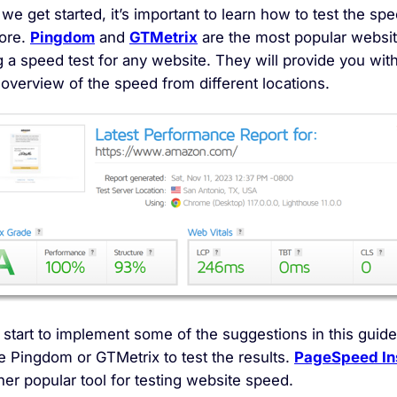
we get started, it’s important to learn how to test the sp
tore.
Pingdom
and
GTMetrix
are the most popular websit
 a speed test for any website. They will provide you wit
 overview of the speed from different locations.
start to implement some of the suggestions in this guide
e Pingdom or GTMetrix to test the results.
PageSpeed In
her popular tool for testing website speed.