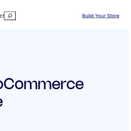
Search
ct
Build Your Store
ooCommerce
e