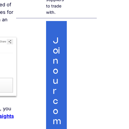
eed of
to trade
es for
with.
h an
J
oi
n
o
u
r
c
, you
o
sights
m