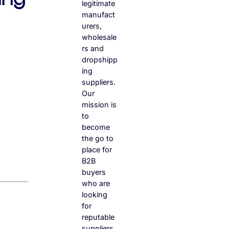
legitimate
manufact
urers,
wholesale
rs and
dropshipp
ing
suppliers.
Our
mission is
to
become
the go to
place for
B2B
buyers
who are
looking
for
reputable
suppliers