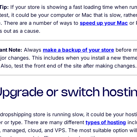
Tip:
If your store is showing a fast loading time when ru
est, it could be your computer or Mac that is slow, rathe
te. There are a number of ways to
speed up your Mac
or 
is out as a cause.
ant Note:
Always
make a backup of your store
before m
jor changes. This includes when you install a new theme
 Also, test the front end of the site after making changes.
 Upgrade or switch hosti
 dropshipping store is running slow, it could be your host
r or type. There are many different
types of hosting
incl
, managed, cloud, and VPS. The most suitable option wil