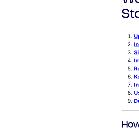
St
U
In
S
I
R
K
I
U
D
How