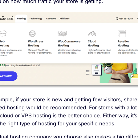
on how much traffic your store is getting.
mple, if your store is new and getting few visitors, share
d hosting would be recommended. For stores with a lot
, cloud or VPS hosting is the better choice. Either way, it’s
the right type of hosting for your specific needs.
tual hosting company you choose also makes a big diffe