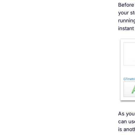
Before 
your s
running
instant
As you 
can us
is anot