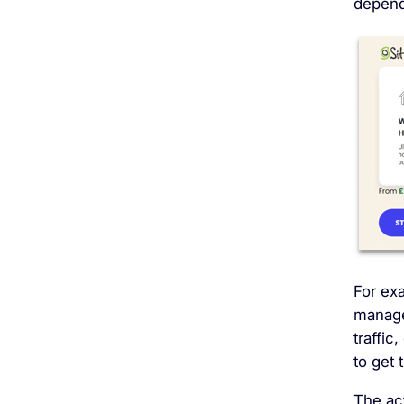
depend 
For exa
manage
traffic
to get 
The ac