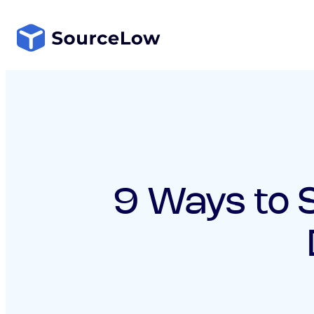
Skip
to
content
9 Ways to