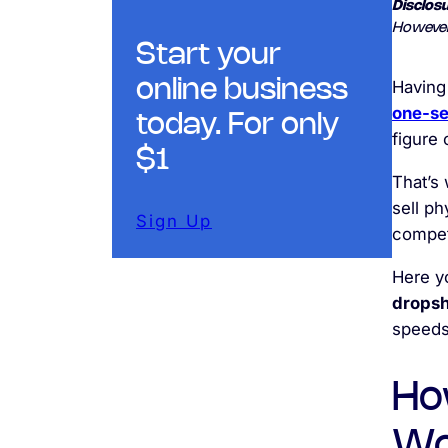
Disclosu
However
Start your
online business
Having
one-se
today. For only
figure 
$1
That’s 
sell ph
Sign Up
compet
Here yo
dropsh
speeds
Ho
Wo