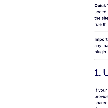
Quick 
speed t
the si
rule th
Import
any ma
plugin.
1.
If your
provide
shared