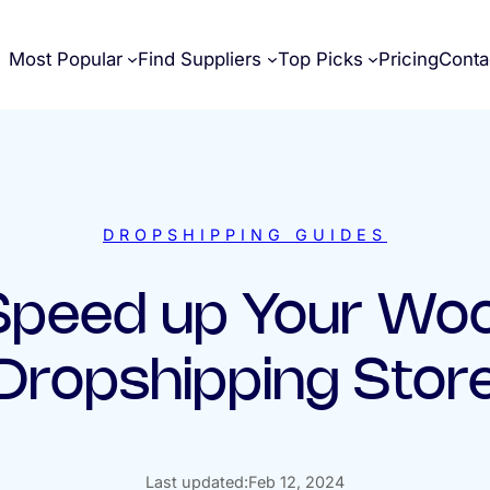
Most Popular
Find Suppliers
Top Picks
Pricing
Conta
DROPSHIPPING GUIDES
 Speed up Your W
Dropshipping Stor
Last updated:
Feb 12, 2024