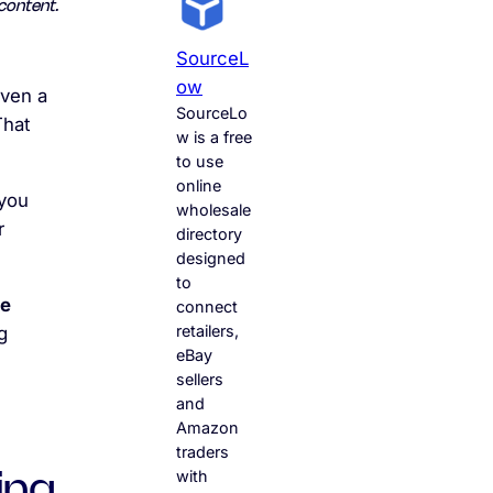
content.
SourceL
Ow
even a
SourceLo
That
w is a free
to use
online
 you
wholesale
r
directory
designed
to
ce
connect
retailers,
g
eBay
sellers
and
Amazon
traders
with
ing