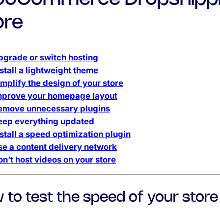
ore
pgrade or switch hosting
stall a lightweight theme
implify the design of your store
mprove your homepage layout
emove unnecessary plugins
eep everything updated
nstall a speed optimization plugin
se a content delivery network
on’t host videos on your store
 to test the speed of your store