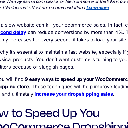
re:
We may earn a commission or fee from some of the links in our 
, this does not affect our recommendations.
Learn more
.
 a slow website can kill your ecommerce sales. In fact, 
cond delay
can reduce conversions by more than 4%. 
only increases for every second it takes to load your site.
why it’s essential to maintain a fast website, especially if
ysical products. You don’t want customers turning to you
itors because of sluggish pages.
u will find
9 easy ways to speed up your WooCommer
ipping store
. These techniques will help improve loadin
 and ultimately
increase your dropshipping sales
.
w to Speed Up You
oCommerce Dropshipp