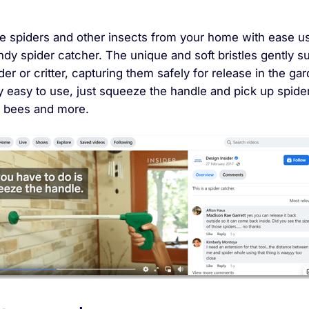
 spiders and other insects from your home with ease u
ndy spider catcher. The unique and soft bristles gently s
der or critter, capturing them safely for release in the ga
ry easy to use, just squeeze the handle and pick up spide
 bees and more.