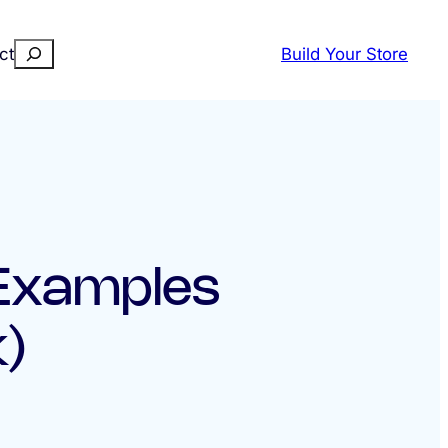
Search
ct
Build Your Store
 Examples
)