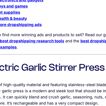
lectronics and gadgets
oys and games
et supplies
ealth & beauty
ore dropshipping ads
o find more winning ads and products to sell? Read our 
best dropshipping research tools
and the
best dropshi
examples
.
ctric Garlic Stirrer Press
 high-quality material and featuring stainless-steel blade
c garlic press is a modern and sleek tool that should be i
. It can quickly blend and crush garlic, seasoning, nuts,
re. It’s rechargeable and has a very compact design.