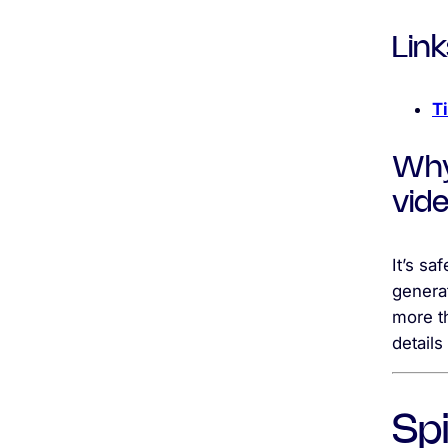
Link
T
Why
vid
It’s sa
generat
more t
details
Sp