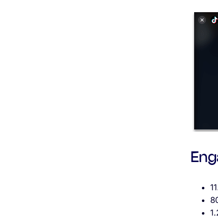
Eng
1
8
1