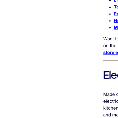
E
T
P
H
M
Want t
on the
store 
Ele
Made of
electri
kitchen
and mo