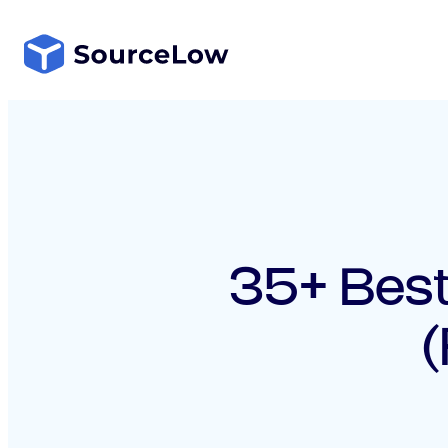
Skip
to
content
35+ Best