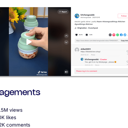
agements
1.5M views
0K likes
.2K comments