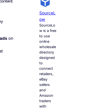
content.
SourceL
Ow
by
SourceLo
w is a free
to use
 ads
on
online
wholesale
at
directory
designed
to
connect
retailers,
eBay
sellers
and
Amazon
traders
with