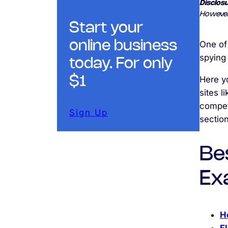
Disclosu
However
Start your
online business
One of
spying 
today. For only
Here yo
$1
sites l
competi
Sign Up
section
Be
Ex
H