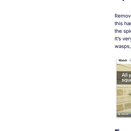
Remove
this ha
the spi
It’s ve
wasps,