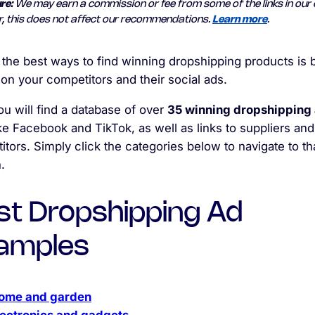
re:
We may earn a commission or fee from some of the links in our 
, this does not affect our recommendations.
Learn more
.
 the best ways to find winning dropshipping products is 
on your competitors and their social ads.
u will find a database of over
35 winning dropshipping
ike Facebook and TikTok, as well as links to suppliers and
tors. Simply click the categories below to navigate to th
.
st Dropshipping Ad
amples
ome and garden