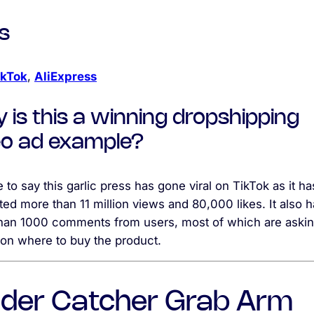
s
ikTok
,
AliExpress
 is this a winning dropshipping
eo ad example?
fe to say this garlic press has gone viral on TikTok as it ha
ed more than 11 million views and 80,000 likes. It also 
han 1000 comments from users, most of which are askin
 on where to buy the product.
ider Catcher Grab Arm