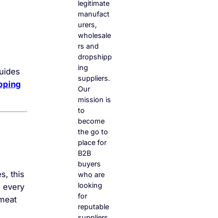
legitimate
manufact
urers,
wholesale
rs and
dropshipp
ing
guides
suppliers.
pping
Our
mission is
to
become
the go to
place for
B2B
buyers
s, this
who are
looking
n every
for
 meat
reputable
suppliers