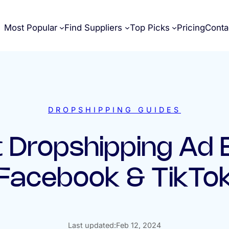
Most Popular
Find Suppliers
Top Picks
Pricing
Conta
DROPSHIPPING GUIDES
 Dropshipping Ad
(Facebook & TikTok
Last updated:
Feb 12, 2024