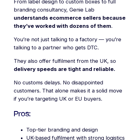
From label design to custom boxes to full
branding consultancy, Genie Lab
understands ecommerce sellers because
they’ve worked with dozens of them
.
You’re not just talking to a factory — you’re
talking to a partner who gets DTC.
They also offer fulfilment from the UK, so
delivery speeds are tight and reliable.
No customs delays. No disappointed
customers. That alone makes it a solid move
if you’re targeting UK or EU buyers.
Pros:
Top-tier branding and design
UK-based fulfilment with strong logistics