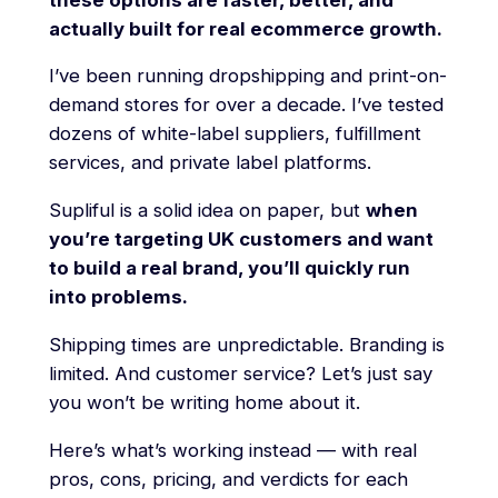
actually built for real ecommerce growth.
I’ve been running dropshipping and print-on-
demand stores for over a decade. I’ve tested
dozens of white-label suppliers, fulfillment
services, and private label platforms.
Supliful is a solid idea on paper, but
when
you’re targeting UK customers and want
to build a real brand, you’ll quickly run
into problems.
Shipping times are unpredictable. Branding is
limited. And customer service? Let’s just say
you won’t be writing home about it.
Here’s what’s working instead — with real
pros, cons, pricing, and verdicts for each