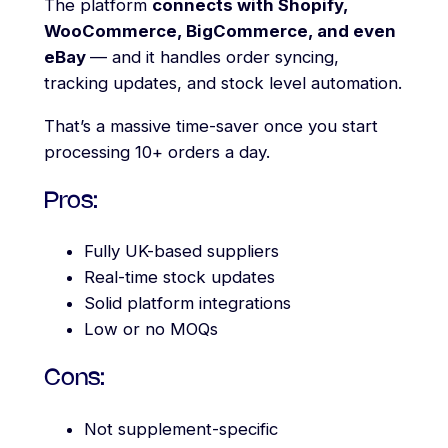
The platform
connects with Shopify,
WooCommerce, BigCommerce, and even
eBay
— and it handles order syncing,
tracking updates, and stock level automation.
That’s a massive time-saver once you start
processing 10+ orders a day.
Pros:
Fully UK-based suppliers
Real-time stock updates
Solid platform integrations
Low or no MOQs
Cons:
Not supplement-specific