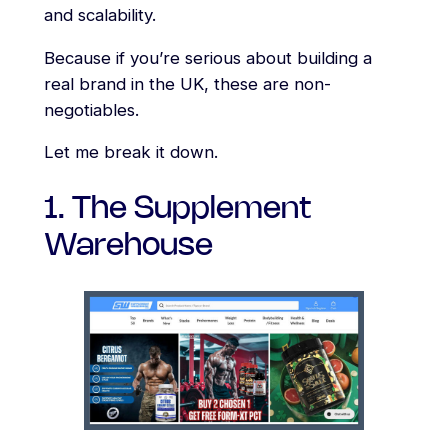
and scalability.
Because if you’re serious about building a
real brand in the UK, these are non-
negotiables.
Let me break it down.
1. The Supplement
Warehouse