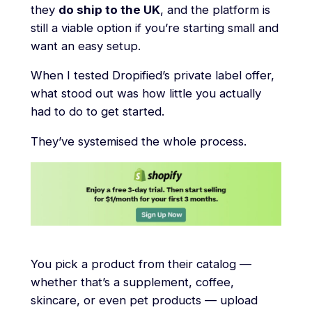
they
do ship to the UK
, and the platform is
still a viable option if you’re starting small and
want an easy setup.
When I tested Dropified’s private label offer,
what stood out was how little you actually
had to do to get started.
They’ve systemised the whole process.
You pick a product from their catalog —
whether that’s a supplement, coffee,
skincare, or even pet products — upload