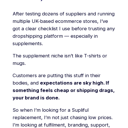
After testing dozens of suppliers and running
multiple UK-based ecommerce stores, I’ve
got a clear checklist I use before trusting any
dropshipping platform — especially in
supplements.
The supplement niche isn’t like T-shirts or
mugs.
Customers are putting this stuff in their
bodies, and
expectations are sky high. If
something feels cheap or shipping drags,
your brand is done.
So when I’m looking for a Supliful
replacement, I’m not just chasing low prices.
I’m looking at fulfilment, branding, support,