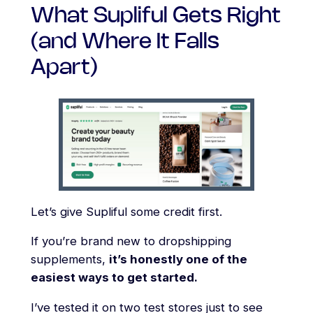
What Supliful Gets Right
(and Where It Falls
Apart)
Let’s give Supliful some credit first.
If you’re brand new to dropshipping
supplements,
it’s honestly one of the
easiest ways to get started.
I’ve tested it on two test stores just to see