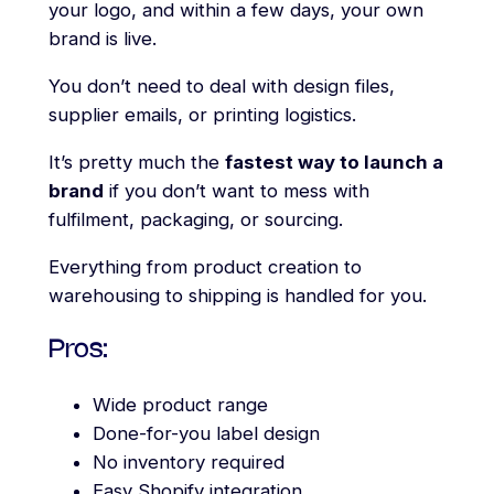
your logo, and within a few days, your own
brand is live.
You don’t need to deal with design files,
supplier emails, or printing logistics.
It’s pretty much the
fastest way to launch a
brand
if you don’t want to mess with
fulfilment, packaging, or sourcing.
Everything from product creation to
warehousing to shipping is handled for you.
Pros:
Wide product range
Done-for-you label design
No inventory required
Easy Shopify integration