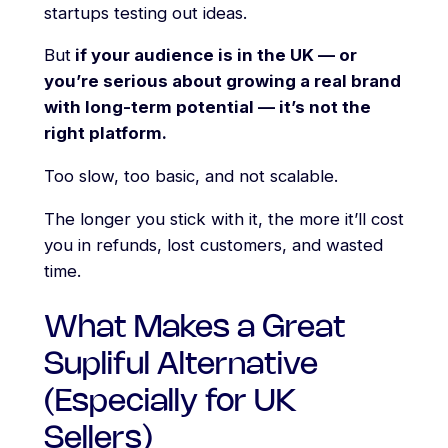
startups testing out ideas.
But
if your audience is in the UK — or
you’re serious about growing a real brand
with long-term potential — it’s not the
right platform.
Too slow, too basic, and not scalable.
The longer you stick with it, the more it’ll cost
you in refunds, lost customers, and wasted
time.
What Makes a Great
Supliful Alternative
(Especially for UK
Sellers)