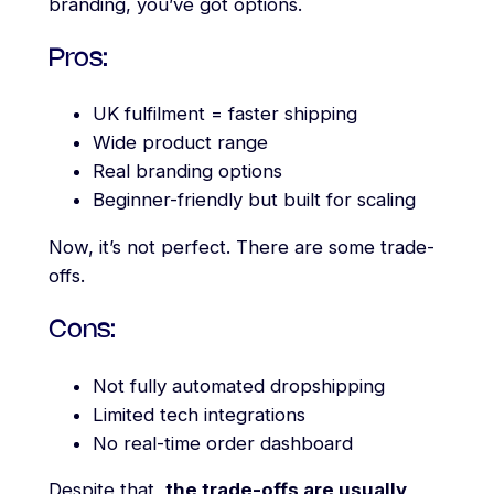
branding, you’ve got options.
Pros:
UK fulfilment = faster shipping
Wide product range
Real branding options
Beginner-friendly but built for scaling
Now, it’s not perfect. There are some trade-
offs.
Cons:
Not fully automated dropshipping
Limited tech integrations
No real-time order dashboard
Despite that,
the trade-offs are usually