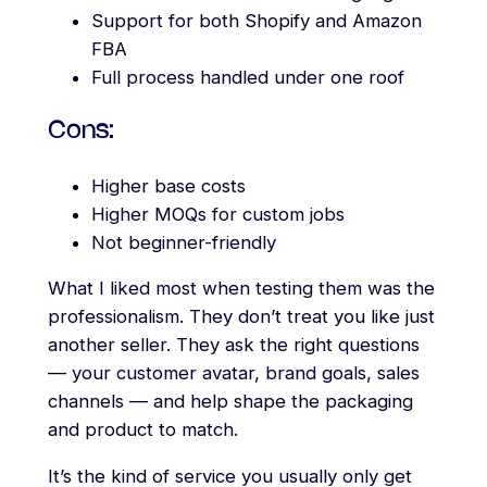
Support for both Shopify and Amazon
FBA
Full process handled under one roof
Cons:
Higher base costs
Higher MOQs for custom jobs
Not beginner-friendly
What I liked most when testing them was the
professionalism. They don’t treat you like just
another seller. They ask the right questions
— your customer avatar, brand goals, sales
channels — and help shape the packaging
and product to match.
It’s the kind of service you usually only get