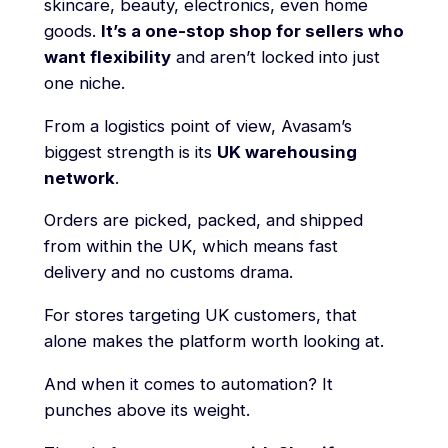
skincare, beauty, electronics, even home
goods.
It’s a one-stop shop for sellers who
want flexibility
and aren’t locked into just
one niche.
From a logistics point of view, Avasam’s
biggest strength is its
UK warehousing
network
.
Orders are picked, packed, and shipped
from within the UK, which means fast
delivery and no customs drama.
For stores targeting UK customers, that
alone makes the platform worth looking at.
And when it comes to automation? It
punches above its weight.