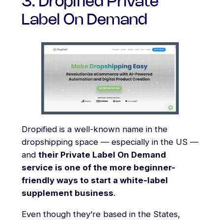
3. Dropified Private
Label On Demand
Dropified is a well-known name in the
dropshipping space — especially in the US —
and
their Private Label On Demand
service is one of the more beginner-
friendly ways to start a white-label
supplement business
.
Even though they’re based in the States,