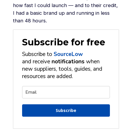
how fast I could launch — and to their credit,
I had a basic brand up and running in less
than 48 hours.
Subscribe for free
Subscribe to
SourceLow
and receive
notifications
when
new suppliers, tools, guides, and
resources are added.
Subscribe