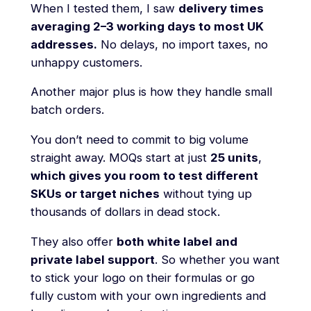
When I tested them, I saw
delivery times
averaging 2–3 working days to most UK
addresses.
No delays, no import taxes, no
unhappy customers.
Another major plus is how they handle small
batch orders.
You don’t need to commit to big volume
straight away. MOQs start at just
25 units
,
which gives you room to test different
SKUs or target niches
without tying up
thousands of dollars in dead stock.
They also offer
both white label and
private label support
. So whether you want
to stick your logo on their formulas or go
fully custom with your own ingredients and