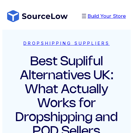
Skip
to
Build Your Store
content
DROPSHIPPING SUPPLIERS
Best Supliful
Alternatives UK:
What Actually
Works for
Dropshipping and
POD Sellers