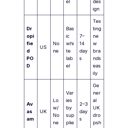
el
des
ign
Tes
Dr
Bas
ting
opi
ic
7–
ne
fie
No
whi
14
w
US
d
ne
te
day
bra
PO
lab
s
nds
D
el
eas
ily
Ge
Var
ner
Lo
ies
al
Av
2–3
w/
by
UK
as
UK
day
No
sup
dro
am
s
ne
plie
psh