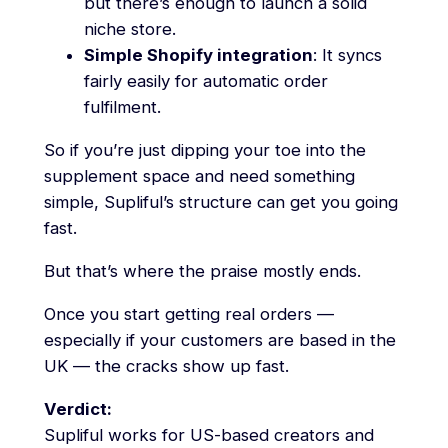
but there’s enough to launch a solid
niche store.
Simple Shopify integration
: It syncs
fairly easily for automatic order
fulfilment.
So if you’re just dipping your toe into the
supplement space and need something
simple, Supliful’s structure can get you going
fast.
But that’s where the praise mostly ends.
Once you start getting real orders —
especially if your customers are based in the
UK — the cracks show up fast.
Verdict:
Supliful works for US-based creators and