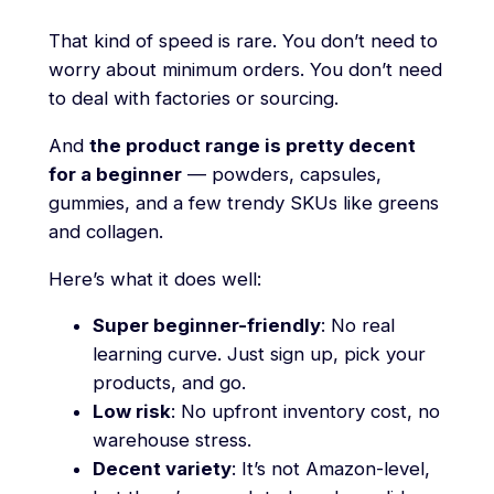
That kind of speed is rare. You don’t need to
worry about minimum orders. You don’t need
to deal with factories or sourcing.
And
the product range is pretty decent
for a beginner
— powders, capsules,
gummies, and a few trendy SKUs like greens
and collagen.
Here’s what it does well:
Super beginner-friendly
: No real
learning curve. Just sign up, pick your
products, and go.
Low risk
: No upfront inventory cost, no
warehouse stress.
Decent variety
: It’s not Amazon-level,