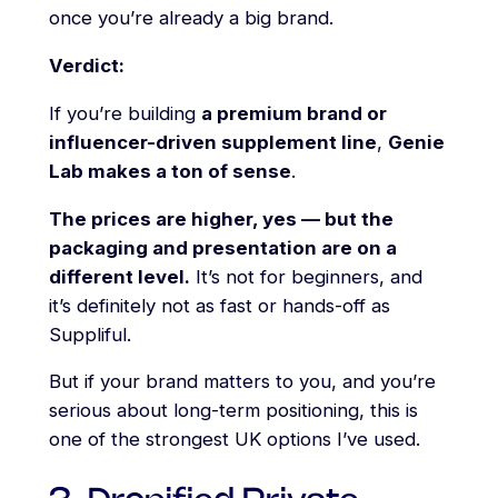
once you’re already a big brand.
Verdict:
If you’re building
a premium brand or
influencer-driven supplement line
,
Genie
Lab makes a ton of sense
.
The prices are higher, yes — but the
packaging and presentation are on a
different level.
It’s not for beginners, and
it’s definitely not as fast or hands-off as
Suppliful.
But if your brand matters to you, and you’re
serious about long-term positioning, this is
one of the strongest UK options I’ve used.