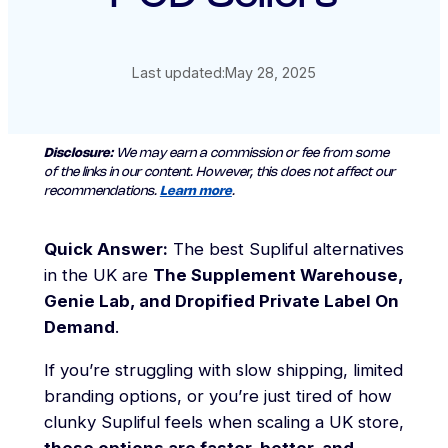
Last updated:
May 28, 2025
Disclosure:
We may earn a commission or fee from some
of the links in our content. However, this does not affect our
recommendations.
Learn more
.
Quick Answer:
The best Supliful alternatives
in the UK are
The Supplement Warehouse,
Genie Lab, and Dropified Private Label On
Demand
.
If you’re struggling with slow shipping, limited
branding options, or you’re just tired of how
clunky Supliful feels when scaling a UK store,
these options are faster, better, and