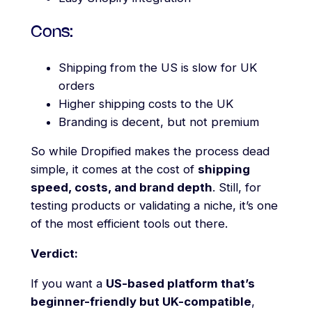
Cons:
Shipping from the US is slow for UK
orders
Higher shipping costs to the UK
Branding is decent, but not premium
So while Dropified makes the process dead
simple, it comes at the cost of
shipping
speed, costs, and brand depth
. Still, for
testing products or validating a niche, it’s one
of the most efficient tools out there.
Verdict:
If you want a
US-based platform that’s
beginner-friendly but UK-compatible
,