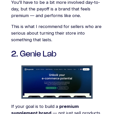
You’ll have to be a bit more involved day-to-
day, but the payoff is a brand that feels
premium — and performs like one.
This is what I recommend for sellers who are
serious about turning their store into
something that lasts.
2. Genie Lab
If your goal is to build a
premium
supplement brand
— not just sell products