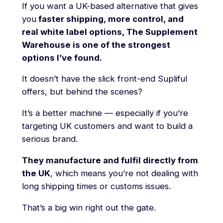
If you want a UK-based alternative that gives
you
faster shipping, more control, and
real white label options, The Supplement
Warehouse is one of the strongest
options I’ve found.
It doesn’t have the slick front-end Supliful
offers, but behind the scenes?
It’s a better machine — especially if you’re
targeting UK customers and want to build a
serious brand.
They manufacture and fulfil directly from
the UK
, which means you’re not dealing with
long shipping times or customs issues.
That’s a big win right out the gate.