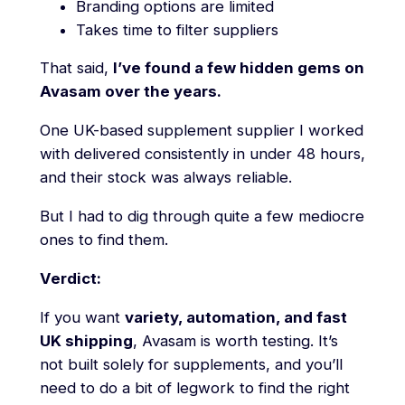
Branding options are limited
Takes time to filter suppliers
That said,
I’ve found a few hidden gems on
Avasam over the years.
One UK-based supplement supplier I worked
with delivered consistently in under 48 hours,
and their stock was always reliable.
But I had to dig through quite a few mediocre
ones to find them.
Verdict:
If you want
variety, automation, and fast
UK shipping
, Avasam is worth testing. It’s
not built solely for supplements, and you’ll
need to do a bit of legwork to find the right