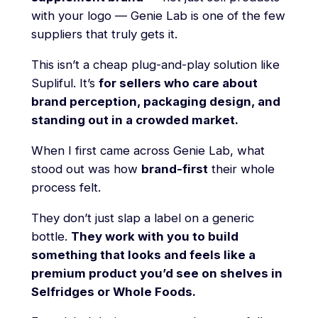
with your logo — Genie Lab is one of the few
suppliers that truly gets it.
This isn’t a cheap plug-and-play solution like
Supliful. It’s
for sellers who care about
brand perception, packaging design, and
standing out in a crowded market.
When I first came across Genie Lab, what
stood out was how
brand-first
their whole
process felt.
They don’t just slap a label on a generic
bottle.
They work with you to build
something that looks and feels like a
premium product you’d see on shelves in
Selfridges or Whole Foods.