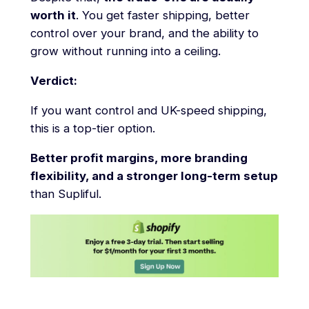
worth it
. You get faster shipping, better
control over your brand, and the ability to
grow without running into a ceiling.
Verdict:
If you want control and UK-speed shipping,
this is a top-tier option.
Better profit margins, more branding
flexibility, and a stronger long-term setup
than Supliful.