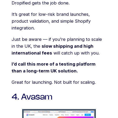
Dropified gets the job done.
It’s great for low-risk brand launches,
product validation, and simple Shopify
integration.
Just be aware — if you’re planning to scale
in the UK, the
slow shipping and high
international fees
will catch up with you.
I’d call this more of a testing platform
than a long-term UK solution.
Great for launching. Not built for scaling.
4. Avasam