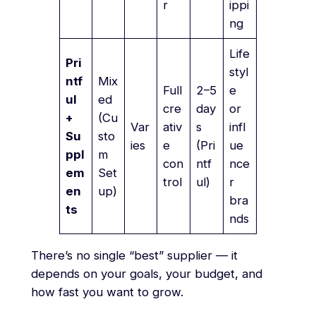
r
ippi
ng
Life
Pri
styl
ntf
Mix
Full
2–5
e
ul
ed
cre
day
or
+
(Cu
Var
ativ
s
infl
Su
sto
ies
e
(Pri
ue
ppl
m
con
ntf
nce
em
Set
trol
ul)
r
en
up)
bra
ts
nds
There’s no single “best” supplier — it
depends on your goals, your budget, and
how fast you want to grow.