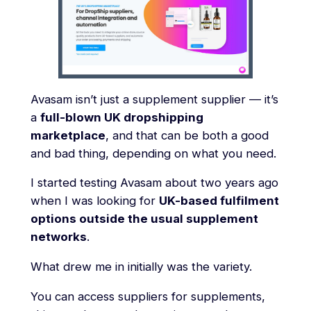
Avasam isn’t just a supplement supplier — it’s
a
full-blown UK dropshipping
marketplace
, and that can be both a good
and bad thing, depending on what you need.
I started testing Avasam about two years ago
when I was looking for
UK-based fulfilment
options outside the usual supplement
networks
.
What drew me in initially was the variety.
You can access suppliers for supplements,