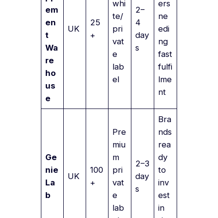
whi
ers
em
2–
te/
ne
en
25
4
UK
pri
edi
t
+
day
vat
ng
Wa
s
e
fast
re
lab
fulfi
ho
el
lme
us
nt
e
Bra
Pre
nds
miu
rea
Ge
m
dy
2–3
nie
100
pri
to
UK
day
La
+
vat
inv
s
b
e
est
lab
in