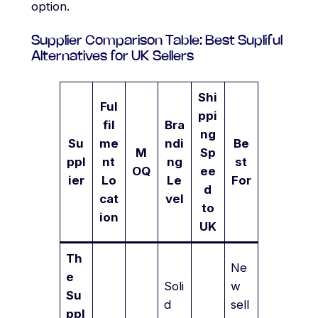
option.
Supplier Comparison Table: Best Supliful
Alternatives for UK Sellers
Shi
Ful
ppi
fil
Bra
ng
Su
me
ndi
Be
M
Sp
ppl
nt
ng
st
OQ
ee
ier
Lo
Le
For
d
cat
vel
to
ion
UK
Th
Ne
e
Soli
w
Su
d
sell
ppl