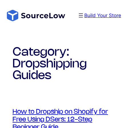
Skip
to
Build Your Store
content
Category:
Dropshipping
Guides
How to Dropship on Shopify for
Free Using DSers: 12-Step
Beginner Guide