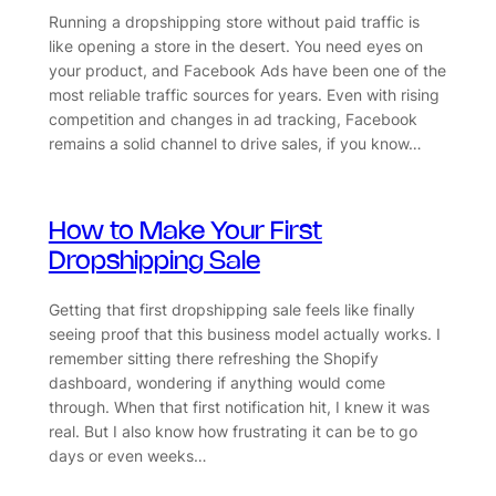
Running a dropshipping store without paid traffic is
like opening a store in the desert. You need eyes on
your product, and Facebook Ads have been one of the
most reliable traffic sources for years. Even with rising
competition and changes in ad tracking, Facebook
remains a solid channel to drive sales, if you know…
How to Make Your First
Dropshipping Sale
Getting that first dropshipping sale feels like finally
seeing proof that this business model actually works. I
remember sitting there refreshing the Shopify
dashboard, wondering if anything would come
through. When that first notification hit, I knew it was
real. But I also know how frustrating it can be to go
days or even weeks…