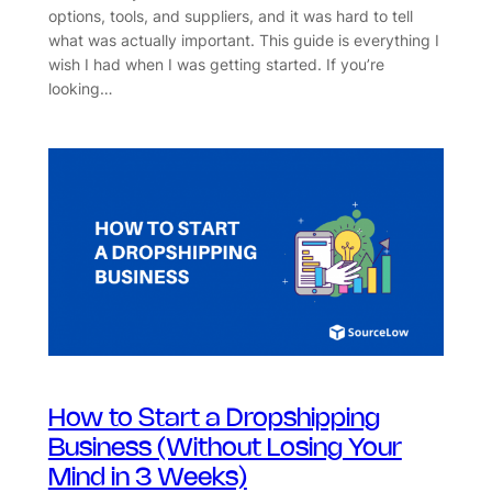
options, tools, and suppliers, and it was hard to tell
what was actually important. This guide is everything I
wish I had when I was getting started. If you’re
looking…
How to Start a Dropshipping
Business (Without Losing Your
Mind in 3 Weeks)