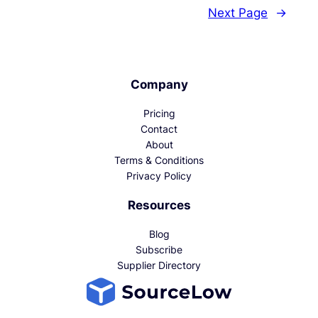
Next Page
→
Company
Pricing
Contact
About
Terms & Conditions
Privacy Policy
Resources
Blog
Subscribe
Supplier Directory