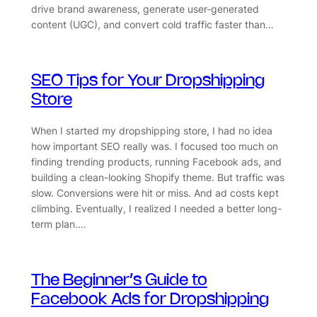
drive brand awareness, generate user-generated
content (UGC), and convert cold traffic faster than…
SEO Tips for Your Dropshipping
Store
When I started my dropshipping store, I had no idea
how important SEO really was. I focused too much on
finding trending products, running Facebook ads, and
building a clean-looking Shopify theme. But traffic was
slow. Conversions were hit or miss. And ad costs kept
climbing. Eventually, I realized I needed a better long-
term plan.…
The Beginner’s Guide to
Facebook Ads for Dropshipping