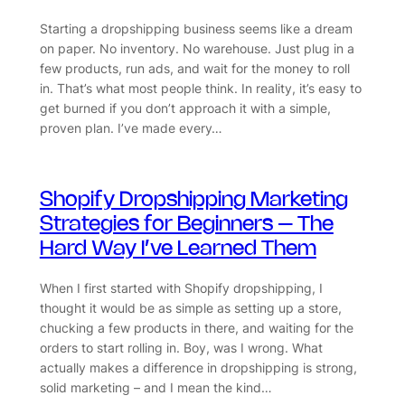
Starting a dropshipping business seems like a dream
on paper. No inventory. No warehouse. Just plug in a
few products, run ads, and wait for the money to roll
in. That’s what most people think. In reality, it’s easy to
get burned if you don’t approach it with a simple,
proven plan. I’ve made every…
Shopify Dropshipping Marketing
Strategies for Beginners – The
Hard Way I’ve Learned Them
When I first started with Shopify dropshipping, I
thought it would be as simple as setting up a store,
chucking a few products in there, and waiting for the
orders to start rolling in. Boy, was I wrong. What
actually makes a difference in dropshipping is strong,
solid marketing – and I mean the kind…