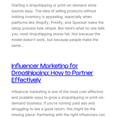
Starting a dropshipping or print-on-demand store
sounds easy. The idea of selling products without
holding inventory is appealing, especially when
platforms like Shopify, Printify, and Spocket make the
setup process look simple. But here’s what no one tells
you: most dropshipping stores fail. Not because the
model doesn’t work, but because people make the
same…
Influencer Marketing for
Dropshipping: How to Partner
Effectively
Influencer marketing is one of the most cost-effective
and scalable ways to grow a dropshipping or print-on-
demand business. If you’re running paid ads and
struggling to see a good return, this might be the
missing piece. Partnering with the right influencers can