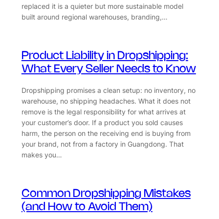
replaced it is a quieter but more sustainable model
built around regional warehouses, branding,…
Product Liability in Dropshipping:
What Every Seller Needs to Know
Dropshipping promises a clean setup: no inventory, no
warehouse, no shipping headaches. What it does not
remove is the legal responsibility for what arrives at
your customer’s door. If a product you sold causes
harm, the person on the receiving end is buying from
your brand, not from a factory in Guangdong. That
makes you…
Common Dropshipping Mistakes
(and How to Avoid Them)