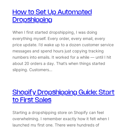
How to Set Up Automated
Dropshipping
When I first started dropshipping, I was doing
everything myself. Every order, every email, every
price update. I’d wake up to a dozen customer service
messages and spend hours just copying tracking
numbers into emails. It worked for a while — until I hit
about 20 orders a day. That’s when things started
slipping. Customers…
Shopify Dropshipping Guide: Start
to First Sales
Starting a dropshipping store on Shopify can feel
overwhelming. I remember exactly how it felt when I
launched my first one. There were hundreds of