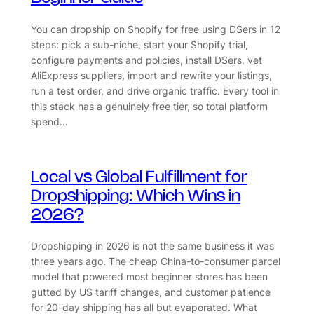
You can dropship on Shopify for free using DSers in 12
steps: pick a sub-niche, start your Shopify trial,
configure payments and policies, install DSers, vet
AliExpress suppliers, import and rewrite your listings,
run a test order, and drive organic traffic. Every tool in
this stack has a genuinely free tier, so total platform
spend…
Local vs Global Fulfillment for
Dropshipping: Which Wins in
2026?
Dropshipping in 2026 is not the same business it was
three years ago. The cheap China-to-consumer parcel
model that powered most beginner stores has been
gutted by US tariff changes, and customer patience
for 20-day shipping has all but evaporated. What