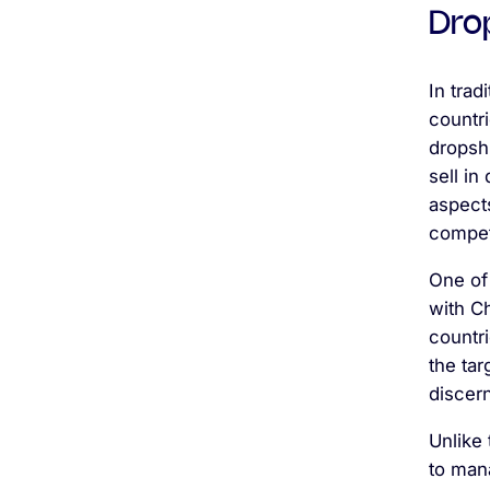
Dro
In trad
countri
dropsh
sell in
aspect
competi
One of 
with C
countri
the tar
discern
Unlike 
to mana