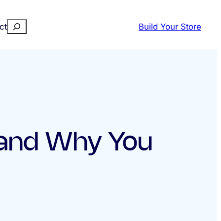
Search
ct
Build Your Store
 and Why You