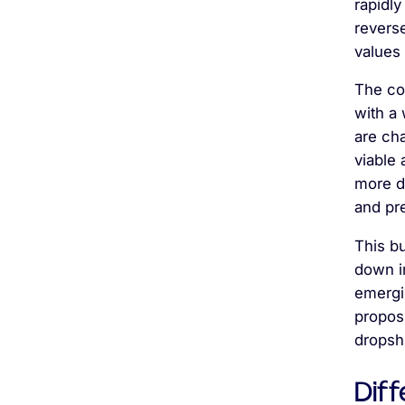
rapidly
revers
values 
The co
with a 
are ch
viable
more di
and pr
This b
down i
emergi
proposi
dropsh
Diff