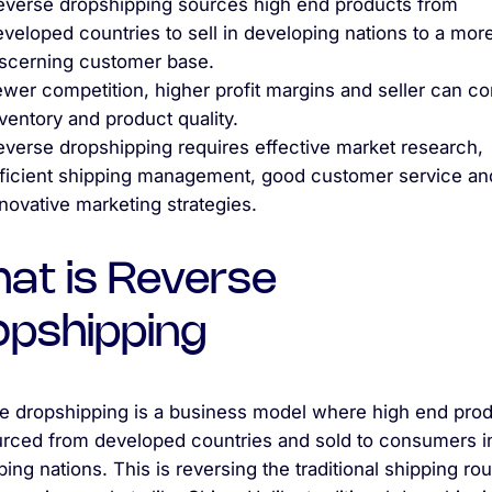
everse dropshipping sources high end products from
veloped countries to sell in developing nations to a mor
iscerning customer base.
wer competition, higher profit margins and seller can co
ventory and product quality.
everse dropshipping requires effective market research,
fficient shipping management, good customer service an
novative marketing strategies.
at is Reverse
opshipping
e dropshipping is a business model where high end pro
urced from developed countries and sold to consumers i
ing nations. This is reversing the traditional shipping rou