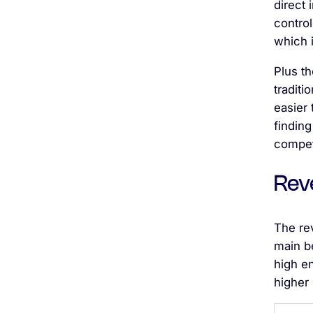
direct
control
which i
Plus t
traditi
easier 
finding
compet
Rev
The re
main be
high e
higher 