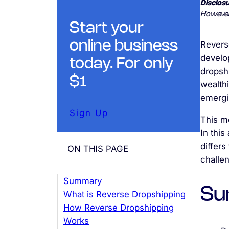
Disclosu
However
Start your
online business
Revers
develop
today. For only
dropsh
$1
wealth
emergi
Sign Up
This m
In this
differs
ON THIS PAGE
challe
Summary
Su
What is Reverse Dropshipping
How Reverse Dropshipping
Works