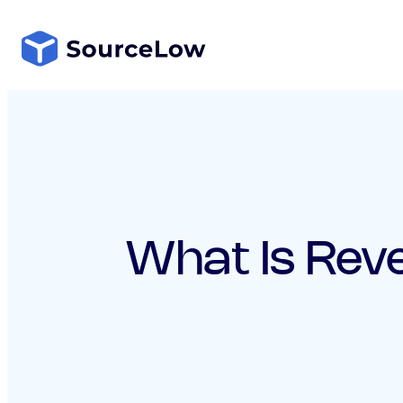
Skip
to
content
What Is Rev