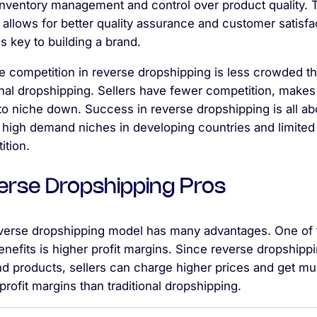
 inventory management and control over product quality. 
 allows for better quality assurance and customer satisfa
s key to building a brand.
he competition in reverse dropshipping is less crowded t
onal dropshipping. Sellers have fewer competition, makes 
to niche down. Success in reverse dropshipping is all ab
 high demand niches in developing countries and limited 
ition.
erse Dropshipping Pros
verse dropshipping model has many advantages. One of 
nefits is higher profit margins. Since reverse dropshippi
nd products, sellers can charge higher prices and get m
profit margins than traditional dropshipping.