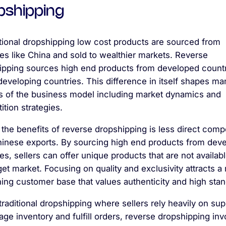
pshipping
itional dropshipping low cost products are sourced from
es like China and sold to wealthier markets. Reverse
ipping sources high end products from developed countr
 developing countries. This difference in itself shapes ma
s of the business model including market dynamics and
tion strategies.
the benefits of reverse dropshipping is less direct compe
hinese exports. By sourcing high end products from dev
es, sellers can offer unique products that are not availabl
get market. Focusing on quality and exclusivity attracts a
ing customer base that values authenticity and high sta
traditional dropshipping where sellers rely heavily on sup
ge inventory and fulfill orders, reverse dropshipping inv