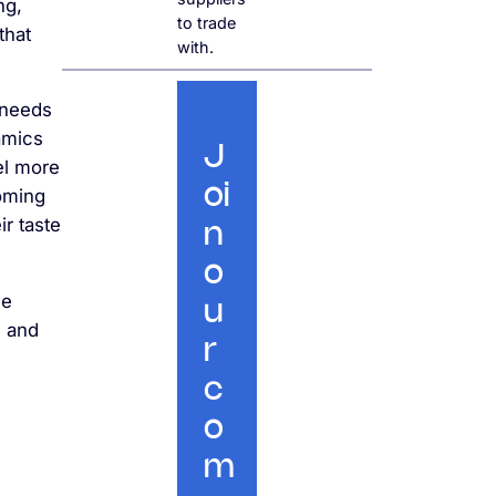
ng,
to trade
that
with.
 needs
amics
J
el more
oi
coming
ir taste
n
o
he
u
s and
r
c
o
m