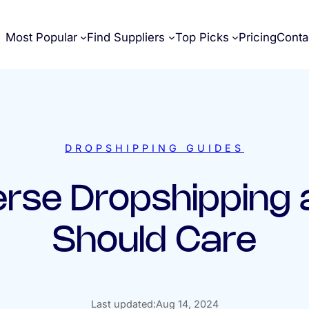
Most Popular
Find Suppliers
Top Picks
Pricing
Conta
DROPSHIPPING GUIDES
erse Dropshipping
Should Care
Last updated:
Aug 14, 2024