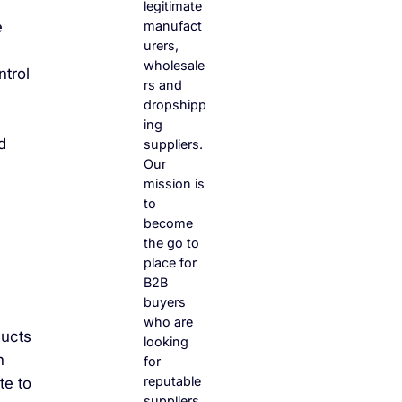
legitimate
manufact
e
urers,
wholesale
ntrol
rs and
dropshipp
ing
d
suppliers.
Our
mission is
to
become
the go to
place for
B2B
buyers
who are
ducts
looking
n
for
reputable
te to
suppliers