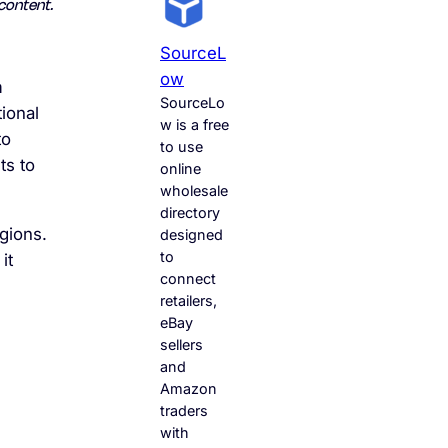
content.
SourceL
Ow
m
SourceLo
tional
w is a free
to
to use
ts to
online
wholesale
directory
gions.
designed
to
it
connect
retailers,
eBay
sellers
and
Amazon
traders
with