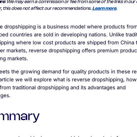
re:
We may earn a commission or fee from some of the links in our 
, this does not affect our recommendations.
Learn more
.
e dropshipping is a business model where products fro
ed countries are sold in developing nations. Unlike tradi
ipping where low cost products are shipped from China 
ier markets, reverse dropshipping offers premium produc
ng markets.
eets the growing demand for quality products in these re
 article we will explore what is reverse dropshipping, how 
 from traditional dropshipping and its advantages and
nges.
mmary