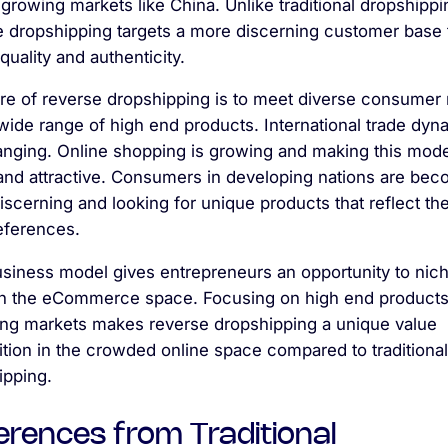
 growing markets like China. Unlike traditional dropshippi
e dropshipping targets a more discerning customer base 
quality and authenticity.
re of reverse dropshipping is to meet diverse consumer
wide range of high end products. International trade dyn
anging. Online shopping is growing and making this mod
 and attractive. Consumers in developing nations are be
scerning and looking for unique products that reflect the
eferences.
usiness model gives entrepreneurs an opportunity to nic
n the eCommerce space. Focusing on high end product
ng markets makes reverse dropshipping a unique value
tion in the crowded online space compared to traditional
ipping.
erences from Traditional