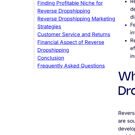
R
Finding Profitable Niche for
de
Reverse Dropshipping
d
Reverse Dropshipping Marketing
Fe
Strategies
in
Customer Service and Returns
R
Financial Aspect of Reverse
e
Dropshipping
in
Conclusion
Frequently Asked Questions
Wh
Dr
Revers
are so
develop