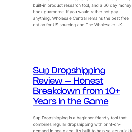
built-in product research tool, and a 60 day money
back guarantee. If you would rather not pay
anything, Wholesale Central remains the best free
option for US sourcing and The Wholesaler UK…
Sup Dropshipping
Review – Honest
Breakdown from 10+
Years in the Game
Sup Dropshipping is a beginner-friendly tool that
combines regular dropshipping with print-on-
demand in one place. It’s built to help sellers quickl