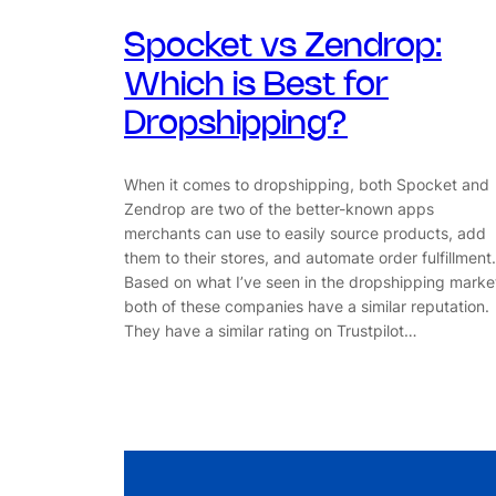
Spocket vs Zendrop:
Which is Best for
Dropshipping?
When it comes to dropshipping, both Spocket and
Zendrop are two of the better-known apps
merchants can use to easily source products, add
them to their stores, and automate order fulfillment.
Based on what I’ve seen in the dropshipping marke
both of these companies have a similar reputation.
They have a similar rating on Trustpilot…