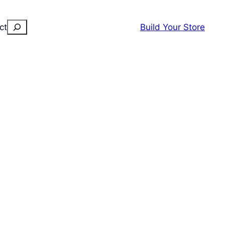
Search
ct
Build Your Store