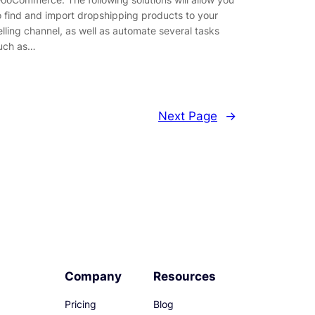
o find and import dropshipping products to your
elling channel, as well as automate several tasks
uch as…
Next Page
→
Company
Resources
Pricing
Blog