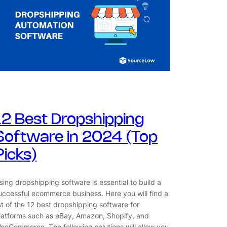
12 Best Dropshipping
Software in 2024 (Top
Picks)
sing dropshipping software is essential to build a
uccessful ecommerce business. Here you will find a
ist of the 12 best dropshipping software for
latforms such as eBay, Amazon, Shopify, and
ooCommerce. The following solutions will allow you