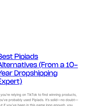
Best Pipiads
Alternatives (From a 10-
Year Dropshipping
Expert)
f you’re relying on TikTok to find winning products,
ou’ve probably used Pipiads. It’s solid—no doubt—
ut if you’ve been in this game long enough, you