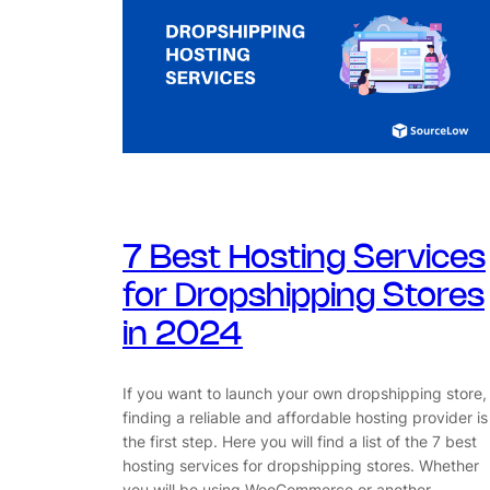
7 Best Hosting Services
for Dropshipping Stores
in 2024
If you want to launch your own dropshipping store,
finding a reliable and affordable hosting provider is
the first step. Here you will find a list of the 7 best
hosting services for dropshipping stores. Whether
you will be using WooCommerce or another