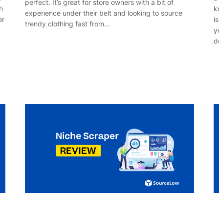
perfect. It’s great for store owners with a bit of
h
k
experience under their belt and looking to source
er
i
trendy clothing fast from…
y
d