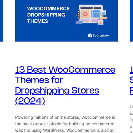
13 Best WooCommerce
Themes for
Dropshipping Stores
(2024)
U
s
Powering millions of online stores, WooCommerce is
l
the most popular plugin for building an ecommerce
p
website using WordPress. WooCommerce is also an
W