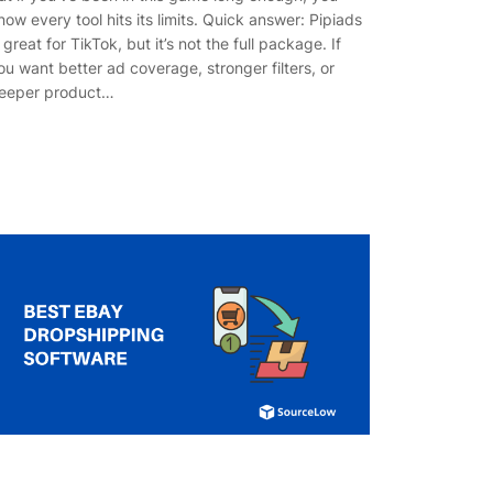
now every tool hits its limits. Quick answer: Pipiads
s great for TikTok, but it’s not the full package. If
ou want better ad coverage, stronger filters, or
eeper product…