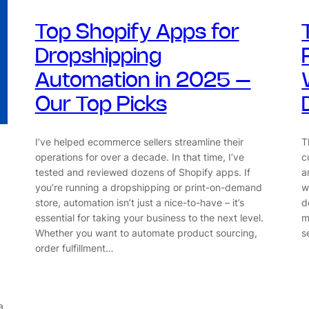
Top Shopify Apps for
Dropshipping
Automation in 2025 –
Our Top Picks
I’ve helped ecommerce sellers streamline their
T
operations for over a decade. In that time, I’ve
c
tested and reviewed dozens of Shopify apps. If
a
you’re running a dropshipping or print-on-demand
w
store, automation isn’t just a nice-to-have – it’s
d
essential for taking your business to the next level.
m
Whether you want to automate product sourcing,
s
order fulfillment…
a