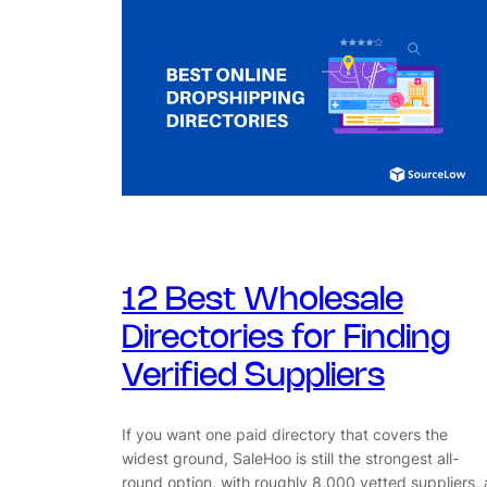
12 Best Wholesale
Directories for Finding
Verified Suppliers
If you want one paid directory that covers the
widest ground, SaleHoo is still the strongest all-
round option, with roughly 8,000 vetted suppliers, 