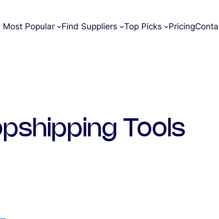
Most Popular
Find Suppliers
Top Picks
Pricing
Conta
pshipping Tools