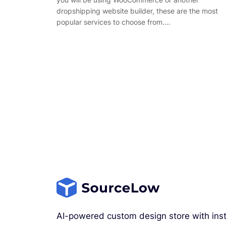
dropshipping website builder, these are the most
popular services to choose from.…
AI-powered custom design store with inst