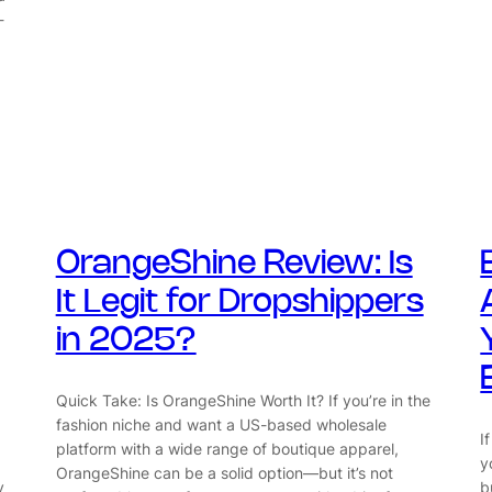
-
OrangeShine Review: Is
It Legit for Dropshippers
in 2025?
Quick Take: Is OrangeShine Worth It? If you’re in the
fashion niche and want a US-based wholesale
I
platform with a wide range of boutique apparel,
y
OrangeShine can be a solid option—but it’s not
y
b