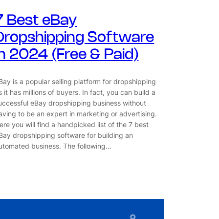
7 Best eBay
Dropshipping Software
in 2024 (Free & Paid)
Bay is a popular selling platform for dropshipping
s it has millions of buyers. In fact, you can build a
uccessful eBay dropshipping business without
aving to be an expert in marketing or advertising.
ere you will find a handpicked list of the 7 best
Bay dropshipping software for building an
utomated business. The following…