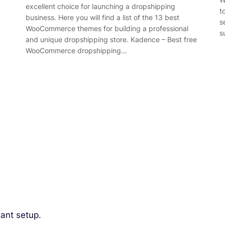
excellent choice for launching a dropshipping
t
business. Here you will find a list of the 13 best
s
WooCommerce themes for building a professional
s
and unique dropshipping store. Kadence – Best free
WooCommerce dropshipping…
ant setup.