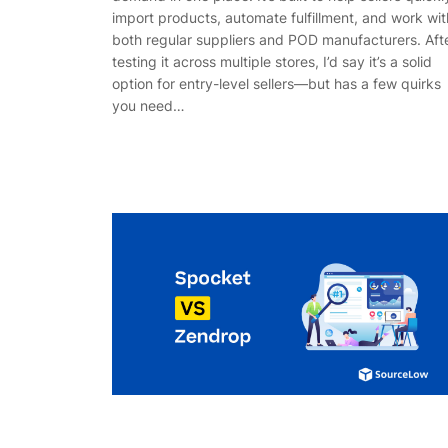
import products, automate fulfillment, and work wit
both regular suppliers and POD manufacturers. Aft
testing it across multiple stores, I’d say it’s a solid
option for entry-level sellers—but has a few quirks
you need…