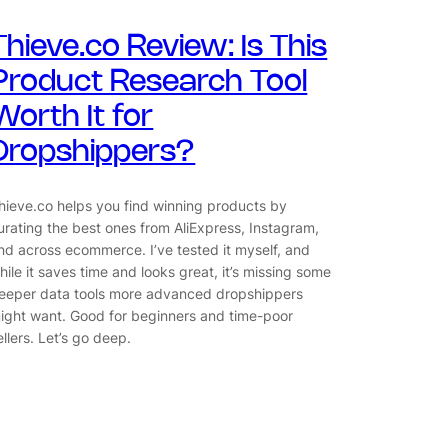
Thieve.co Review: Is This
Product Research Tool
Worth It for
Dropshippers?
hieve.co helps you find winning products by
urating the best ones from AliExpress, Instagram,
nd across ecommerce. I’ve tested it myself, and
hile it saves time and looks great, it’s missing some
eeper data tools more advanced dropshippers
ight want. Good for beginners and time-poor
ellers. Let’s go deep.