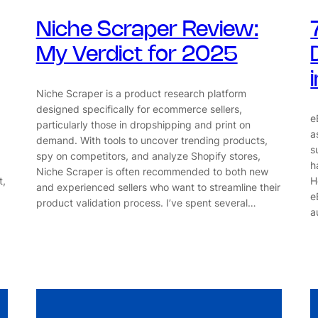
Niche Scraper Review:
My Verdict for 2025
Niche Scraper is a product research platform
designed specifically for ecommerce sellers,
e
particularly those in dropshipping and print on
a
demand. With tools to uncover trending products,
s
spy on competitors, and analyze Shopify stores,
h
Niche Scraper is often recommended to both new
t,
H
and experienced sellers who want to streamline their
e
product validation process. I’ve spent several…
a