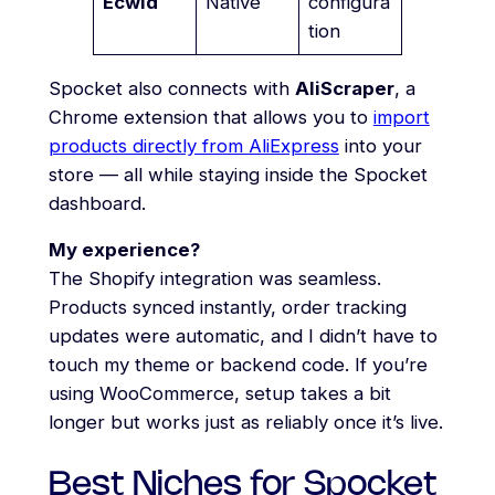
Ecwid
Native
configura
tion
Spocket also connects with
AliScraper
, a
Chrome extension that allows you to
import
products directly from AliExpress
into your
store — all while staying inside the Spocket
dashboard.
My experience?
The Shopify integration was seamless.
Products synced instantly, order tracking
updates were automatic, and I didn’t have to
touch my theme or backend code. If you’re
using WooCommerce, setup takes a bit
longer but works just as reliably once it’s live.
Best Niches for Spocket