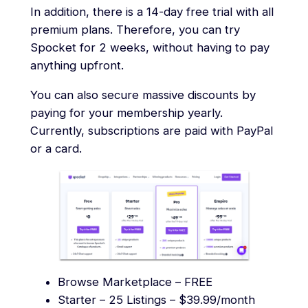
In addition, there is a 14-day free trial with all
premium plans. Therefore, you can try
Spocket for 2 weeks, without having to pay
anything upfront.
You can also secure massive discounts by
paying for your membership yearly.
Currently, subscriptions are paid with PayPal
or a card.
Browse Marketplace – FREE
Starter – 25 Listings – $39.99/month