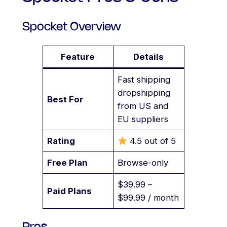
Spocket Overview
Feature
Details
Fast shipping
dropshipping
Best For
from US and
EU suppliers
Rating
4.5 out of 5
Free Plan
Browse-only
$39.99 –
Paid Plans
$99.99 / month