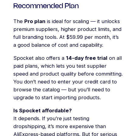
Recommended Plan
The
Pro plan
is ideal for scaling — it unlocks
premium suppliers, higher product limits, and
full branding tools. At $59.99 per month, it’s
a good balance of cost and capability.
Spocket also offers a
14-day free trial
on all
paid plans, which lets you test supplier
speed and product quality before committing.
You don’t need to enter your credit card to
browse the catalog — but you’ll need to
upgrade to start importing products.
Is Spocket affordable?
It depends. If you’re just testing
dropshipping, it’s more expensive than
AliExpress-based platforms. But for serious