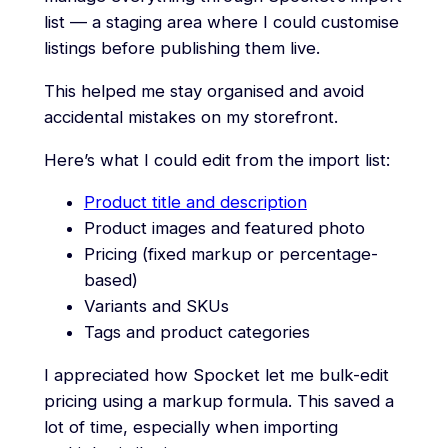
list — a staging area where I could customise
listings before publishing them live.
This helped me stay organised and avoid
accidental mistakes on my storefront.
Here’s what I could edit from the import list:
Product title and description
Product images and featured photo
Pricing (fixed markup or percentage-
based)
Variants and SKUs
Tags and product categories
I appreciated how Spocket let me bulk-edit
pricing using a markup formula. This saved a
lot of time, especially when importing