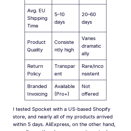
Avg. EU
5–10
20–60
Shipping
days
days
Time
Varies
Product
Consiste
dramatic
Quality
ntly high
ally
Return
Transpar
Rare/inco
Policy
ent
nsistent
Branded
Available
Not
Invoicing
(Pro+)
offered
I tested Spocket with a US-based Shopify
store, and nearly all of my products arrived
within 5 days. AliExpress, on the other hand,