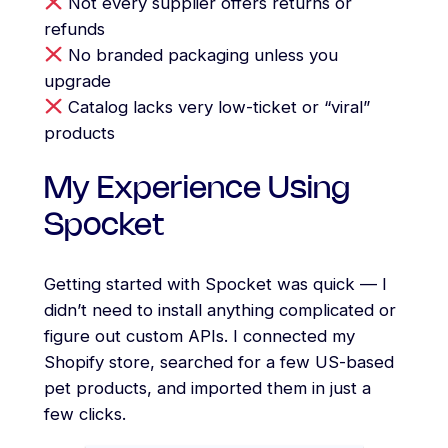
Not every supplier offers returns or
refunds
No branded packaging unless you
upgrade
Catalog lacks very low-ticket or “viral”
products
My Experience Using
Spocket
Getting started with Spocket was quick — I
didn’t need to install anything complicated or
figure out custom APIs. I connected my
Shopify store, searched for a few US-based
pet products, and imported them in just a
few clicks.