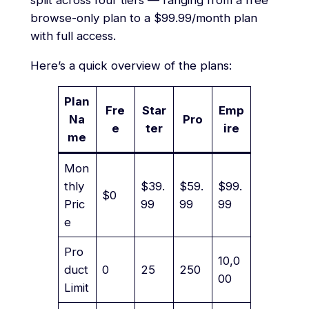
split across four tiers — ranging from a free
browse-only plan to a $99.99/month plan
with full access.
Here’s a quick overview of the plans:
Plan
Fre
Star
Emp
Na
Pro
e
ter
ire
me
Mon
thly
$39.
$59.
$99.
$0
Pric
99
99
99
e
Pro
10,0
duct
0
25
250
00
Limit