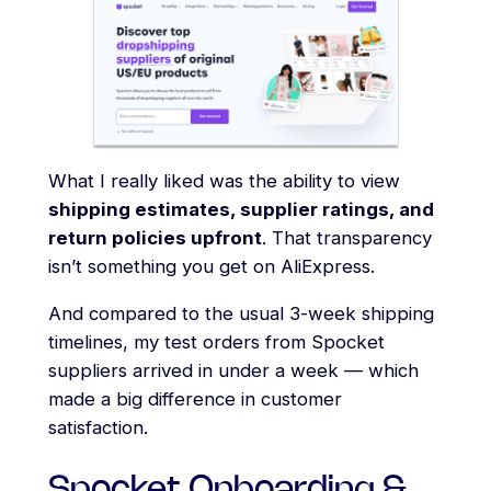
What I really liked was the ability to view
shipping estimates, supplier ratings, and
return policies upfront
. That transparency
isn’t something you get on AliExpress.
And compared to the usual 3-week shipping
timelines, my test orders from Spocket
suppliers arrived in under a week — which
made a big difference in customer
satisfaction.
Spocket Onboarding &