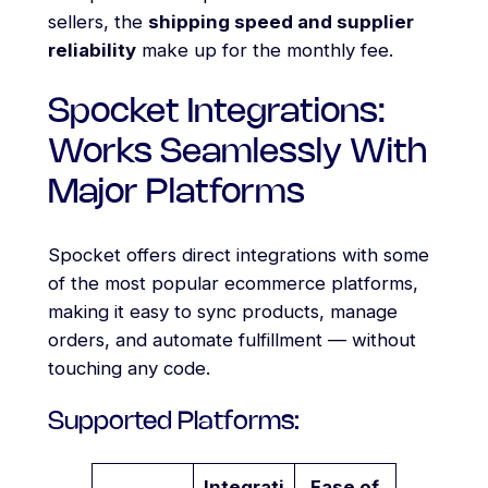
sellers, the
shipping speed and supplier
reliability
make up for the monthly fee.
Spocket Integrations:
Works Seamlessly With
Major Platforms
Spocket offers direct integrations with some
of the most popular ecommerce platforms,
making it easy to sync products, manage
orders, and automate fulfillment — without
touching any code.
Supported Platforms:
Integrati
Ease of