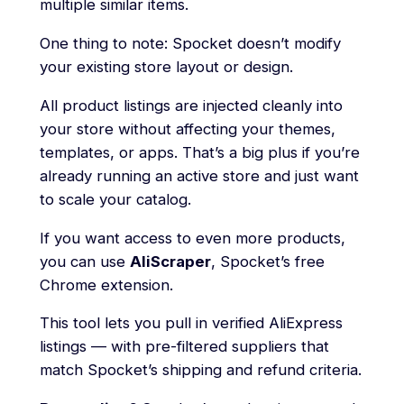
multiple similar items.
One thing to note: Spocket doesn’t modify
your existing store layout or design.
All product listings are injected cleanly into
your store without affecting your themes,
templates, or apps. That’s a big plus if you’re
already running an active store and just want
to scale your catalog.
If you want access to even more products,
you can use
AliScraper
, Spocket’s free
Chrome extension.
This tool lets you pull in verified AliExpress
listings — with pre-filtered suppliers that
match Spocket’s shipping and refund criteria.