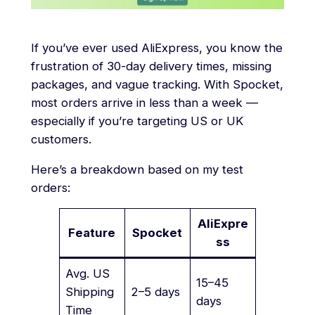
If you’ve ever used AliExpress, you know the
frustration of 30-day delivery times, missing
packages, and vague tracking. With Spocket,
most orders arrive in less than a week —
especially if you’re targeting US or UK
customers.
Here’s a breakdown based on my test
orders:
AliExpre
Feature
Spocket
ss
Avg. US
15–45
Shipping
2–5 days
days
Time