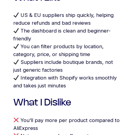
US & EU suppliers ship quickly, helping
reduce refunds and bad reviews
The dashboard is clean and beginner-
friendly
You can filter products by location,
category, price, or shipping time
Suppliers include boutique brands, not
just generic factories
Integration with Shopify works smoothly
and takes just minutes
What I Dislike
You’ll pay more per product compared to
AliExpress