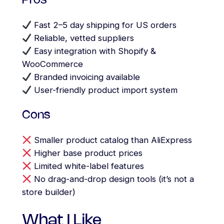
Pros
Fast 2–5 day shipping for US orders
Reliable, vetted suppliers
Easy integration with Shopify &
WooCommerce
Branded invoicing available
User-friendly product import system
Cons
Smaller product catalog than AliExpress
Higher base product prices
Limited white-label features
No drag-and-drop design tools (it’s not a
store builder)
What I Like