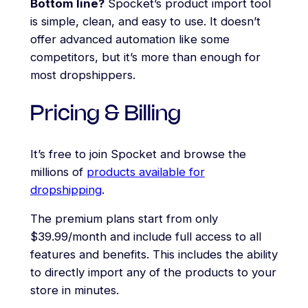
Bottom line?
Spocket’s product import tool
is simple, clean, and easy to use. It doesn’t
offer advanced automation like some
competitors, but it’s more than enough for
most dropshippers.
Pricing & Billing
It’s free to join Spocket and browse the
millions of
products available for
dropshipping
.
The premium plans start from only
$39.99/month and include full access to all
features and benefits. This includes the ability
to directly import any of the products to your
store in minutes.