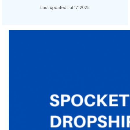
Last updated:
Jul 17, 2025