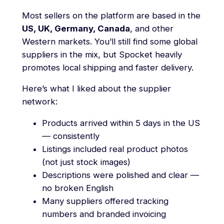
Most sellers on the platform are based in the
US, UK, Germany, Canada
, and other
Western markets. You’ll still find some global
suppliers in the mix, but Spocket heavily
promotes local shipping and faster delivery.
Here’s what I liked about the supplier
network:
Products arrived within 5 days in the US
— consistently
Listings included real product photos
(not just stock images)
Descriptions were polished and clear —
no broken English
Many suppliers offered tracking
numbers and branded invoicing