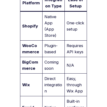
Platform
on Type
Setup
Native
App
One-click
Shopify
(App
setup
Store)
WooCo
Plugin-
Requires
mmerce
based
API keys
BigCom
Coming
N/A
merce
soon
Direct
Easy,
Wix
integratio
through
n
Wix App
Built-in