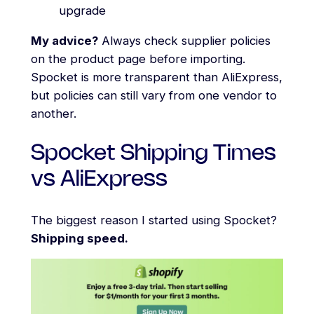
upgrade
My advice?
Always check supplier policies
on the product page before importing.
Spocket is more transparent than AliExpress,
but policies can still vary from one vendor to
another.
Spocket Shipping Times
vs AliExpress
The biggest reason I started using Spocket?
Shipping speed.