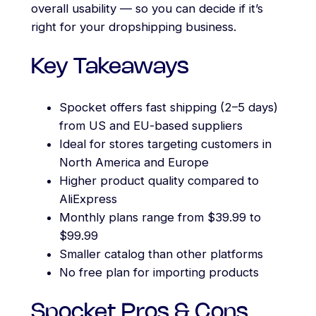
overall usability — so you can decide if it’s
right for your dropshipping business.
Key Takeaways
Spocket offers fast shipping (2–5 days)
from US and EU-based suppliers
Ideal for stores targeting customers in
North America and Europe
Higher product quality compared to
AliExpress
Monthly plans range from $39.99 to
$99.99
Smaller catalog than other platforms
No free plan for importing products
Spocket Pros & Cons