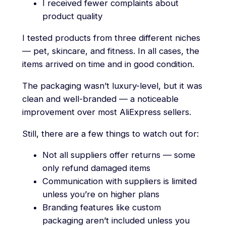
I received fewer complaints about
product quality
I tested products from three different niches
— pet, skincare, and fitness. In all cases, the
items arrived on time and in good condition.
The packaging wasn’t luxury-level, but it was
clean and well-branded — a noticeable
improvement over most AliExpress sellers.
Still, there are a few things to watch out for:
Not all suppliers offer returns — some
only refund damaged items
Communication with suppliers is limited
unless you’re on higher plans
Branding features like custom
packaging aren’t included unless you