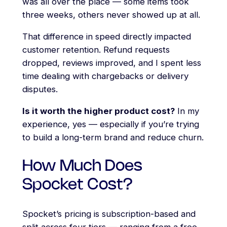
was all over the place — some items took
three weeks, others never showed up at all.
That difference in speed directly impacted
customer retention. Refund requests
dropped, reviews improved, and I spent less
time dealing with chargebacks or delivery
disputes.
Is it worth the higher product cost?
In my
experience, yes — especially if you’re trying
to build a long-term brand and reduce churn.
How Much Does
Spocket Cost?
Spocket’s pricing is subscription-based and