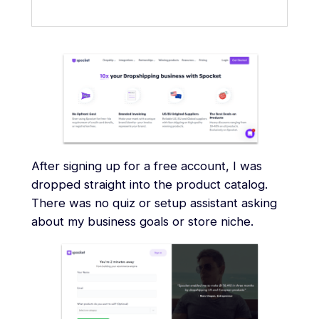
After signing up for a free account, I was
dropped straight into the product catalog.
There was no quiz or setup assistant asking
about my business goals or store niche.