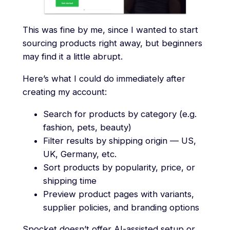
This was fine by me, since I wanted to start
sourcing products right away, but beginners
may find it a little abrupt.
Here’s what I could do immediately after
creating my account:
Search for products by category (e.g.
fashion, pets, beauty)
Filter results by shipping origin — US,
UK, Germany, etc.
Sort products by popularity, price, or
shipping time
Preview product pages with variants,
supplier policies, and branding options
Spocket doesn’t offer AI-assisted setup or