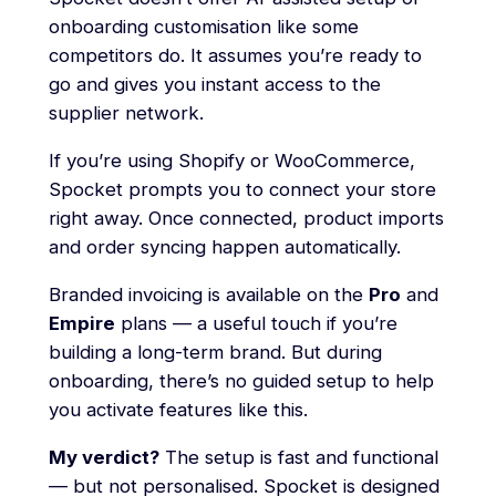
onboarding customisation like some
competitors do. It assumes you’re ready to
go and gives you instant access to the
supplier network.
If you’re using Shopify or WooCommerce,
Spocket prompts you to connect your store
right away. Once connected, product imports
and order syncing happen automatically.
Branded invoicing is available on the
Pro
and
Empire
plans — a useful touch if you’re
building a long-term brand. But during
onboarding, there’s no guided setup to help
you activate features like this.
My verdict?
The setup is fast and functional
— but not personalised. Spocket is designed