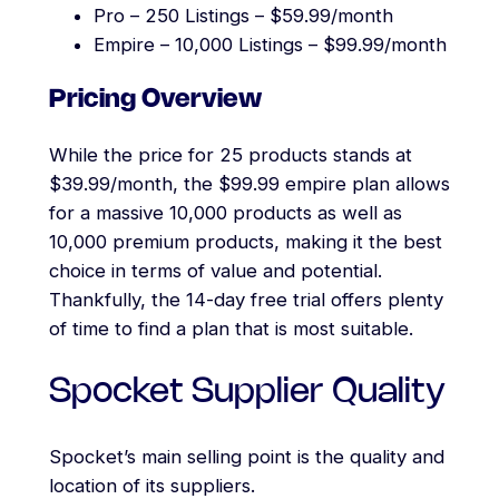
Pro – 250 Listings – $59.99/month
Empire – 10,000 Listings – $99.99/month
Pricing Overview
While the price for 25 products stands at
$39.99/month, the $99.99 empire plan allows
for a massive 10,000 products as well as
10,000 premium products, making it the best
choice in terms of value and potential.
Thankfully, the 14-day free trial offers plenty
of time to find a plan that is most suitable.
Spocket Supplier Quality
Spocket’s main selling point is the quality and
location of its suppliers.