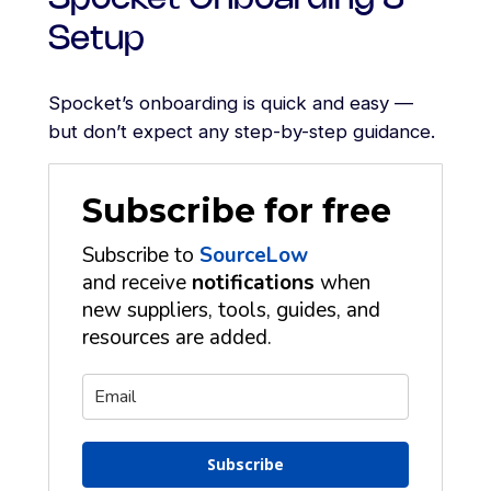
Setup
Spocket’s onboarding is quick and easy —
but don’t expect any step-by-step guidance.
Subscribe for free
Subscribe to
SourceLow
and receive
notifications
when
new suppliers, tools, guides, and
resources are added.
Subscribe