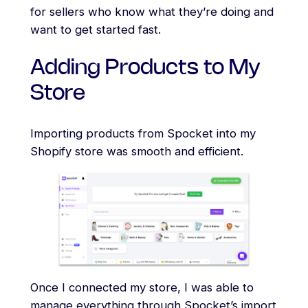
for sellers who know what they’re doing and
want to get started fast.
Adding Products to My
Store
Importing products from Spocket into my
Shopify store was smooth and efficient.
Once I connected my store, I was able to
manage everything through Spocket’s import