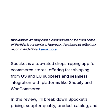
Disclosure:
We may earn a commission or fee from some
of the links in our content. However, this does not affect our
recommendations.
Learn more
.
Spocket is a top-rated dropshipping app for
ecommerce stores, offering fast shipping
from US and EU suppliers and seamless
integration with platforms like Shopify and
WooCommerce.
In this review, I’ll break down Spocket’s
pricing, supplier quality, product catalog, and