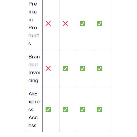
Pre
miu
m
Pro
duct
s
Bran
ded
Invoi
cing
AliE
xpre
ss
Acc
ess