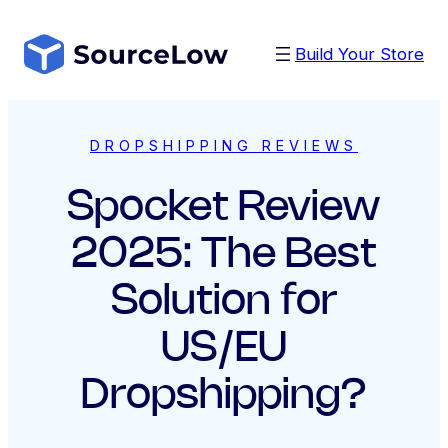
Skip
to
Build Your Store
content
DROPSHIPPING REVIEWS
Spocket Review
2025: The Best
Solution for
US/EU
Dropshipping?