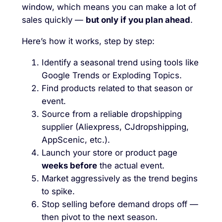
window, which means you can make a lot of
sales quickly —
but only if you plan ahead
.
Here’s how it works, step by step:
Identify a seasonal trend using tools like
Google Trends or Exploding Topics.
Find products related to that season or
event.
Source from a reliable dropshipping
supplier (Aliexpress, CJdropshipping,
AppScenic, etc.).
Launch your store or product page
weeks before
the actual event.
Market aggressively as the trend begins
to spike.
Stop selling before demand drops off —
then pivot to the next season.