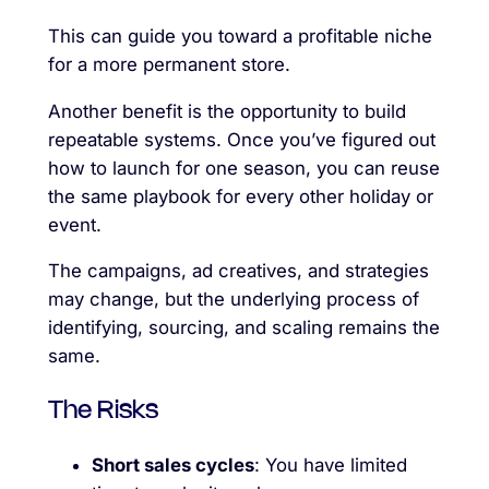
This can guide you toward a profitable niche
for a more permanent store.
Another benefit is the opportunity to build
repeatable systems. Once you’ve figured out
how to launch for one season, you can reuse
the same playbook for every other holiday or
event.
The campaigns, ad creatives, and strategies
may change, but the underlying process of
identifying, sourcing, and scaling remains the
same.
The Risks
Short sales cycles
: You have limited