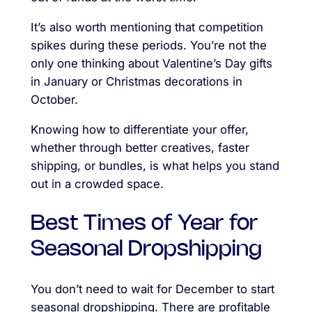
It’s also worth mentioning that competition
spikes during these periods. You’re not the
only one thinking about Valentine’s Day gifts
in January or Christmas decorations in
October.
Knowing how to differentiate your offer,
whether through better creatives, faster
shipping, or bundles, is what helps you stand
out in a crowded space.
Best Times of Year for
Seasonal Dropshipping
You don’t need to wait for December to start
seasonal dropshipping. There are profitable