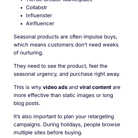
Collabstr
Influenster
Ainfluencer
Seasonal products are often impulse buys,
which means customers don’t need weeks
of nurturing.
They need to see the product, feel the
seasonal urgency, and purchase right away.
This is why
video ads
and
viral content
are
more effective than static images or long
blog posts.
It’s also important to plan your retargeting
campaigns. During holidays, people browse
multiple sites before buying.