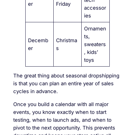
er
Friday
accessor
ies
Ornamen
ts,
Decemb
Christma
sweaters
er
s
, kids’
toys
The great thing about seasonal dropshipping
is that you can plan an entire year of sales
cycles in advance.
Once you build a calendar with all major
events, you know exactly when to start
testing, when to launch ads, and when to
pivot to the next opportunity. This prevents