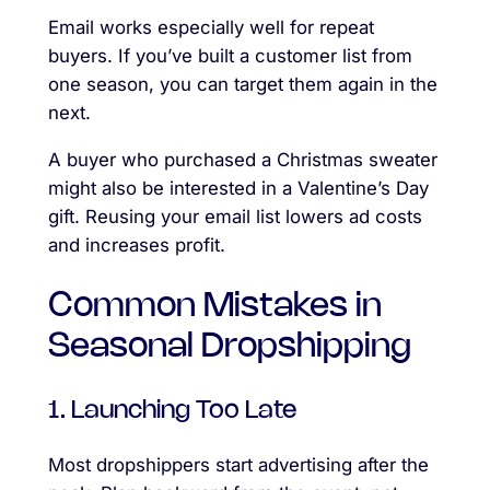
Email works especially well for repeat
buyers. If you’ve built a customer list from
one season, you can target them again in the
next.
A buyer who purchased a Christmas sweater
might also be interested in a Valentine’s Day
gift. Reusing your email list lowers ad costs
and increases profit.
Common Mistakes in
Seasonal Dropshipping
1. Launching Too Late
Most dropshippers start advertising after the