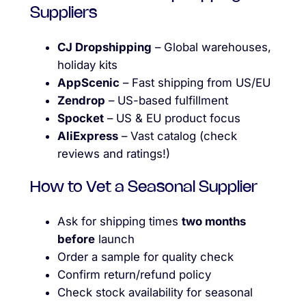
Suppliers
CJ Dropshipping
– Global warehouses,
holiday kits
AppScenic
– Fast shipping from US/EU
Zendrop
– US-based fulfillment
Spocket
– US & EU product focus
AliExpress
– Vast catalog (check
reviews and ratings!)
How to Vet a Seasonal Supplier
Ask for shipping times
two months
before
launch
Order a sample for quality check
Confirm return/refund policy
Check stock availability for seasonal