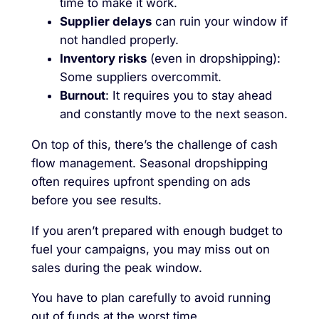
time to make it work.
Supplier delays
can ruin your window if
not handled properly.
Inventory risks
(even in dropshipping):
Some suppliers overcommit.
Burnout
: It requires you to stay ahead
and constantly move to the next season.
On top of this, there’s the challenge of cash
flow management. Seasonal dropshipping
often requires upfront spending on ads
before you see results.
If you aren’t prepared with enough budget to
fuel your campaigns, you may miss out on
sales during the peak window.
You have to plan carefully to avoid running
out of funds at the worst time.