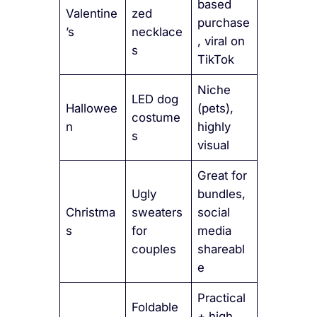
based
Valentine
zed
purchase
’s
necklace
, viral on
s
TikTok
Niche
LED dog
Hallowee
(pets),
costume
n
highly
s
visual
Great for
Ugly
bundles,
Christma
sweaters
social
s
for
media
couples
shareabl
e
Practical
Foldable
+ high