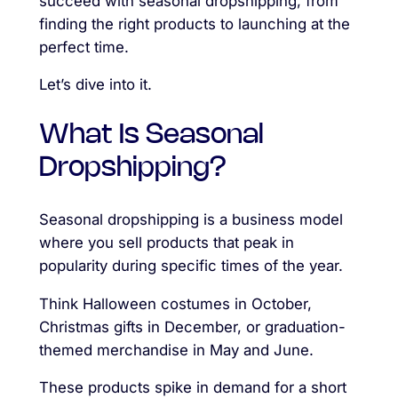
succeed with seasonal dropshipping, from
finding the right products to launching at the
perfect time.
Let’s dive into it.
What Is Seasonal
Dropshipping?
Seasonal dropshipping is a business model
where you sell products that peak in
popularity during specific times of the year.
Think Halloween costumes in October,
Christmas gifts in December, or graduation-
themed merchandise in May and June.
These products spike in demand for a short