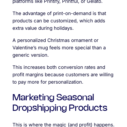
platforms like Printify, Printful, or Gelato.
The advantage of print-on-demand is that
products can be customized, which adds
extra value during holidays.
A personalized Christmas ornament or
Valentine’s mug feels more special than a
generic version.
This increases both conversion rates and
profit margins because customers are willing
to pay more for personalization.
Marketing Seasonal
Dropshipping Products
This is where the magic (and profit) happens.