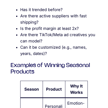
Has it trended before?
Are there active suppliers with fast
shipping?
Is the profit margin at least 2x?
Are there TikTok/Meta ad creatives you
can model?
Can it be customized (e.g., names,
years, dates)?
Examples of Winning Seasonal
Products
Why It
Season
Product
Works
Emotion-
Personali