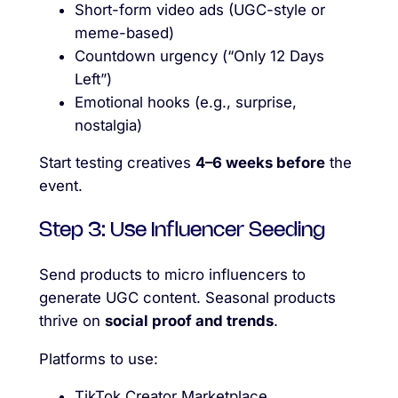
Short-form video ads (UGC-style or
meme-based)
Countdown urgency (“Only 12 Days
Left”)
Emotional hooks (e.g., surprise,
nostalgia)
Start testing creatives
4–6 weeks before
the
event.
Step 3: Use Influencer Seeding
Send products to micro influencers to
generate UGC content. Seasonal products
thrive on
social proof and trends
.
Platforms to use:
TikTok Creator Marketplace