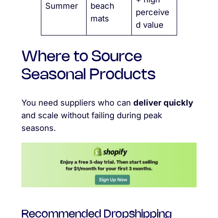
Summer
beach
perceive
mats
d value
Where to Source
Seasonal Products
You need suppliers who can
deliver quickly
and scale without failing during peak
seasons.
Recommended Dropshipping