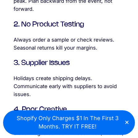
peak. Plan backward from the event, not
forward.
2. No Product Testing
Always order a sample or check reviews.
Seasonal returns kill your margins.
3. Supplier Issues
Holidays create shipping delays.
Communicate early with suppliers to avoid
issues.
4. Poor Creative
Shopify Only Charges $1 In The First 3
×
Cl
Seasonal products must
catch attention fast
.
Months. TRY IT FREE!
Static images don’t cut it. Use video, memes,