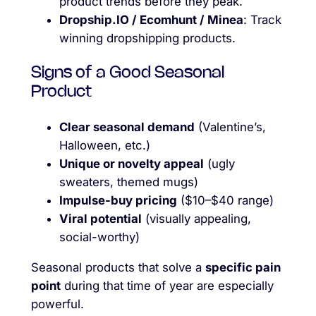
product trends before they peak.
Dropship.IO / Ecomhunt / Minea
: Track
winning dropshipping products.
Signs of a Good Seasonal
Product
Clear seasonal demand
(Valentine’s,
Halloween, etc.)
Unique or novelty appeal
(ugly
sweaters, themed mugs)
Impulse-buy pricing
($10–$40 range)
Viral potential
(visually appealing,
social-worthy)
Seasonal products that solve a
specific pain
point
during that time of year are especially
powerful.