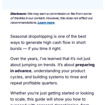
Disclosure:
We may earn a commission or fee from some
of the links in our content. However, this does not affect our
recommendations.
Learn more
.
Seasonal dropshipping is one of the best
ways to generate high cash flow in short
bursts — if you time it right.
Over the years, I’ve learned that it’s not just
about jumping on trends. It’s about
preparing
in advance
, understanding your product
cycles, and building systems to rinse and
repeat profitable quarters.
Whether you’re just getting started or looking
to scale, this guide will show you how to