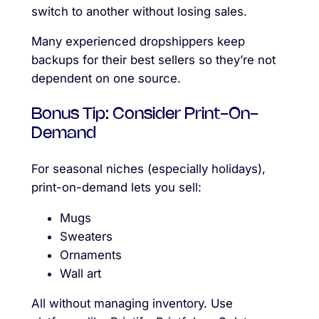
switch to another without losing sales.
Many experienced dropshippers keep
backups for their best sellers so they’re not
dependent on one source.
Bonus Tip: Consider Print-On-
Demand
For seasonal niches (especially holidays),
print-on-demand lets you sell:
Mugs
Sweaters
Ornaments
Wall art
All without managing inventory. Use