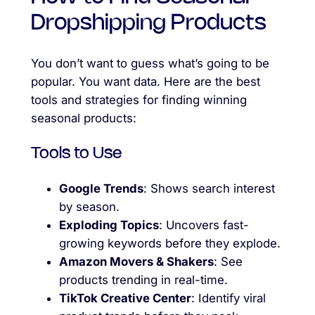
Dropshipping Products
You don’t want to guess what’s going to be
popular. You want data. Here are the best
tools and strategies for finding winning
seasonal products:
Tools to Use
Google Trends
: Shows search interest
by season.
Exploding Topics
: Uncovers fast-
growing keywords before they explode.
Amazon Movers & Shakers
: See
products trending in real-time.
TikTok Creative Center
: Identify viral