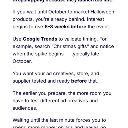
If you wait until October to market Halloween
products, you’re already behind. Interest
begins to rise
6–8 weeks before
the event.
Use
Google Trends
to validate timing. For
example, search “Christmas gifts” and notice
when the spike begins — typically late
October.
You want your ad creatives, store, and
supplier tested and ready
before
that.
The earlier you prepare, the more room you
have to test different ad creatives and
audiences.
Waiting until the last minute forces you to
spend more money on ads and leaves no