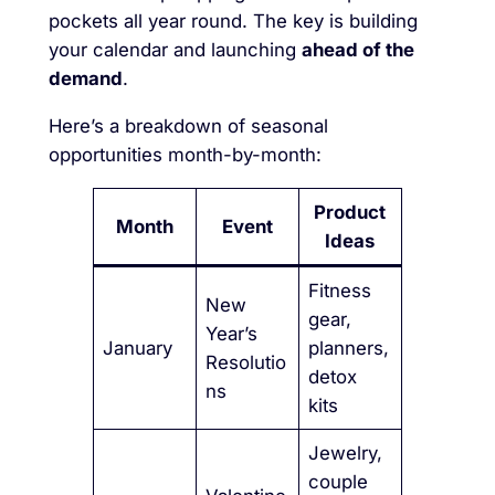
pockets all year round. The key is building
your calendar and launching
ahead of the
demand
.
Here’s a breakdown of seasonal
opportunities month-by-month:
Product
Month
Event
Ideas
Fitness
New
gear,
Year’s
January
planners,
Resolutio
detox
ns
kits
Jewelry,
couple