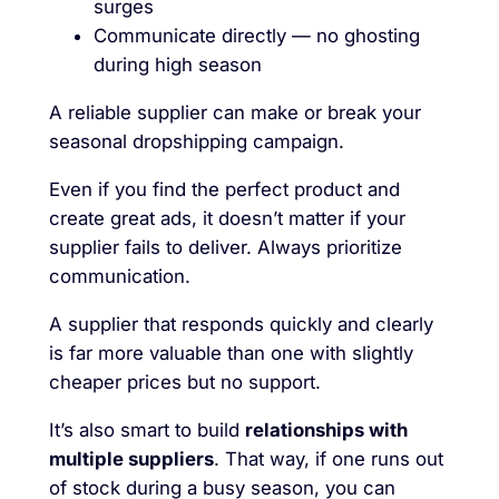
surges
Communicate directly — no ghosting
during high season
A reliable supplier can make or break your
seasonal dropshipping campaign.
Even if you find the perfect product and
create great ads, it doesn’t matter if your
supplier fails to deliver. Always prioritize
communication.
A supplier that responds quickly and clearly
is far more valuable than one with slightly
cheaper prices but no support.
It’s also smart to build
relationships with
multiple suppliers
. That way, if one runs out
of stock during a busy season, you can