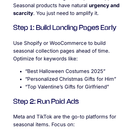
Seasonal products have natural
urgency and
scarcity
. You just need to amplify it.
Step 1: Build Landing Pages Early
Use Shopify or WooCommerce to build
seasonal collection pages ahead of time.
Optimize for keywords like:
“Best Halloween Costumes 2025”
“Personalized Christmas Gifts for Him”
“Top Valentine’s Gifts for Girlfriend”
Step 2: Run Paid Ads
Meta and TikTok are the go-to platforms for
seasonal items. Focus on: