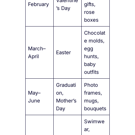
Valentine
February
gifts,
’s Day
rose
boxes
Chocolat
e molds,
March–
egg
Easter
April
hunts,
baby
outfits
Graduati
Photo
May–
on,
frames,
June
Mother’s
mugs,
Day
bouquets
Swimwe
ar,