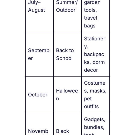
July–
Summer/
garden
August
Outdoor
tools,
travel
bags
Stationer
y,
Septemb
Back to
backpac
er
School
ks, dorm
decor
Costume
Hallowee
s, masks,
October
n
pet
outfits
Gadgets,
bundles,
Novemb
Black
tech