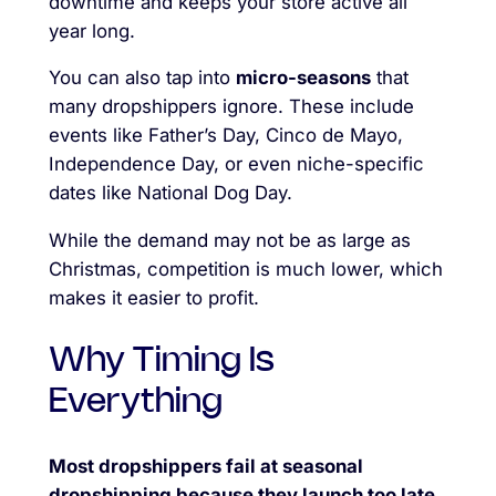
downtime and keeps your store active all
year long.
You can also tap into
micro-seasons
that
many dropshippers ignore. These include
events like Father’s Day, Cinco de Mayo,
Independence Day, or even niche-specific
dates like National Dog Day.
While the demand may not be as large as
Christmas, competition is much lower, which
makes it easier to profit.
Why Timing Is
Everything
Most dropshippers fail at seasonal
dropshipping because they launch too late.