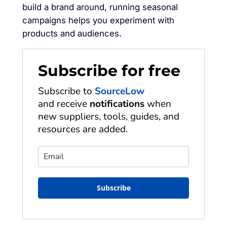
build a brand around, running seasonal
campaigns helps you experiment with
products and audiences.
Subscribe for free
Subscribe to
SourceLow
and receive
notifications
when
new suppliers, tools, guides, and
resources are added.
Subscribe