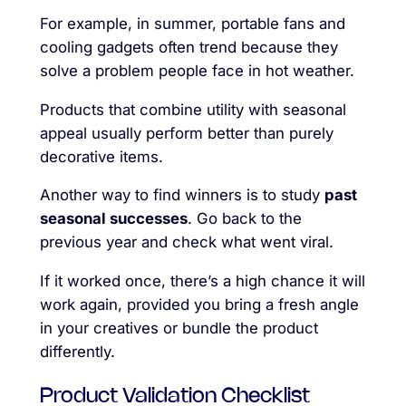
For example, in summer, portable fans and
cooling gadgets often trend because they
solve a problem people face in hot weather.
Products that combine utility with seasonal
appeal usually perform better than purely
decorative items.
Another way to find winners is to study
past
seasonal successes
. Go back to the
previous year and check what went viral.
If it worked once, there’s a high chance it will
work again, provided you bring a fresh angle
in your creatives or bundle the product
differently.
Product Validation Checklist