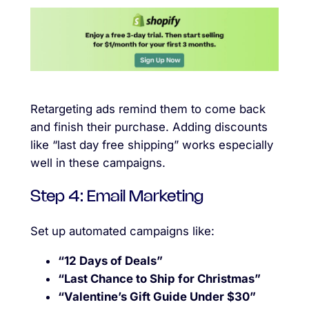
Retargeting ads remind them to come back
and finish their purchase. Adding discounts
like “last day free shipping” works especially
well in these campaigns.
Step 4: Email Marketing
Set up automated campaigns like:
“12 Days of Deals”
“Last Chance to Ship for Christmas”
“Valentine’s Gift Guide Under $30”