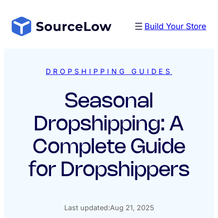
Skip
to
Build Your Store
content
DROPSHIPPING GUIDES
Seasonal
Dropshipping: A
Complete Guide
for Dropshippers
Last updated:
Aug 21, 2025