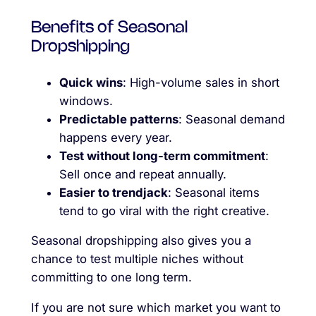
Benefits of Seasonal
Dropshipping
Quick wins
: High-volume sales in short
windows.
Predictable patterns
: Seasonal demand
happens every year.
Test without long-term commitment
:
Sell once and repeat annually.
Easier to trendjack
: Seasonal items
tend to go viral with the right creative.
Seasonal dropshipping also gives you a
chance to test multiple niches without
committing to one long term.
If you are not sure which market you want to