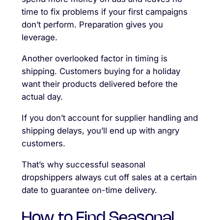
time to fix problems if your first campaigns
don’t perform. Preparation gives you
leverage.
Another overlooked factor in timing is
shipping. Customers buying for a holiday
want their products delivered before the
actual day.
If you don’t account for supplier handling and
shipping delays, you’ll end up with angry
customers.
That’s why successful seasonal
dropshippers always cut off sales at a certain
date to guarantee on-time delivery.
How to Find Seasonal