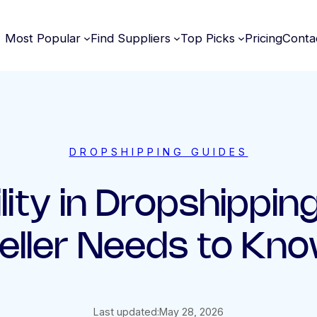
Most Popular
Find Suppliers
Top Picks
Pricing
Conta
DROPSHIPPING GUIDES
lity in Dropshippi
eller Needs to Kn
Last updated:
May 28, 2026