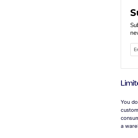
S
Su
new
Limit
You do 
custome
consum
a ware