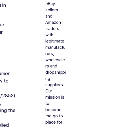
eBay
 in
sellers
and
Amazon
ke
traders
ur
with
legitimate
manufactu
rers,
wholesale
rs and
dropshippi
sumer
ng
ow to
suppliers.
Our
4/2853)
mission is
,
to
become
sing the
the go to
place for
lied