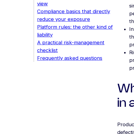
view
s
Compliance basics that directly
pe
reduce your exposure
th
Platform rules: the other kind of
In
liability
th
A practical risk-management
p
checklist
Ri
Frequently asked questions
pr
p
Wh
in
Product
defecti