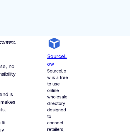
content.
SourceL
Ow
se, no
SourceLo
ibility
w is a free
to use
online
end is
wholesale
t makes
directory
ts.
designed
to
n a
connect
retailers,
ey