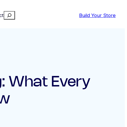
Search
ct
Build Your Store
ng: What Every
ow