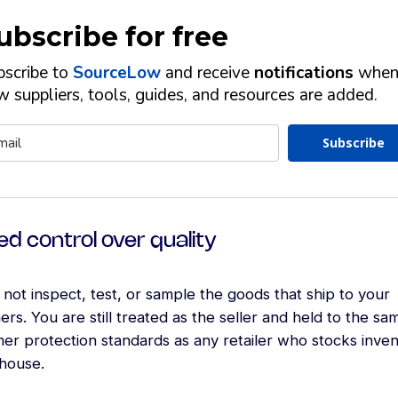
ubscribe for free
bscribe to
SourceLow
and receive
notifications
whe
 suppliers, tools, guides, and resources are added.
Subscribe
ed control over quality
not inspect, test, or sample the goods that ship to your
rs. You are still treated as the seller and held to the sa
er protection standards as any retailer who stocks inven
house.