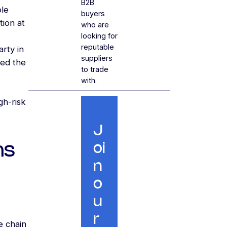
B2B
ble
buyers
tion at
who are
looking for
reputable
arty in
suppliers
ted the
to trade
with.
gh-risk
J
ns
oi
n
o
u
r
e chain