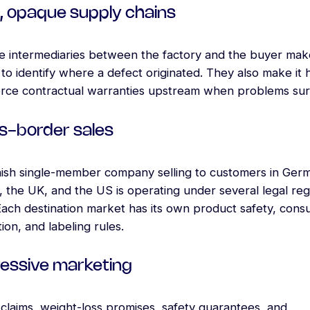
, opaque supply chains
le intermediaries between the factory and the buyer make
to identify where a defect originated. They also make it 
orce contractual warranties upstream when problems sur
s-border sales
ish single-member company selling to customers in Ger
 the UK, and the US is operating under several legal reg
Each destination market has its own product safety, con
ion, and labeling rules.
essive marketing
claims, weight-loss promises, safety guarantees, and