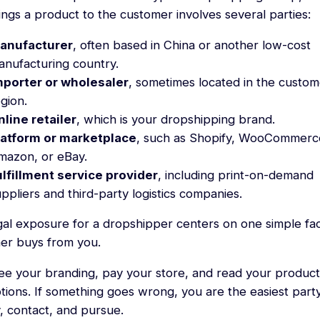
ings a product to the customer involves several parties:
anufacturer
, often based in China or another low-cost
anufacturing country.
mporter or wholesaler
, sometimes located in the custom
gion.
nline retailer
, which is your dropshipping brand.
latform or marketplace
, such as Shopify, WooCommerc
mazon, or eBay.
ulfillment service provider
, including print-on-demand
ppliers and third-party logistics companies.
gal exposure for a dropshipper centers on one simple fac
er buys from you.
ee your branding, pay your store, and read your product
tions. If something goes wrong, you are the easiest part
y, contact, and pursue.