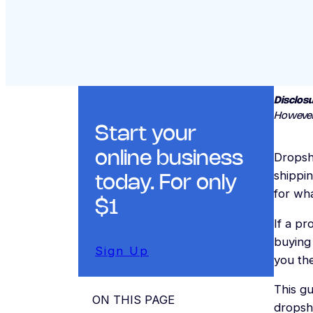
Disclosu
However
Start your
online business
Dropsh
shippin
today. For only
for wha
$1
If a pr
buying
Sign Up
you the
This gu
ON THIS PAGE
dropsh