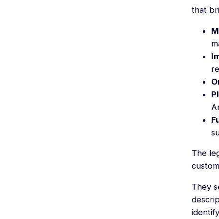
that br
M
m
I
re
O
P
A
F
su
The le
custom
They s
descrip
identif