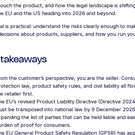
ouch the product, and how the legal landscape is shifting
he EU and the US heading into 2026 and beyond.
l is practical: understand the risks clearly enough to ma
decisions about products, suppliers, and how you run yo
 takeaways
rom the customer’s perspective, you are the seller. Con
otection law, product safety rules, and civil liability all fl
e retailer first.
e EU’s revised Product Liability Directive (Directive 202
ust be transposed into national law by 9 December 2026
panding the list of parties that can be held liable and ea
urden of proof for consumers.
he EU General Product Safety Regulation (GPSR) has app