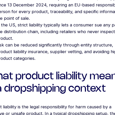
ince 13 December 2024, requiring an EU-based responsi
rson for every product, traceability, and specific informa
e point of sale.
 the US, strict liability typically lets a consumer sue any p
e distribution chain, including retailers who never inspec
roduct.
sk can be reduced significantly through entity structure,
oduct liability insurance, supplier vetting, and avoiding hi
roduct categories.
at product liability mea
 a dropshipping context
 liability is the legal responsibility for harm caused by a
ve or unsafe product. In a typical dropshipping setup, th