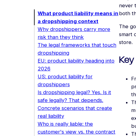
never t
What product liability means in
both t
a dropshipping context
The goa
Why dropshippers carry more
smart 
risk than they think
store.
The legal frameworks that touch
dropshipping
Key
EU: product liability heading into
2026
US: product liability for
F
dropshippers
pr
Is dropshipping legal? Yes. Is it
th
safe legally? That depends.
Th
Concrete scenarios that create
m
real liability
ex
Who is really liable: the
b
customer's view vs. the contract
T