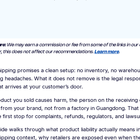
re:
We may earn a commission or fee from some of the links in our 
, this does not affect our recommendations.
Learn more
.
ipping promises a clean setup: no inventory, no warehou
g headaches. What it does not remove is the legal respons
t arrives at your customer’s door.
oduct you sold causes harm, the person on the receiving 
 from your brand, not from a factory in Guangdong. Tha
 first stop for complaints, refunds, regulators, and lawsui
ide walks through what product liability actually means i
ipping context, why retailers are exposed even when th