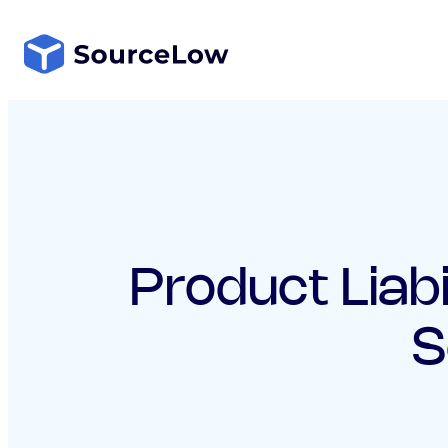
Skip
to
content
Product Liabi
S