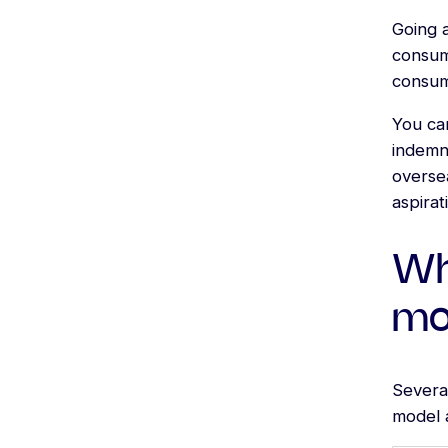
Going a
consum
consume
You ca
indemni
oversea
aspirat
Wh
mor
Several
model a