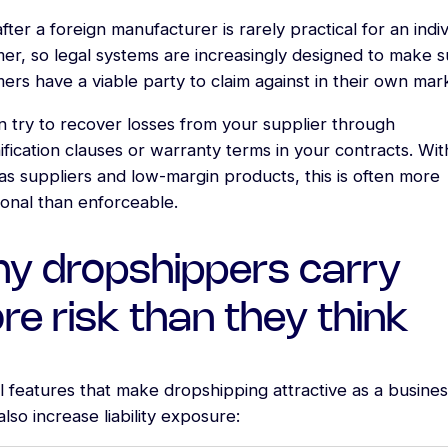
fter a foreign manufacturer is rarely practical for an indiv
er, so legal systems are increasingly designed to make s
rs have a viable party to claim against in their own mar
n try to recover losses from your supplier through
fication clauses or warranty terms in your contracts. Wit
s suppliers and low-margin products, this is often more
ional than enforceable.
y dropshippers carry
e risk than they think
 features that make dropshipping attractive as a busines
lso increase liability exposure: