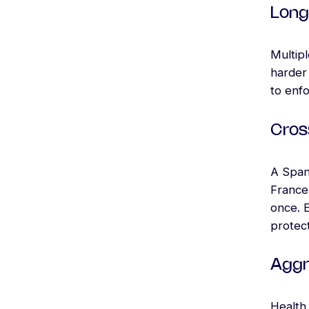
Long
Multip
harder 
to enf
Cros
A Span
France,
once. 
protect
Aggr
Health 