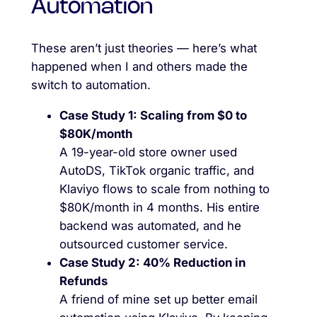
Automation
These aren’t just theories — here’s what
happened when I and others made the
switch to automation.
Case Study 1: Scaling from $0 to
$80K/month
A 19-year-old store owner used
AutoDS, TikTok organic traffic, and
Klaviyo flows to scale from nothing to
$80K/month in 4 months. His entire
backend was automated, and he
outsourced customer service.
Case Study 2: 40% Reduction in
Refunds
A friend of mine set up better email