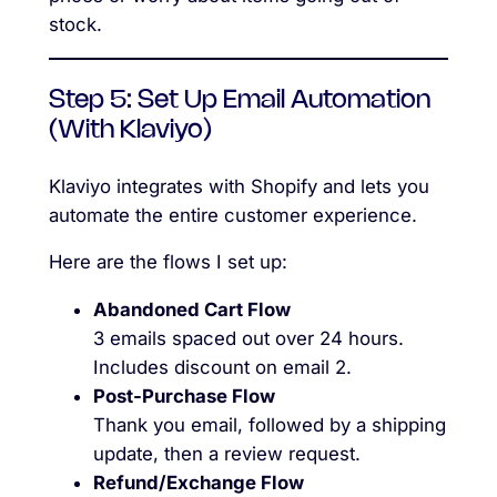
stock.
Step 5: Set Up Email Automation
(With Klaviyo)
Klaviyo integrates with Shopify and lets you
automate the entire customer experience.
Here are the flows I set up:
Abandoned Cart Flow
3 emails spaced out over 24 hours.
Includes discount on email 2.
Post-Purchase Flow
Thank you email, followed by a shipping
update, then a review request.
Refund/Exchange Flow