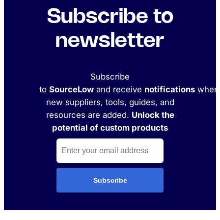
Subscribe to
newsletter
Subscribe
to
SourceLow
and receive
notifications
when
new suppliers, tools, guides, and
resources are added.
Unlock the
potential of custom products
Subscribe