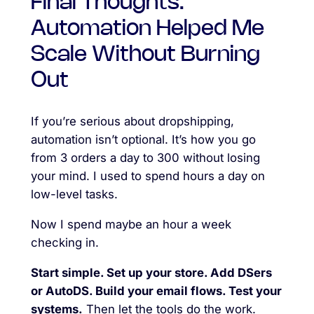
Final Thoughts:
Automation Helped Me
Scale Without Burning
Out
If you’re serious about dropshipping,
automation isn’t optional. It’s how you go
from 3 orders a day to 300 without losing
your mind. I used to spend hours a day on
low-level tasks.
Now I spend maybe an hour a week
checking in.
Start simple. Set up your store. Add DSers
or AutoDS. Build your email flows. Test your
systems.
Then let the tools do the work.