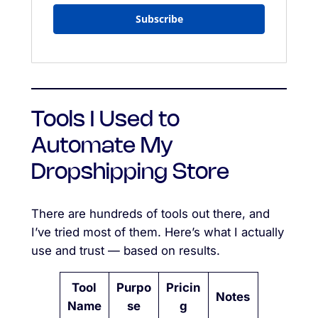
Subscribe
Tools I Used to
Automate My
Dropshipping Store
There are hundreds of tools out there, and
I’ve tried most of them. Here’s what I actually
use and trust — based on results.
Tool
Purpo
Pricin
Notes
Name
se
g