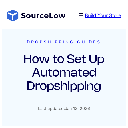
Skip
to
Build Your Store
content
DROPSHIPPING GUIDES
How to Set Up
Automated
Dropshipping
Last updated:
Jan 12, 2026