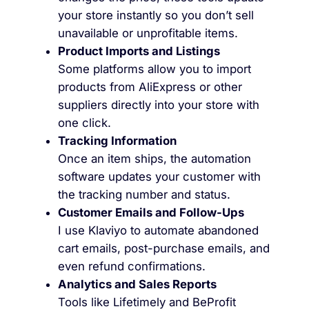
your store instantly so you don’t sell
unavailable or unprofitable items.
Product Imports and Listings
Some platforms allow you to import
products from AliExpress or other
suppliers directly into your store with
one click.
Tracking Information
Once an item ships, the automation
software updates your customer with
the tracking number and status.
Customer Emails and Follow-Ups
I use Klaviyo to automate abandoned
cart emails, post-purchase emails, and
even refund confirmations.
Analytics and Sales Reports
Tools like Lifetimely and BeProfit