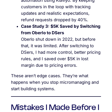
automation using Klaviyo. By keeping
customers in the loop with tracking
updates and realistic expectations,
refund requests dropped by 40%.
Case Study 3: $5K Saved by Switching
from Oberlo to DSers
Oberlo shut down in 2022, but before
that, it was limited. After switching to
DSers, I had more control, better pricing
rules, and I saved over $5K in lost
margin due to pricing errors.
These aren’t edge cases. They’re what
happens when you stop micromanaging and
start building systems.
Mistakes I Made Before I