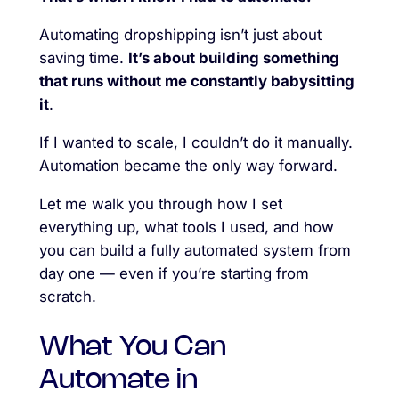
Automating dropshipping isn’t just about
saving time.
It’s about building something
that runs without me constantly babysitting
it
.
If I wanted to scale, I couldn’t do it manually.
Automation became the only way forward.
Let me walk you through how I set
everything up, what tools I used, and how
you can build a fully automated system from
day one — even if you’re starting from
scratch.
What You Can
Automate in