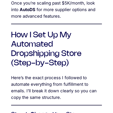
Once you’re scaling past $5K/month, look
into
AutoDS
for more supplier options and
more advanced features.
How I Set Up My
Automated
Dropshipping Store
(Step-by-Step)
Here’s the exact process I followed to
automate everything from fulfillment to
emails. I’ll break it down clearly so you can
copy the same structure.