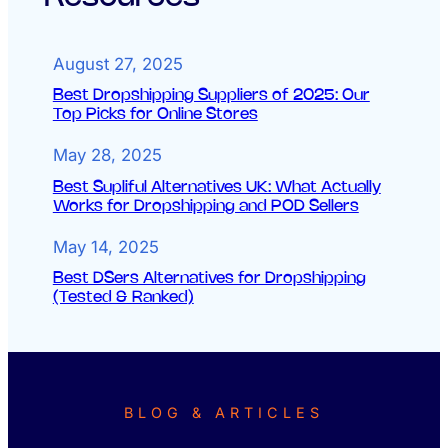
August 27, 2025
Best Dropshipping Suppliers of 2025: Our
Top Picks for Online Stores
May 28, 2025
Best Supliful Alternatives UK: What Actually
Works for Dropshipping and POD Sellers
May 14, 2025
Best DSers Alternatives for Dropshipping
(Tested & Ranked)
BLOG & ARTICLES