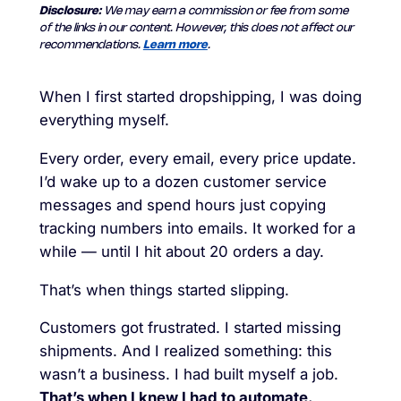
Disclosure:
We may earn a commission or fee from some
of the links in our content. However, this does not affect our
recommendations.
Learn more
.
When I first started dropshipping, I was doing
everything myself.
Every order, every email, every price update.
I’d wake up to a dozen customer service
messages and spend hours just copying
tracking numbers into emails. It worked for a
while — until I hit about 20 orders a day.
That’s when things started slipping.
Customers got frustrated. I started missing
shipments. And I realized something: this
wasn’t a business. I had built myself a job.
That’s when I knew I had to automate.