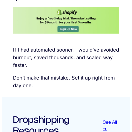
If I had automated sooner, I would’ve avoided
burnout, saved thousands, and scaled way
faster.
Don’t make that mistake. Set it up right from
day one.
Dropshipping
See All
Resources
➔