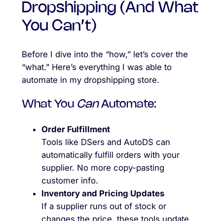
Dropshipping (And What
You Can’t)
Before I dive into the “how,” let’s cover the
“what.” Here’s everything I was able to
automate in my dropshipping store.
What You
Can
Automate:
Order Fulfillment
Tools like DSers and AutoDS can
automatically fulfill orders with your
supplier. No more copy-pasting
customer info.
Inventory and Pricing Updates
If a supplier runs out of stock or
changes the price, these tools update