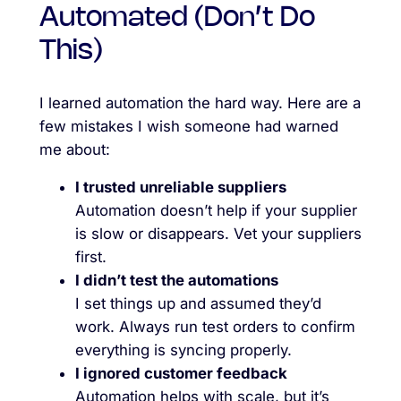
Automated (Don’t Do
This)
I learned automation the hard way. Here are a
few mistakes I wish someone had warned
me about:
I trusted unreliable suppliers
Automation doesn’t help if your supplier
is slow or disappears. Vet your suppliers
first.
I didn’t test the automations
I set things up and assumed they’d
work. Always run test orders to confirm
everything is syncing properly.
I ignored customer feedback
Automation helps with scale, but it’s