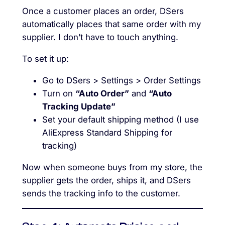
Once a customer places an order, DSers
automatically places that same order with my
supplier. I don’t have to touch anything.
To set it up:
Go to DSers > Settings > Order Settings
Turn on
“Auto Order”
and
“Auto
Tracking Update”
Set your default shipping method (I use
AliExpress Standard Shipping for
tracking)
Now when someone buys from my store, the
supplier gets the order, ships it, and DSers
sends the tracking info to the customer.