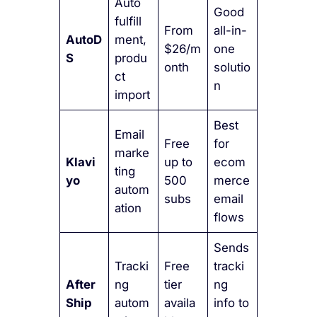
Auto
Good
fulfill
From
all-in-
AutoD
ment,
$26/m
one
S
produ
onth
solutio
ct
n
import
Best
Email
Free
for
marke
Klavi
up to
ecom
ting
yo
500
merce
autom
subs
email
ation
flows
Sends
Tracki
Free
tracki
After
ng
tier
ng
Ship
autom
availa
info to