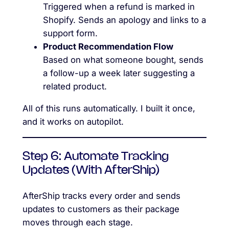
Triggered when a refund is marked in
Shopify. Sends an apology and links to a
support form.
Product Recommendation Flow
Based on what someone bought, sends
a follow-up a week later suggesting a
related product.
All of this runs automatically. I built it once,
and it works on autopilot.
Step 6: Automate Tracking
Updates (With AfterShip)
AfterShip tracks every order and sends
updates to customers as their package
moves through each stage.