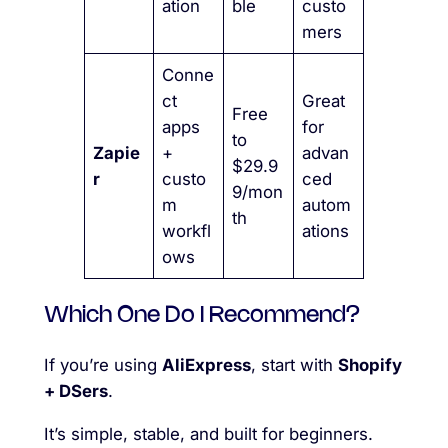
ation
ble
custo
mers
Conne
ct
Great
Free
apps
for
to
Zapie
+
advan
$29.9
r
custo
ced
9/mon
m
autom
th
workfl
ations
ows
Which One Do I Recommend?
If you’re using
AliExpress
, start with
Shopify
+ DSers
.
It’s simple, stable, and built for beginners.