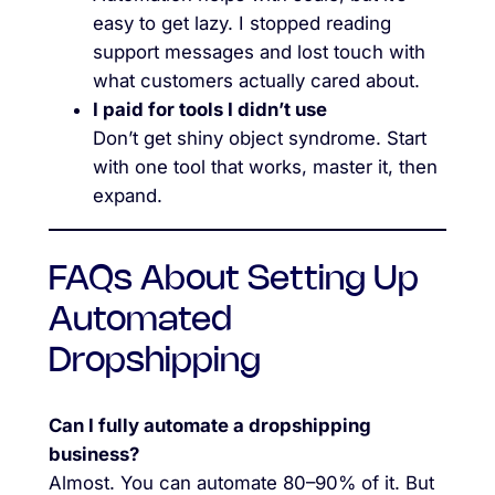
easy to get lazy. I stopped reading
support messages and lost touch with
what customers actually cared about.
I paid for tools I didn’t use
Don’t get shiny object syndrome. Start
with one tool that works, master it, then
expand.
FAQs About Setting Up
Automated
Dropshipping
Can I fully automate a dropshipping
business?
Almost. You can automate 80–90% of it. But