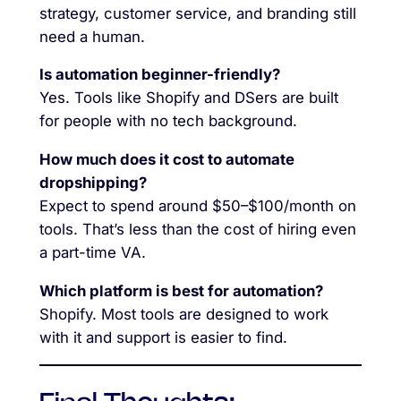
strategy, customer service, and branding still
need a human.
Is automation beginner-friendly?
Yes. Tools like Shopify and DSers are built
for people with no tech background.
How much does it cost to automate
dropshipping?
Expect to spend around $50–$100/month on
tools. That’s less than the cost of hiring even
a part-time VA.
Which platform is best for automation?
Shopify. Most tools are designed to work
with it and support is easier to find.