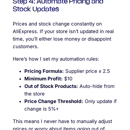
Step 4: Automate Pricing and
Stock Updates
Prices and stock change constantly on
AliExpress. If your store isn’t updated in real
time, you’ll either lose money or disappoint
customers.
Here’s how I set my automation rules:
Pricing Formula:
Supplier price x 2.5
Minimum Profit:
$10
Out of Stock Products:
Auto-hide from
the store
Price Change Threshold:
Only update if
change is 5%+
This means I never have to manually adjust
prices or worry about items going out of