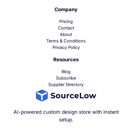
Company
Pricing
Contact
About
Terms & Conditions
Privacy Policy
Resources
Blog
Subscribe
Supplier Directory
AI-powered custom design store with instant
setup.