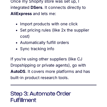
Once my Shopify store was set up, I
integrated
DSers
. It connects directly to
AliExpress
and lets me:
Import products with one click
Set pricing rules (like 2x the supplier
cost)
Automatically fulfill orders
Sync tracking info
If you’re using other suppliers (like CJ
Dropshipping or private agents), go with
AutoDS
. It covers more platforms and has
built-in product research tools.
Step 3: Automate Order
Fulfillment