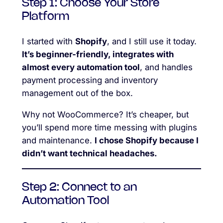
Step 1: Choose Your Store
Platform
I started with
Shopify
, and I still use it today.
It’s beginner-friendly, integrates with
almost every automation tool
, and handles
payment processing and inventory
management out of the box.
Why not WooCommerce? It’s cheaper, but
you’ll spend more time messing with plugins
and maintenance.
I chose Shopify because I
didn’t want technical headaches.
Step 2: Connect to an
Automation Tool