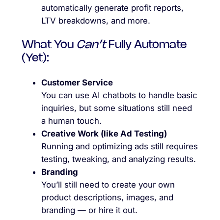
automatically generate profit reports,
LTV breakdowns, and more.
What You
Can’t
Fully Automate
(Yet):
Customer Service
You can use AI chatbots to handle basic
inquiries, but some situations still need
a human touch.
Creative Work (like Ad Testing)
Running and optimizing ads still requires
testing, tweaking, and analyzing results.
Branding
You’ll still need to create your own
product descriptions, images, and
branding — or hire it out.