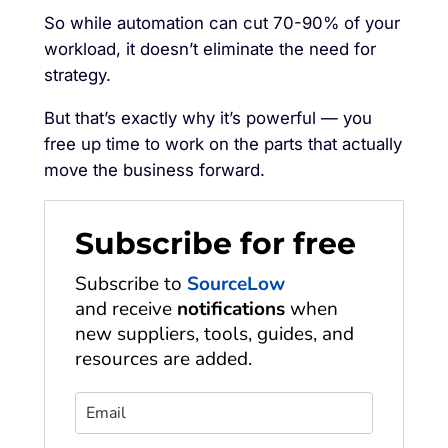
So while automation can cut 70-90% of your
workload, it doesn’t eliminate the need for
strategy.
But that’s exactly why it’s powerful — you
free up time to work on the parts that actually
move the business forward.
Subscribe for free
Subscribe to
SourceLow
and receive
notifications
when
new suppliers, tools, guides, and
resources are added.