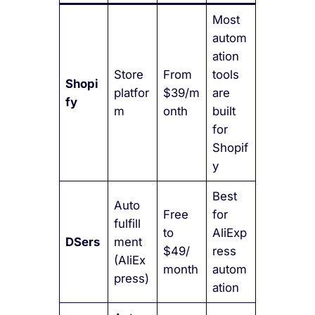
Most
autom
ation
Store
From
tools
Shopi
platfor
$39/m
are
fy
m
onth
built
for
Shopif
y
Best
Auto
Free
for
fulfill
to
AliExp
DSers
ment
$49/
ress
(AliEx
month
autom
press)
ation