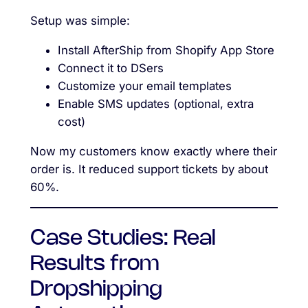
Setup was simple:
Install AfterShip from Shopify App Store
Connect it to DSers
Customize your email templates
Enable SMS updates (optional, extra
cost)
Now my customers know exactly where their
order is. It reduced support tickets by about
60%.
Case Studies: Real
Results from
Dropshipping