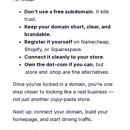
Don’t use a free subdomain.
It kills
trust.
Keep your domain short, clear, and
brandable.
Register it yourself
on Namecheap,
Shopify, or Squarespace.
Connect it cleanly to your store
.
Own the dot-com if you can
, but
.store and .shop are fine alternatives.
Once you’ve locked in a domain, you’re one
step closer to looking like a real business —
not just another copy-paste store.
Next up: connect your domain, build your
homepage, and start driving traffic.