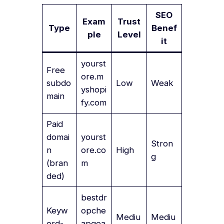
SEO
Exam
Trust
Type
Benef
ple
Level
it
yourst
Free
ore.m
subdo
Low
Weak
yshopi
main
fy.com
Paid
domai
yourst
Stron
n
ore.co
High
g
(bran
m
ded)
bestdr
Keyw
opche
Mediu
Mediu
ord-
apgea