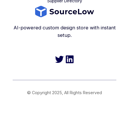
Supplier Directory
AI-powered custom design store with instant
setup.
Twitter
LinkedIn
© Copyright 2025, All Rights Reserved