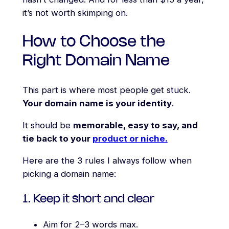
it’s not worth skimping on.
How to Choose the
Right Domain Name
This part is where most people get stuck.
Your domain name is your identity
.
It should be
memorable, easy to say, and
tie back to your
product or niche.
Here are the 3 rules I always follow when
picking a domain name:
1. Keep it short and clear
Aim for 2–3 words max.