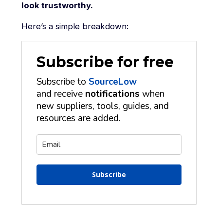
look trustworthy.
Here’s a simple breakdown:
Subscribe for free
Subscribe to
SourceLow
and receive
notifications
when
new suppliers, tools, guides, and
resources are added.
Subscribe