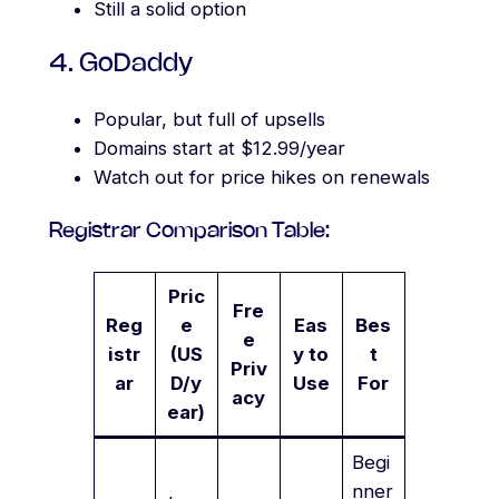
Still a solid option
4. GoDaddy
Popular, but full of upsells
Domains start at $12.99/year
Watch out for price hikes on renewals
Registrar Comparison Table:
Pric
Fre
Reg
e
Eas
Bes
e
istr
(US
y to
t
Priv
ar
D/y
Use
For
acy
ear)
Begi
nner