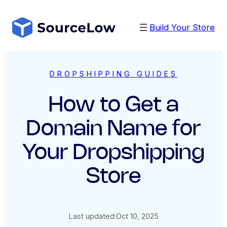
Skip
to
Build Your Store
content
DROPSHIPPING GUIDES
How to Get a
Domain Name for
Your Dropshipping
Store
Last updated:
Oct 10, 2025