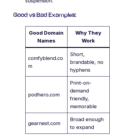
suspension.
Good vs Bad Examples:
Good Domain
Why They
Names
Work
Short,
comfyblend.co
brandable, no
m
hyphens
Print-on-
demand
podhero.com
friendly,
memorable
Broad enough
gearnest.com
to expand