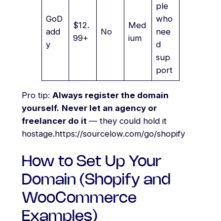
ple
GoD
who
$12.
Med
add
No
nee
99+
ium
y
d
sup
port
Pro tip:
Always register the domain
yourself.
Never let an agency or
freelancer do it
— they could hold it
hostage.https://sourcelow.com/go/shopify
How to Set Up Your
Domain (Shopify and
WooCommerce
Examples)