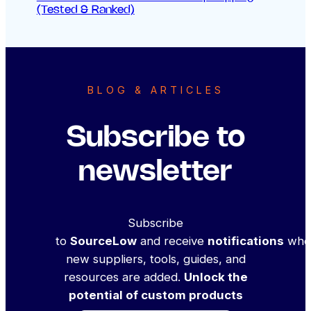
(Tested & Ranked)
BLOG & ARTICLES
Subscribe to
newsletter
Subscribe
to
SourceLow
and receive
notifications
whe
new suppliers, tools, guides, and
resources are added.
Unlock the
potential of custom products