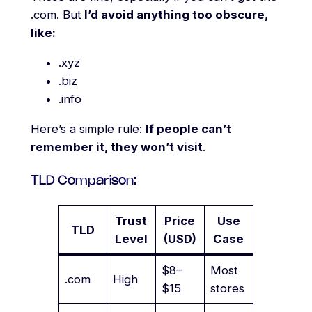
.com. But
I’d avoid anything too obscure,
like:
.xyz
.biz
.info
Here’s a simple rule:
If people can’t
remember it, they won’t visit
.
TLD Comparison:
Trust
Price
Use
TLD
Level
(USD)
Case
$8–
Most
.com
High
$15
stores