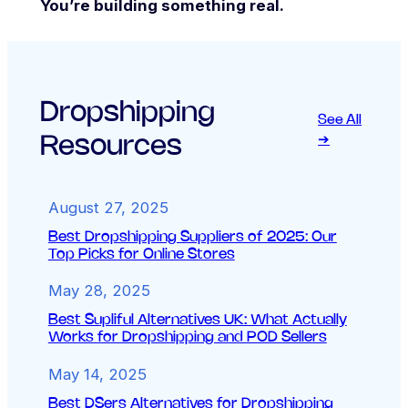
You’re building something real.
Dropshipping
See All
Resources
➔
August 27, 2025
Best Dropshipping Suppliers of 2025: Our
Top Picks for Online Stores
May 28, 2025
Best Supliful Alternatives UK: What Actually
Works for Dropshipping and POD Sellers
May 14, 2025
Best DSers Alternatives for Dropshipping