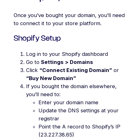
Once you’ve bought your domain, you’ll need
to connect it to your store platform.
Shopify Setup
Log in to your Shopify dashboard
Go to
Settings > Domains
Click
“Connect Existing Domain”
or
“Buy New Domain”
If you bought the domain elsewhere,
you’ll need to:
Enter your domain name
Update the DNS settings at your
registrar
Point the A record to Shopify’s IP
(23.227.38.65)