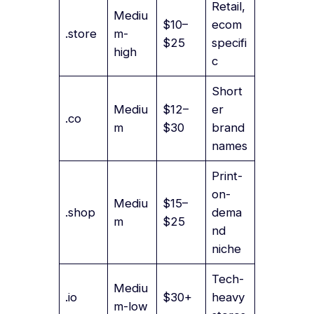
Retail,
Mediu
$10–
ecom
.store
m-
$25
specifi
high
c
Short
Mediu
$12–
er
.co
m
$30
brand
names
Print-
on-
Mediu
$15–
.shop
dema
m
$25
nd
niche
Tech-
Mediu
.io
$30+
heavy
m-low