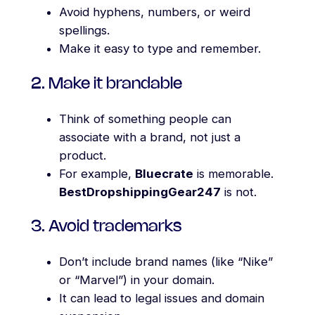
Avoid hyphens, numbers, or weird
spellings.
Make it easy to type and remember.
2. Make it brandable
Think of something people can
associate with a brand, not just a
product.
For example,
Bluecrate
is memorable.
BestDropshippingGear247
is not.
3. Avoid trademarks
Don’t include brand names (like “Nike”
or “Marvel”) in your domain.
It can lead to legal issues and domain