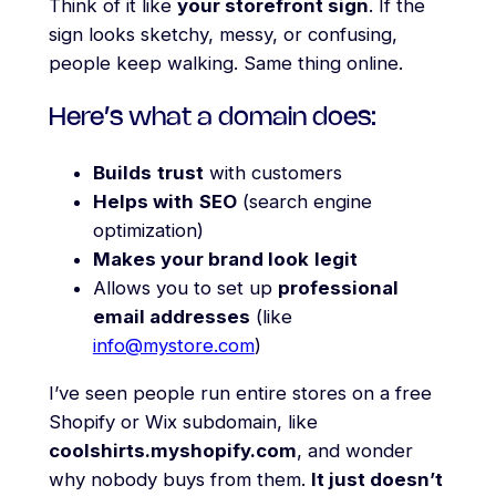
Think of it like
your storefront sign
. If the
sign looks sketchy, messy, or confusing,
people keep walking. Same thing online.
Here’s what a domain does:
Builds
trust
with customers
Helps with
SEO
(search engine
optimization)
Makes your brand look
legit
Allows you to set up
professional
email addresses
(like
info@mystore.com
)
I’ve seen people run entire stores on a free
Shopify or Wix subdomain, like
coolshirts.myshopify.com
, and wonder
why nobody buys from them.
It just doesn’t