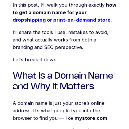
In this post, I’ll walk you through exactly
how
to get a domain name for your
dropshipping or print-on-demand store
.
I’ll share the tools I use, mistakes to avoid,
and what actually works from both a
branding and SEO perspective.
Let’s break it down.
What Is a Domain Name
and Why It Matters
A domain name is just your store’s online
address. It’s what people type into the
browser to find you — like
mystore.com
.