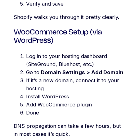
Verify and save
Shopify walks you through it pretty clearly.
WooCommerce Setup (via
WordPress)
Log in to your hosting dashboard
(SiteGround, Bluehost, etc.)
Go to
Domain Settings > Add Domain
If it’s a new domain, connect it to your
hosting
Install WordPress
Add WooCommerce plugin
Done
DNS propagation can take a few hours, but
in most cases it’s quick.