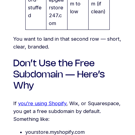
m to
m (if
stuffe
rstore
low
clean)
d
247.c
om
You want to land in that second row — short,
clear, branded.
Don’t Use the Free
Subdomain — Here’s
Why
If
you’re using Shopify
, Wix, or Squarespace,
you get a free subdomain by default.
Something like:
yourstore.myshopify.com