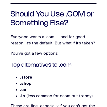
Should You Use .COM or
Something Else?
Everyone wants a .com — and for good
reason. It’s the default. But what if it’s taken?
You’ve got a few options:
Top alternatives to .com:
.store
.shop
.co
.io
(less common for ecom but trendy)
These are fine, especially if you can’t get the