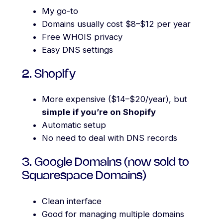
My go-to
Domains usually cost $8–$12 per year
Free WHOIS privacy
Easy DNS settings
2. Shopify
More expensive ($14–$20/year), but
simple if you’re on Shopify
Automatic setup
No need to deal with DNS records
3. Google Domains (now sold to
Squarespace Domains)
Clean interface
Good for managing multiple domains