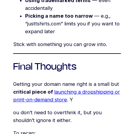
Using trademarked terms
— even
accidentally
Picking a name too narrow
— e.g.,
“justtshirts.com” limits you if you want to
expand later
Stick with something you can grow into.
Final Thoughts
Getting your domain name right is a small but
critical piece of
launching a dropshipping or
print-on-demand store
. Y
ou don’t need to overthink it, but you
shouldn’t ignore it either.
To recap: