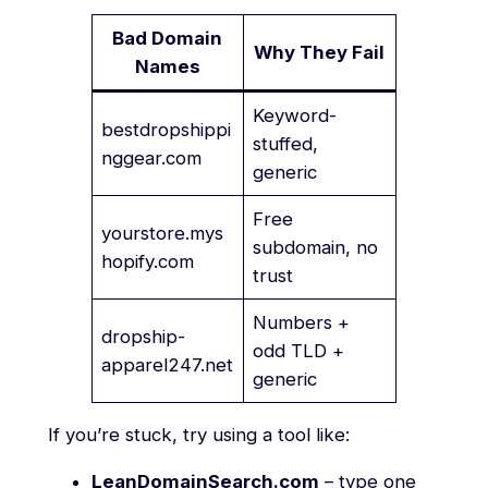
Bad Domain
Why They Fail
Names
Keyword-
bestdropshippi
stuffed,
nggear.com
generic
Free
yourstore.mys
subdomain, no
hopify.com
trust
Numbers +
dropship-
odd TLD +
apparel247.net
generic
If you’re stuck, try using a tool like:
LeanDomainSearch.com
– type one