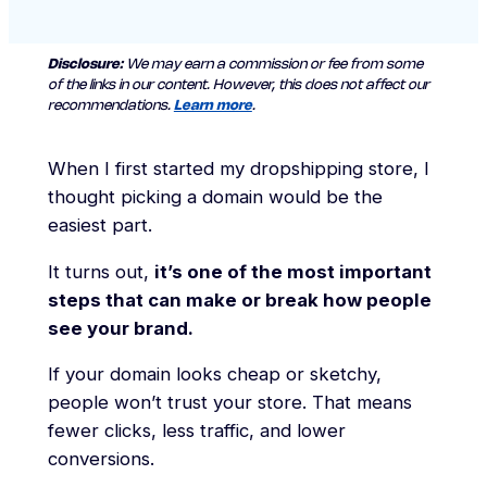
Disclosure:
We may earn a commission or fee from some
of the links in our content. However, this does not affect our
recommendations.
Learn more
.
When I first started my dropshipping store, I
thought picking a domain would be the
easiest part.
It turns out,
it’s one of the most important
steps that can make or break how people
see your brand.
If your domain looks cheap or sketchy,
people won’t trust your store. That means
fewer clicks, less traffic, and lower
conversions.