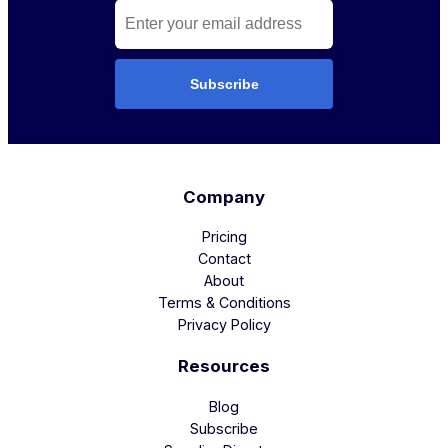
Subscribe
Company
Pricing
Contact
About
Terms & Conditions
Privacy Policy
Resources
Blog
Subscribe