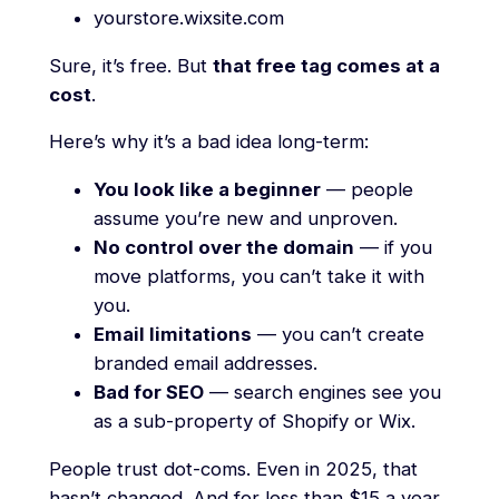
yourstore.wixsite.com
Sure, it’s free. But
that free tag comes at a
cost
.
Here’s why it’s a bad idea long-term:
You look like a beginner
— people
assume you’re new and unproven.
No control over the domain
— if you
move platforms, you can’t take it with
you.
Email limitations
— you can’t create
branded email addresses.
Bad for SEO
— search engines see you
as a sub-property of Shopify or Wix.
People trust dot-coms. Even in 2025, that
hasn’t changed. And for less than $15 a year,