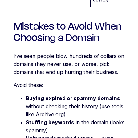
stores
Mistakes to Avoid When
Choosing a Domain
I’ve seen people blow hundreds of dollars on
domains they never use, or worse, pick
domains that end up hurting their business.
Avoid these:
Buying expired or spammy domains
without checking their history (use tools
like Archive.org)
Stuffing keywords
in the domain (looks
spammy)