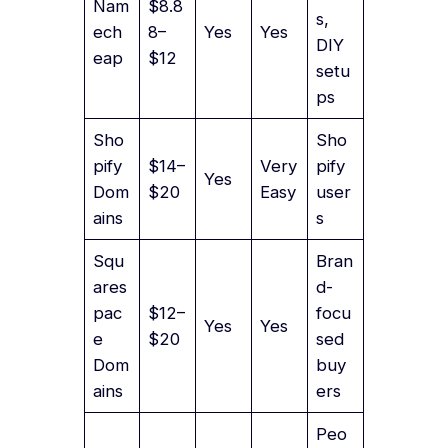
Nam
$8.8
s,
ech
8–
Yes
Yes
DIY
eap
$12
setu
ps
Sho
Sho
pify
$14–
Very
pify
Yes
Dom
$20
Easy
user
ains
s
Squ
Bran
ares
d-
pac
$12–
focu
Yes
Yes
e
$20
sed
Dom
buy
ains
ers
Peo