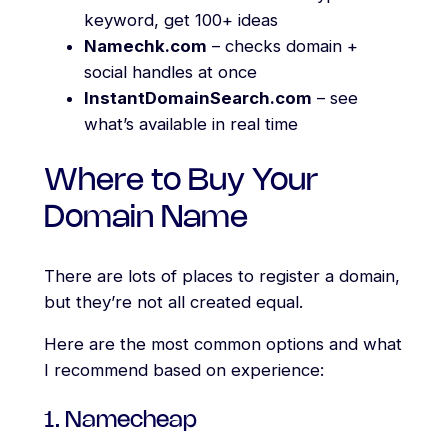
keyword, get 100+ ideas
Namechk.com
– checks domain +
social handles at once
InstantDomainSearch.com
– see
what’s available in real time
Where to Buy Your
Domain Name
There are lots of places to register a domain,
but they’re not all created equal.
Here are the most common options and what
I recommend based on experience:
1. Namecheap