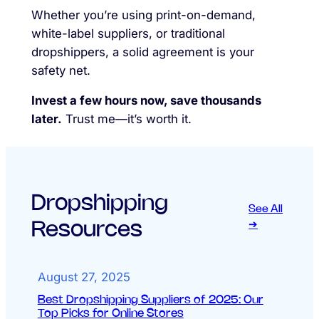
Whether you’re using print-on-demand,
white-label suppliers, or traditional
dropshippers, a solid agreement is your
safety net.
Invest a few hours now, save thousands
later.
Trust me—it’s worth it.
Dropshipping
See All
Resources
➔
August 27, 2025
Best Dropshipping Suppliers of 2025: Our
Top Picks for Online Stores