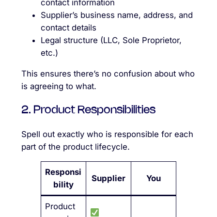
contact information
Supplier’s business name, address, and
contact details
Legal structure (LLC, Sole Proprietor,
etc.)
This ensures there’s no confusion about who
is agreeing to what.
2. Product Responsibilities
Spell out exactly who is responsible for each
part of the product lifecycle.
Responsi
Supplier
You
bility
Product