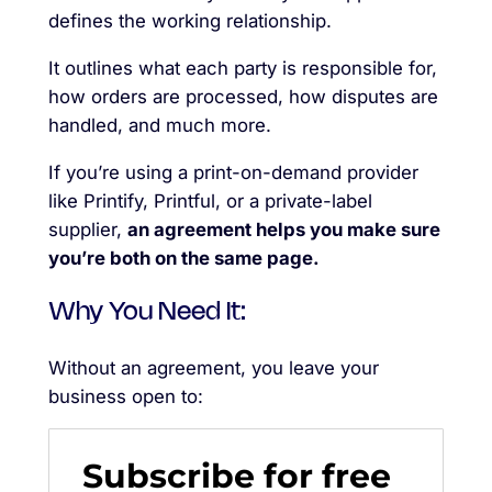
defines the working relationship.
It outlines what each party is responsible for,
how orders are processed, how disputes are
handled, and much more.
If you’re using a print-on-demand provider
like Printify, Printful, or a private-label
supplier,
an agreement helps you make sure
you’re both on the same page.
Why You Need It:
Without an agreement, you leave your
business open to:
Subscribe for free