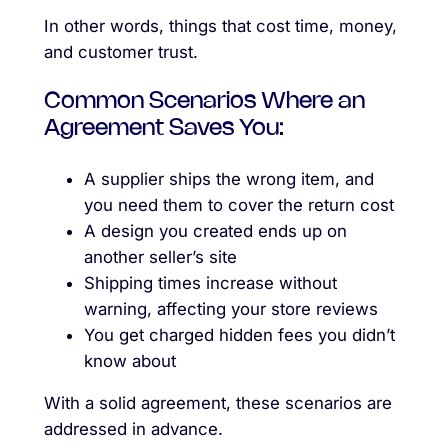
In other words, things that cost time, money,
and customer trust.
Common Scenarios Where an
Agreement Saves You:
A supplier ships the wrong item, and
you need them to cover the return cost
A design you created ends up on
another seller’s site
Shipping times increase without
warning, affecting your store reviews
You get charged hidden fees you didn’t
know about
With a solid agreement, these scenarios are
addressed in advance.