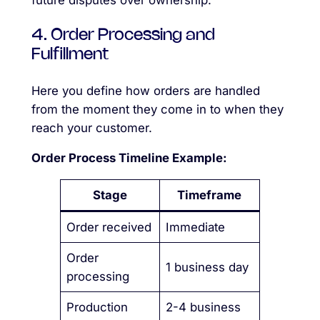
future disputes over ownership.
4. Order Processing and
Fulfillment
Here you define how orders are handled
from the moment they come in to when they
reach your customer.
Order Process Timeline Example:
Stage
Timeframe
Order received
Immediate
Order
1 business day
processing
Production
2-4 business