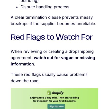
branding)
Dispute handling process
A clear termination clause prevents messy
breakups if the supplier becomes unreliable.
Red Flags to Watch For
When reviewing or creating a dropshipping
agreement,
watch out for vague or missing
information.
These red flags usually cause problems
down the road.