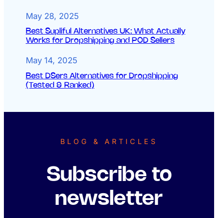
May 28, 2025
Best Supliful Alternatives UK: What Actually
Works for Dropshipping and POD Sellers
May 14, 2025
Best DSers Alternatives for Dropshipping
(Tested & Ranked)
BLOG & ARTICLES
Subscribe to
newsletter