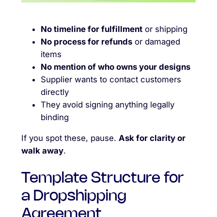
No timeline for fulfillment
or shipping
No process for refunds
or damaged
items
No mention of who owns your designs
Supplier wants to contact customers
directly
They avoid signing anything legally
binding
If you spot these, pause.
Ask for clarity or
walk away
.
Template Structure for
a Dropshipping
Agreement