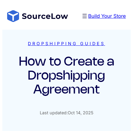
Skip
to
Build Your Store
content
DROPSHIPPING GUIDES
How to Create a
Dropshipping
Agreement
Last updated:
Oct 14, 2025