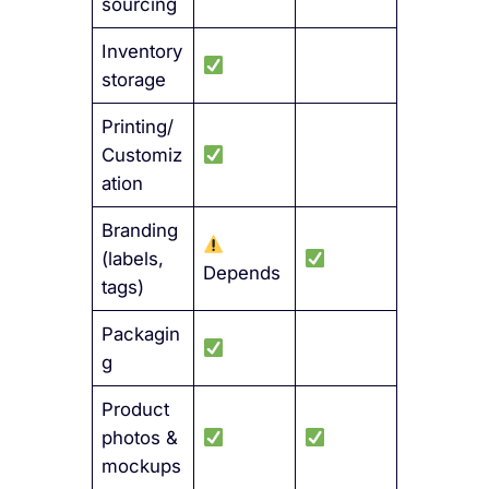
sourcing
Inventory
storage
Printing/
Customiz
ation
Branding
(labels,
Depends
tags)
Packagin
g
Product
photos &
mockups