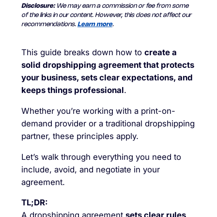
Disclosure:
We may earn a commission or fee from some
of the links in our content. However, this does not affect our
recommendations.
Learn more
.
This guide breaks down how to
create a
solid dropshipping agreement that protects
your business, sets clear expectations, and
keeps things professional
.
Whether you’re working with a print-on-
demand provider or a traditional dropshipping
partner, these principles apply.
Let’s walk through everything you need to
include, avoid, and negotiate in your
agreement.
TL;DR:
A dropshipping agreement
sets clear rules