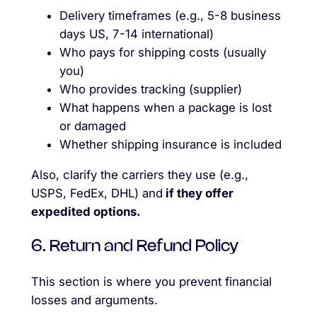
Delivery timeframes (e.g., 5-8 business
days US, 7-14 international)
Who pays for shipping costs (usually
you)
Who provides tracking (supplier)
What happens when a package is lost
or damaged
Whether shipping insurance is included
Also, clarify the carriers they use (e.g.,
USPS, FedEx, DHL) and
if they offer
expedited options.
6. Return and Refund Policy
This section is where you prevent financial
losses and arguments.