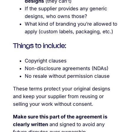
designs
(they can’t)
If the supplier provides any generic
designs, who owns those?
What kind of branding you’re allowed to
apply (custom labels, packaging, etc.)
Things to include:
Copyright clauses
Non-disclosure agreements (NDAs)
No resale without permission clause
These terms protect your original designs
and keep your supplier from reusing or
selling your work without consent.
Make sure this part of the agreement is
clearly written
and signed to avoid any