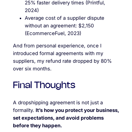
25% faster delivery times (Printful,
2024)
Average cost of a supplier dispute
without an agreement: $2,150
(EcommerceFuel, 2023)
And from personal experience, once I
introduced formal agreements with my
suppliers, my refund rate dropped by 80%
over six months.
Final Thoughts
A dropshipping agreement is not just a
formality.
It’s how you protect your business,
set expectations, and avoid problems
before they happen.