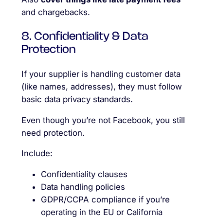
and chargebacks.
8. Confidentiality & Data
Protection
If your supplier is handling customer data
(like names, addresses), they must follow
basic data privacy standards.
Even though you’re not Facebook, you still
need protection.
Include:
Confidentiality clauses
Data handling policies
GDPR/CCPA compliance if you’re
operating in the EU or California