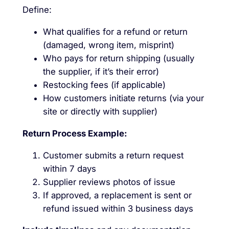
Define:
What qualifies for a refund or return
(damaged, wrong item, misprint)
Who pays for return shipping (usually
the supplier, if it’s their error)
Restocking fees (if applicable)
How customers initiate returns (via your
site or directly with supplier)
Return Process Example:
Customer submits a return request
within 7 days
Supplier reviews photos of issue
If approved, a replacement is sent or
refund issued within 3 business days