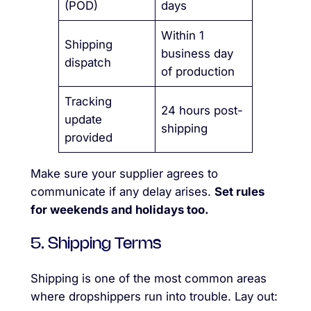
(POD)
days
Within 1
Shipping
business day
dispatch
of production
Tracking
24 hours post-
update
shipping
provided
Make sure your supplier agrees to
communicate if any delay arises.
Set rules
for weekends and holidays too.
5. Shipping Terms
Shipping is one of the most common areas
where dropshippers run into trouble. Lay out: