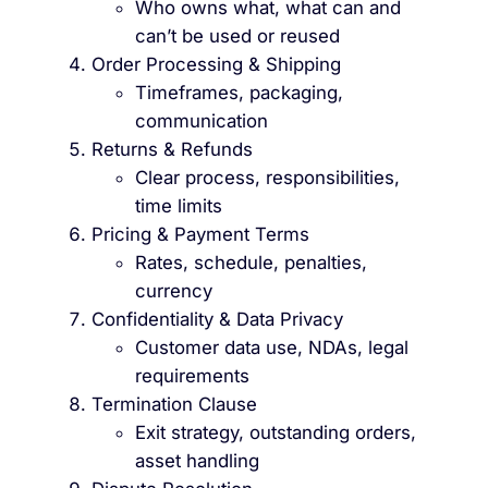
Who owns what, what can and
can’t be used or reused
Order Processing & Shipping
Timeframes, packaging,
communication
Returns & Refunds
Clear process, responsibilities,
time limits
Pricing & Payment Terms
Rates, schedule, penalties,
currency
Confidentiality & Data Privacy
Customer data use, NDAs, legal
requirements
Termination Clause
Exit strategy, outstanding orders,
asset handling