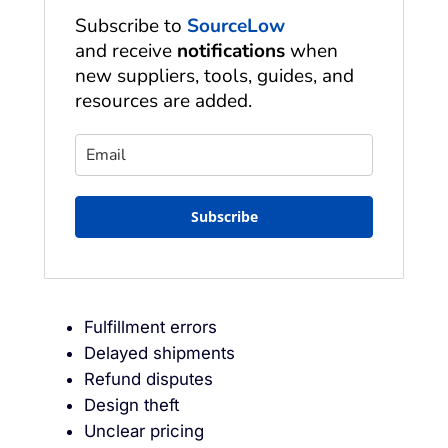
Subscribe to
SourceLow
and receive
notifications
when
new suppliers, tools, guides, and
resources are added.
Subscribe
Fulfillment errors
Delayed shipments
Refund disputes
Design theft
Unclear pricing