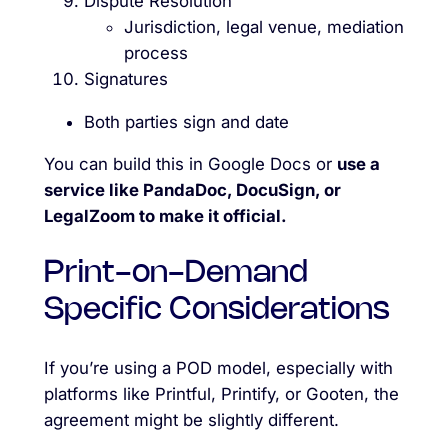
Dispute Resolution
Jurisdiction, legal venue, mediation
process
Signatures
Both parties sign and date
You can build this in Google Docs or
use a
service like PandaDoc, DocuSign, or
LegalZoom to make it official.
Print-on-Demand
Specific Considerations
If you’re using a POD model, especially with
platforms like Printful, Printify, or Gooten, the
agreement might be slightly different.