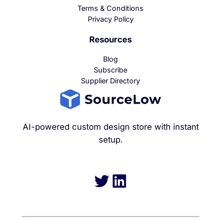
Terms & Conditions
Privacy Policy
Resources
Blog
Subscribe
Supplier Directory
AI-powered custom design store with instant
setup.
Twitter
LinkedIn