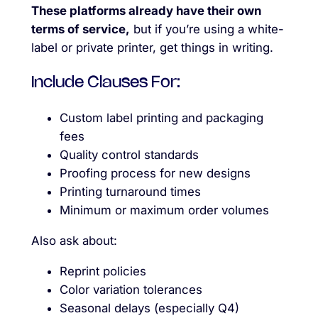
These platforms already have their own
terms of service,
but if you’re using a white-
label or private printer, get things in writing.
Include Clauses For:
Custom label printing and packaging
fees
Quality control standards
Proofing process for new designs
Printing turnaround times
Minimum or maximum order volumes
Also ask about:
Reprint policies
Color variation tolerances
Seasonal delays (especially Q4)