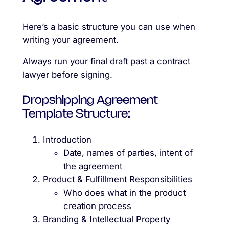
Here’s a basic structure you can use when
writing your agreement.
Always run your final draft past a contract
lawyer before signing.
Dropshipping Agreement
Template Structure:
Introduction
Date, names of parties, intent of
the agreement
Product & Fulfillment Responsibilities
Who does what in the product
creation process
Branding & Intellectual Property