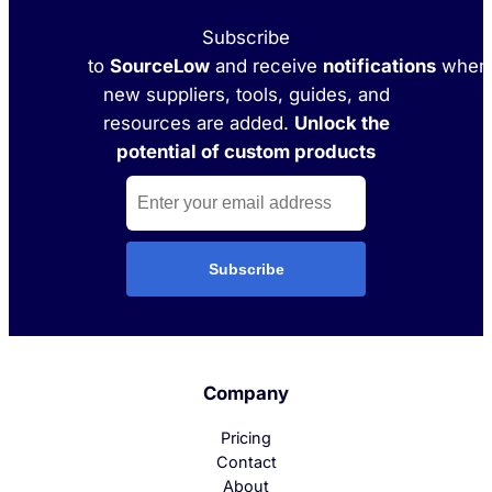
Subscribe
to
SourceLow
and receive
notifications
when
new suppliers, tools, guides, and
resources are added.
Unlock the
potential of custom products
Subscribe
Company
Pricing
Contact
About