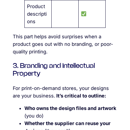
Product
descripti
ons
This part helps avoid surprises when a
product goes out with no branding, or poor-
quality printing.
3. Branding and Intellectual
Property
For print-on-demand stores, your designs
are your business.
It’s critical to outline:
Who owns the design files and artwork
(you do)
Whether the supplier can reuse your