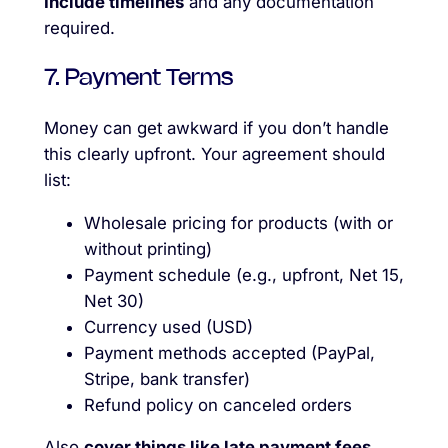
Include timelines
and any documentation
required.
7. Payment Terms
Money can get awkward if you don’t handle
this clearly upfront. Your agreement should
list:
Wholesale pricing for products (with or
without printing)
Payment schedule (e.g., upfront, Net 15,
Net 30)
Currency used (USD)
Payment methods accepted (PayPal,
Stripe, bank transfer)
Refund policy on canceled orders
Also
cover things like late payment fees