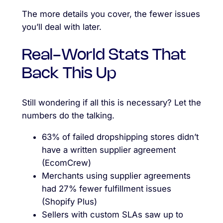
The more details you cover, the fewer issues
you’ll deal with later.
Real-World Stats That
Back This Up
Still wondering if all this is necessary? Let the
numbers do the talking.
63% of failed dropshipping stores didn’t
have a written supplier agreement
(EcomCrew)
Merchants using supplier agreements
had 27% fewer fulfillment issues
(Shopify Plus)
Sellers with custom SLAs saw up to