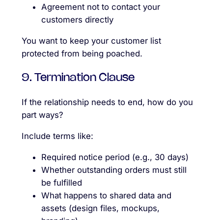
Agreement not to contact your
customers directly
You want to keep your customer list
protected from being poached.
9. Termination Clause
If the relationship needs to end, how do you
part ways?
Include terms like:
Required notice period (e.g., 30 days)
Whether outstanding orders must still
be fulfilled
What happens to shared data and
assets (design files, mockups,