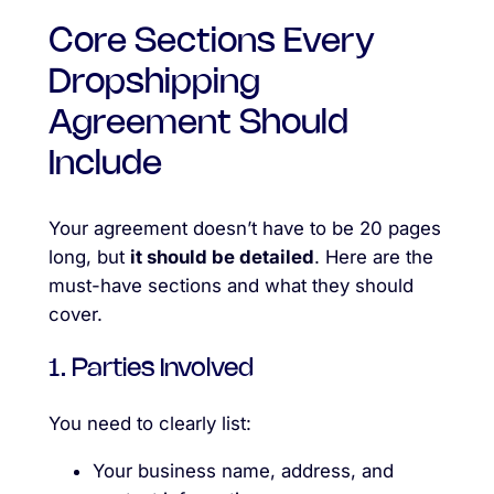
Core Sections Every
Dropshipping
Agreement Should
Include
Your agreement doesn’t have to be 20 pages
long, but
it should be detailed
. Here are the
must-have sections and what they should
cover.
1. Parties Involved
You need to clearly list:
Your business name, address, and