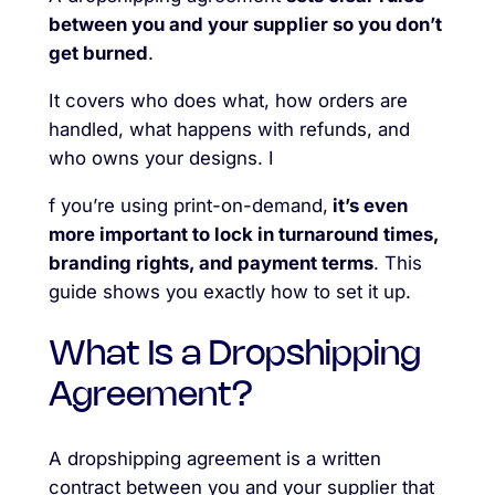
between you and your supplier so you don’t
get burned
.
It covers who does what, how orders are
handled, what happens with refunds, and
who owns your designs. I
f you’re using print-on-demand,
it’s even
more important to lock in turnaround times,
branding rights, and payment terms
. This
guide shows you exactly how to set it up.
What Is a Dropshipping
Agreement?
A dropshipping agreement is a written
contract between you and your supplier that