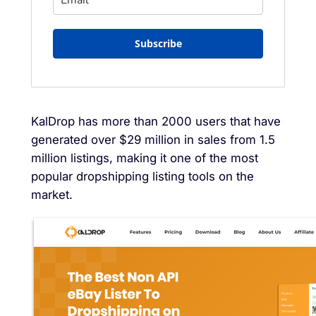
Subscribe
KalDrop has more than 2000 users that have
generated over $29 million in sales from 1.5
million listings, making it one of the most
popular dropshipping listing tools on the
market.