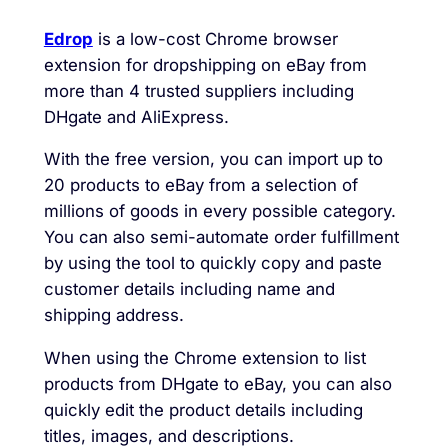
Edrop
is a low-cost Chrome browser
extension for dropshipping on eBay from
more than 4 trusted suppliers including
DHgate and AliExpress.
With the free version, you can import up to
20 products to eBay from a selection of
millions of goods in every possible category.
You can also semi-automate order fulfillment
by using the tool to quickly copy and paste
customer details including name and
shipping address.
When using the Chrome extension to list
products from DHgate to eBay, you can also
quickly edit the product details including
titles, images, and descriptions.