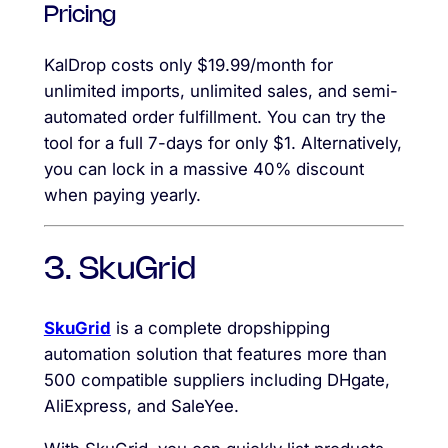
Pricing
KalDrop costs only $19.99/month for
unlimited imports, unlimited sales, and semi-
automated order fulfillment. You can try the
tool for a full 7-days for only $1. Alternatively,
you can lock in a massive 40% discount
when paying yearly.
3. SkuGrid
SkuGrid
is a complete dropshipping
automation solution that features more than
500 compatible suppliers including DHgate,
AliExpress, and SaleYee.