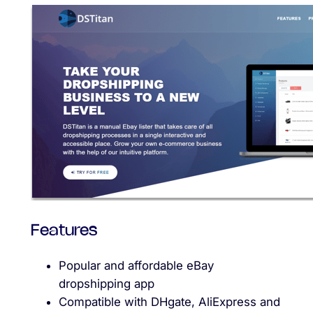
Features
Popular and affordable eBay
dropshipping app
Compatible with DHgate, AliExpress and