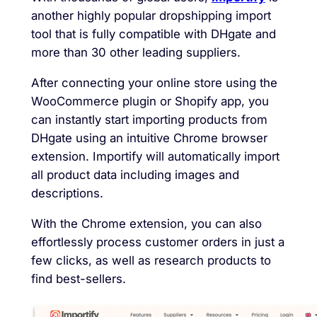
another highly popular dropshipping import
tool that is fully compatible with DHgate and
more than 30 other leading suppliers.
After connecting your online store using the
WooCommerce plugin or Shopify app, you
can instantly start importing products from
DHgate using an intuitive Chrome browser
extension. Importify will automatically import
all product data including images and
descriptions.
With the Chrome extension, you can also
effortlessly process customer orders in just a
few clicks, as well as research products to
find best-sellers.