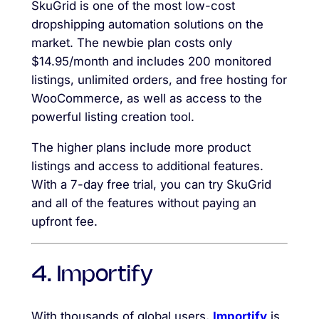
SkuGrid is one of the most low-cost
dropshipping automation solutions on the
market. The newbie plan costs only
$14.95/month and includes 200 monitored
listings, unlimited orders, and free hosting for
WooCommerce, as well as access to the
powerful listing creation tool.
The higher plans include more product
listings and access to additional features.
With a 7-day free trial, you can try SkuGrid
and all of the features without paying an
upfront fee.
4. Importify
With thousands of global users,
Importify
is