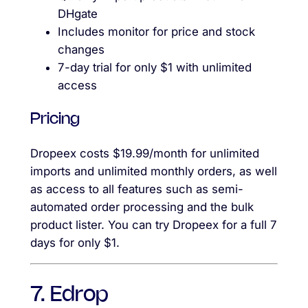
DHgate
Includes monitor for price and stock
changes
7-day trial for only $1 with unlimited
access
Pricing
Dropeex costs $19.99/month for unlimited
imports and unlimited monthly orders, as well
as access to all features such as semi-
automated order processing and the bulk
product lister. You can try Dropeex for a full 7
days for only $1.
7. Edrop