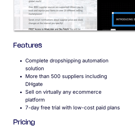
Features
Complete dropshipping automation
solution
More than 500 suppliers including
DHgate
Sell on virtually any ecommerce
platform
7-day free trial with low-cost paid plans
Pricing