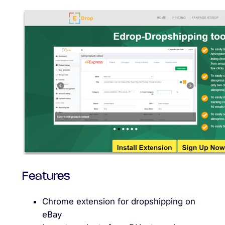
Features
Chrome extension for dropshipping on
eBay