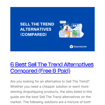
6 Best Sell The Trend Alternatives
Compared (Free & Paid)
Are you looking for an alternative to Sell The Trend?
Whether you need a cheaper solution or want more
winning dropshipping products, the sites listed in this
guide are the best Sell The Trend alternatives on the
market. The following solutions are a mixture of both