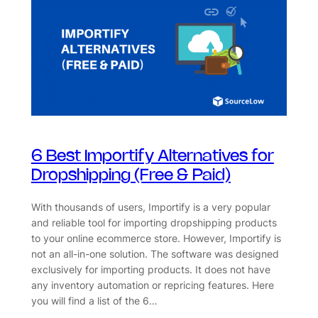
6 Best Importify Alternatives for
Dropshipping (Free & Paid)
With thousands of users, Importify is a very popular
and reliable tool for importing dropshipping products
to your online ecommerce store. However, Importify is
not an all-in-one solution. The software was designed
exclusively for importing products. It does not have
any inventory automation or repricing features. Here
you will find a list of the 6…