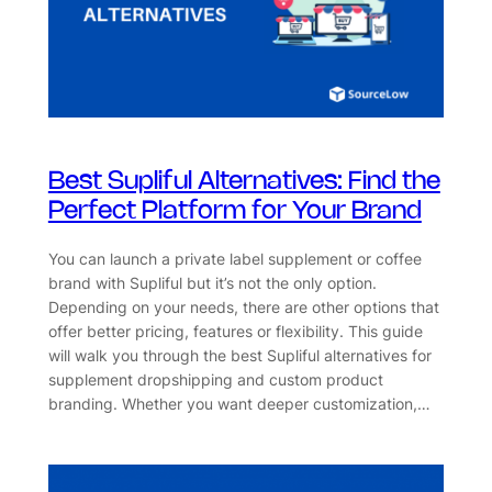
Best Supliful Alternatives: Find the
Perfect Platform for Your Brand
You can launch a private label supplement or coffee
brand with Supliful but it’s not the only option.
Depending on your needs, there are other options that
offer better pricing, features or flexibility. This guide
will walk you through the best Supliful alternatives for
supplement dropshipping and custom product
branding. Whether you want deeper customization,…