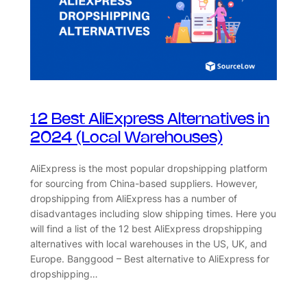
12 Best AliExpress Alternatives in
2024 (Local Warehouses)
AliExpress is the most popular dropshipping platform
for sourcing from China-based suppliers. However,
dropshipping from AliExpress has a number of
disadvantages including slow shipping times. Here you
will find a list of the 12 best AliExpress dropshipping
alternatives with local warehouses in the US, UK, and
Europe. Banggood – Best alternative to AliExpress for
dropshipping…