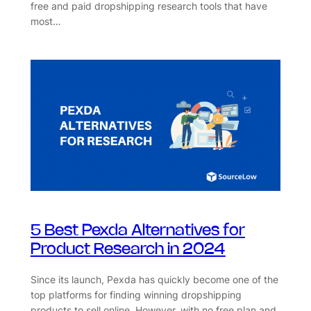
free and paid dropshipping research tools that have
most…
5 Best Pexda Alternatives for
Product Research in 2024
Since its launch, Pexda has quickly become one of the
top platforms for finding winning dropshipping
products to sell online. However, with no free plan and