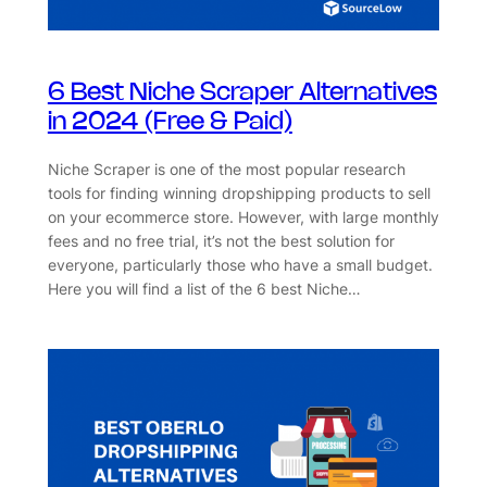
6 Best Niche Scraper Alternatives
in 2024 (Free & Paid)
Niche Scraper is one of the most popular research
tools for finding winning dropshipping products to sell
on your ecommerce store. However, with large monthly
fees and no free trial, it’s not the best solution for
everyone, particularly those who have a small budget.
Here you will find a list of the 6 best Niche…