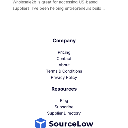
Wholesale2b is great for accessing US-based
suppliers. I’ve been helping entrepreneurs build…
Company
Pricing
Contact
About
Terms & Conditions
Privacy Policy
Resources
Blog
Subscribe
Supplier Directory