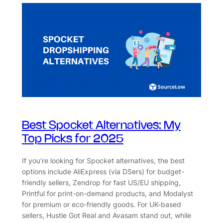
Best Spocket Alternatives: My
Top Picks for 2025
If you’re looking for Spocket alternatives, the best
options include AliExpress (via DSers) for budget-
friendly sellers, Zendrop for fast US/EU shipping,
Printful for print-on-demand products, and Modalyst
for premium or eco-friendly goods. For UK-based
sellers, Hustle Got Real and Avasam stand out, while