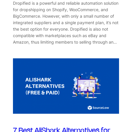
Dropified is a powerful and reliable automation solution
for dropshipping on Shopify, WooCommerce, and
BigCommerce. However, with only a small number of
integrated suppliers and a single payment plan, it’s not
the best option for everyone. Dropified is also not
compatible with marketplaces such as eBay and
Amazon, thus limiting members to selling through an…
7 Best AliShark Alternatives for