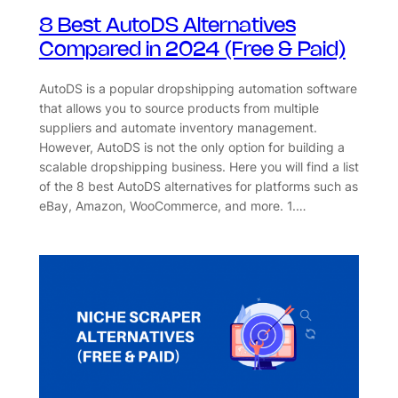
8 Best AutoDS Alternatives
Compared in 2024 (Free & Paid)
AutoDS is a popular dropshipping automation software
that allows you to source products from multiple
suppliers and automate inventory management.
However, AutoDS is not the only option for building a
scalable dropshipping business. Here you will find a list
of the 8 best AutoDS alternatives for platforms such as
eBay, Amazon, WooCommerce, and more. 1.…