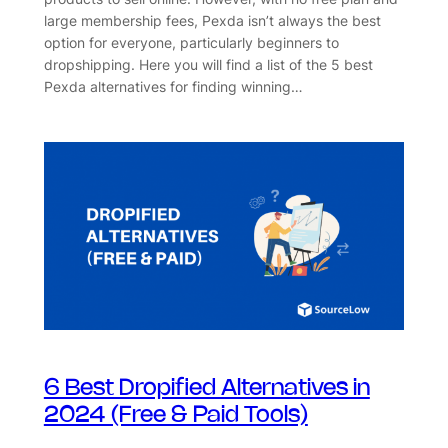
large membership fees, Pexda isn’t always the best
option for everyone, particularly beginners to
dropshipping. Here you will find a list of the 5 best
Pexda alternatives for finding winning…
6 Best Dropified Alternatives in
2024 (Free & Paid Tools)