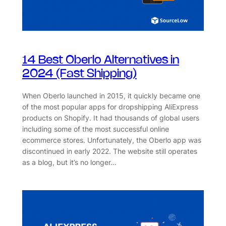
14 Best Oberlo Alternatives in
2024 (Fast Shipping)
When Oberlo launched in 2015, it quickly became one
of the most popular apps for dropshipping AliExpress
products on Shopify. It had thousands of global users
including some of the most successful online
ecommerce stores. Unfortunately, the Oberlo app was
discontinued in early 2022. The website still operates
as a blog, but it’s no longer…