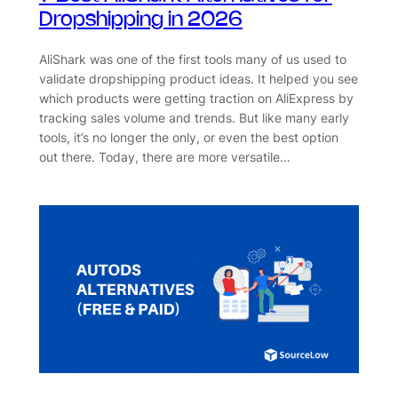
Dropshipping in 2026
AliShark was one of the first tools many of us used to
validate dropshipping product ideas. It helped you see
which products were getting traction on AliExpress by
tracking sales volume and trends. But like many early
tools, it’s no longer the only, or even the best option
out there. Today, there are more versatile…