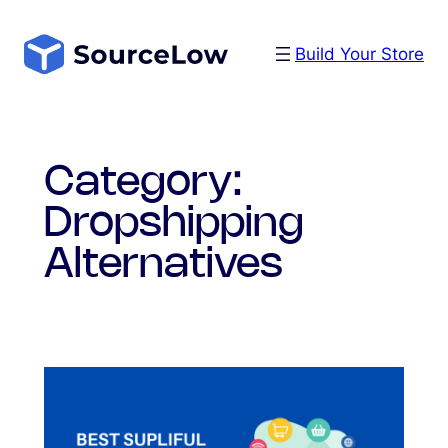
Skip
to
Build Your Store
content
Category:
Dropshipping
Alternatives