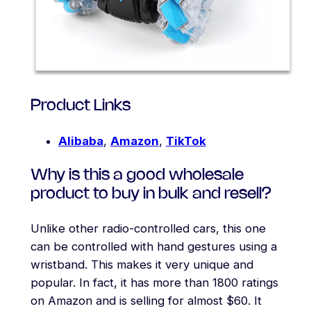
Product Links
Alibaba
,
Amazon
,
TikTok
Why is this a good wholesale
product to buy in bulk and resell?
Unlike other radio-controlled cars, this one
can be controlled with hand gestures using a
wristband. This makes it very unique and
popular. In fact, it has more than 1800 ratings
on Amazon and is selling for almost $60. It