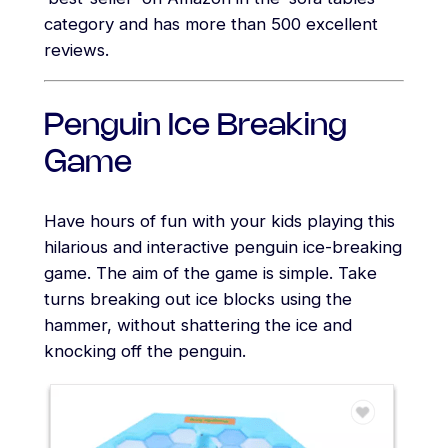
category and has more than 500 excellent
reviews.
Penguin Ice Breaking
Game
Have hours of fun with your kids playing this
hilarious and interactive penguin ice-breaking
game. The aim of the game is simple. Take
turns breaking out ice blocks using the
hammer, without shattering the ice and
knocking off the penguin.