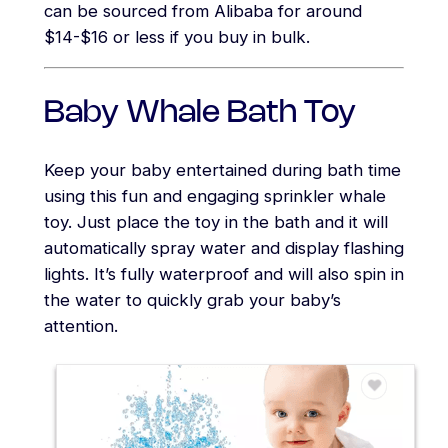
can be sourced from Alibaba for around
$14-$16 or less if you buy in bulk.
Baby Whale Bath Toy
Keep your baby entertained during bath time
using this fun and engaging sprinkler whale
toy. Just place the toy in the bath and it will
automatically spray water and display flashing
lights. It’s fully waterproof and will also spin in
the water to quickly grab your baby’s
attention.