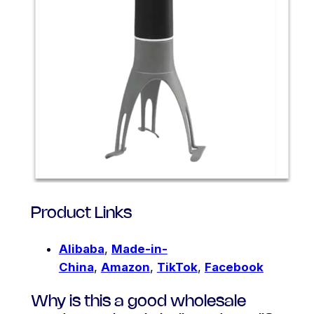
Product Links
Alibaba
,
Made-in-
China
,
Amazon
,
TikTok
,
Facebook
Why is this a good wholesale