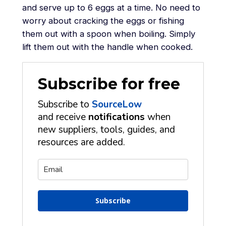
and serve up to 6 eggs at a time. No need to
worry about cracking the eggs or fishing
them out with a spoon when boiling. Simply
lift them out with the handle when cooked.
Subscribe for free
Subscribe to
SourceLow
and receive
notifications
when
new suppliers, tools, guides, and
resources are added.
Subscribe