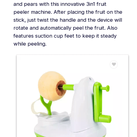
and pears with this innovative 3in1 fruit
peeler machine. After placing the fruit on the
stick, just twist the handle and the device will
rotate and automatically peel the fruit. Also
features suction cup feet to keep it steady
while peeling.