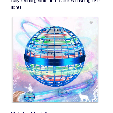
fully rechargeable and features flashing LED
lights.