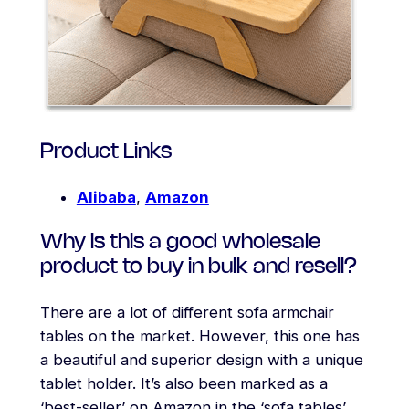
Product Links
Alibaba
,
Amazon
Why is this a good wholesale
product to buy in bulk and resell?
There are a lot of different sofa armchair
tables on the market. However, this one has
a beautiful and superior design with a unique
tablet holder. It’s also been marked as a
‘best-seller’ on Amazon in the ‘sofa tables’