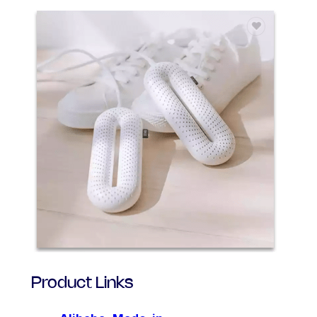
Product Links