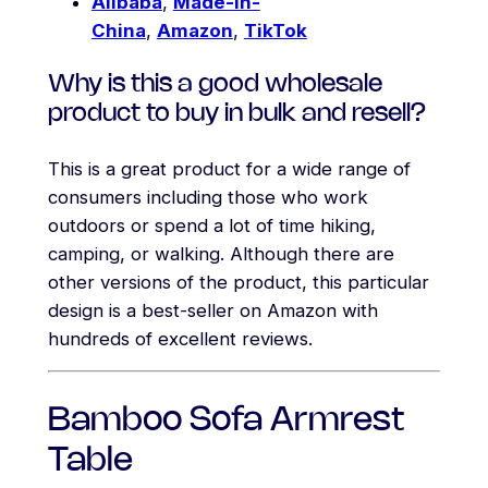
Alibaba
,
Made-in-
China
,
Amazon
,
TikTok
Why is this a good wholesale
product to buy in bulk and resell?
This is a great product for a wide range of
consumers including those who work
outdoors or spend a lot of time hiking,
camping, or walking. Although there are
other versions of the product, this particular
design is a best-seller on Amazon with
hundreds of excellent reviews.
Bamboo Sofa Armrest
Table