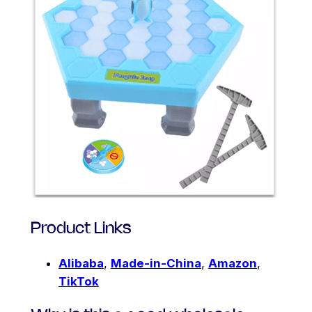
Product Links
Alibaba
,
Made-in-China
,
Amazon
,
TikTok