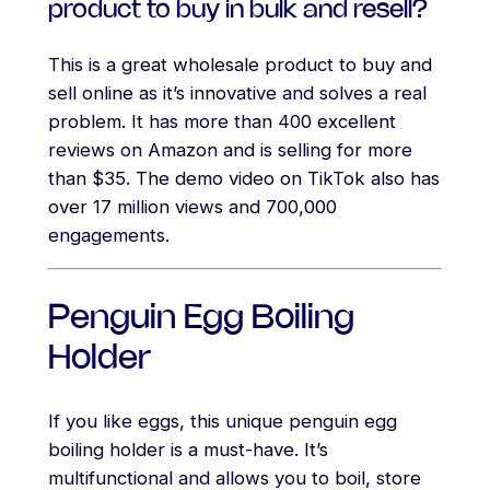
product to buy in bulk and resell?
This is a great wholesale product to buy and
sell online as it’s innovative and solves a real
problem. It has more than 400 excellent
reviews on Amazon and is selling for more
than $35. The demo video on TikTok also has
over 17 million views and 700,000
engagements.
Penguin Egg Boiling
Holder
If you like eggs, this unique penguin egg
boiling holder is a must-have. It’s
multifunctional and allows you to boil, store