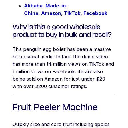
Alibaba
,
Made-in-
China
,
Amazon
,
TikTok
,
Facebook
Why is this a good wholesale
product to buy in bulk and resell?
This penguin egg boiler has been a massive
hit on social media. In fact, the demo video
has more than 14 million views on TikTok and
1 million views on Facebook. It’s are also
being sold on Amazon for just under $20
with over 3200 customer ratings.
Fruit Peeler Machine
Quickly slice and core fruit including apples