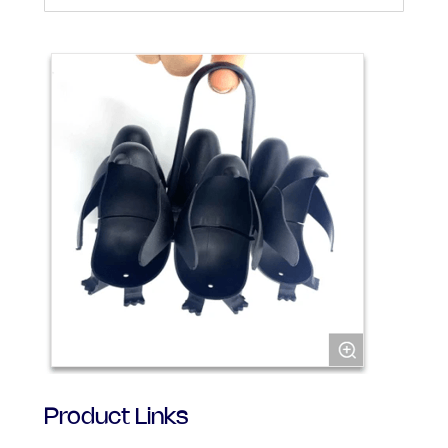
Product Links