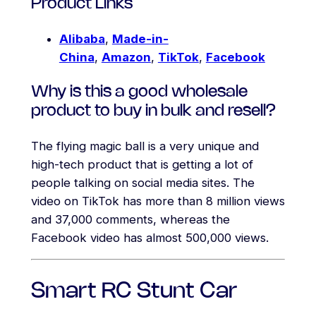
Product Links
Alibaba
,
Made-in-
China
,
Amazon
,
TikTok
,
Facebook
Why is this a good wholesale
product to buy in bulk and resell?
The flying magic ball is a very unique and
high-tech product that is getting a lot of
people talking on social media sites. The
video on TikTok has more than 8 million views
and 37,000 comments, whereas the
Facebook video has almost 500,000 views.
Smart RC Stunt Car