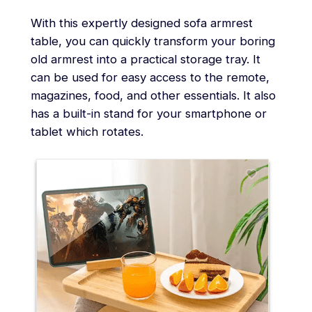
With this expertly designed sofa armrest
table, you can quickly transform your boring
old armrest into a practical storage tray. It
can be used for easy access to the remote,
magazines, food, and other essentials. It also
has a built-in stand for your smartphone or
tablet which rotates.