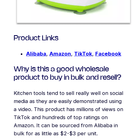
Product Links
Alibaba
,
Amazon
,
TikTok
,
Facebook
Why is this a good wholesale
product to buy in bulk and resell?
Kitchen tools tend to sell really well on social
media as they are easily demonstrated using
a video. This product has millions of views on
TikTok and hundreds of top ratings on
Amazon. It can be sourced from Alibaba in
bulk for as little as $2-$3 per unit.