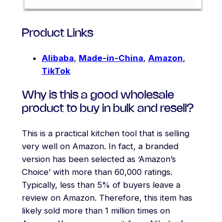
Product Links
Alibaba
,
Made-in-China
,
Amazon
,
TikTok
Why is this a good wholesale
product to buy in bulk and resell?
This is a practical kitchen tool that is selling
very well on Amazon. In fact, a branded
version has been selected as ‘Amazon’s
Choice’ with more than 60,000 ratings.
Typically, less than 5% of buyers leave a
review on Amazon. Therefore, this item has
likely sold more than 1 million times on