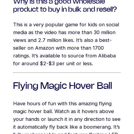
Why is this a good wholesale
product to buy in bulk and resell?
This is a very popular game for kids on social
media as the video has more than 30 million
views and 2.7 million likes. It’s also a best-
seller on Amazon with more than 1700
ratings. It’s available to source from Alibaba
for around $2-$3 per unit or less.
Flying Magic Hover Ball
Have hours of fun with this amazing flying
magic hover ball. Watch as it hovers above
your hands or launch it in any direction to see
it automatically fly back like a boomerang. It’s