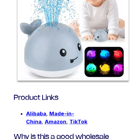
Product Links
Alibaba
,
Made-in-
China
,
Amazon
,
TikTok
Why is this a good wholesale