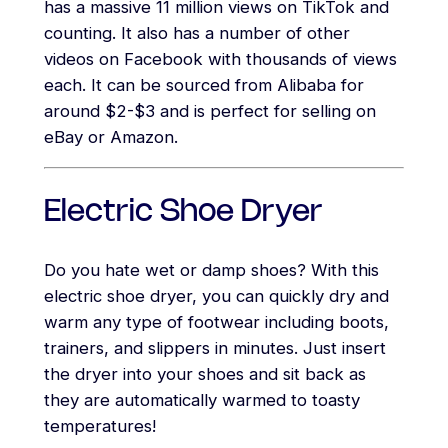
has a massive 11 million views on TikTok and
counting. It also has a number of other
videos on Facebook with thousands of views
each. It can be sourced from Alibaba for
around $2-$3 and is perfect for selling on
eBay or Amazon.
Electric Shoe Dryer
Do you hate wet or damp shoes? With this
electric shoe dryer, you can quickly dry and
warm any type of footwear including boots,
trainers, and slippers in minutes. Just insert
the dryer into your shoes and sit back as
they are automatically warmed to toasty
temperatures!