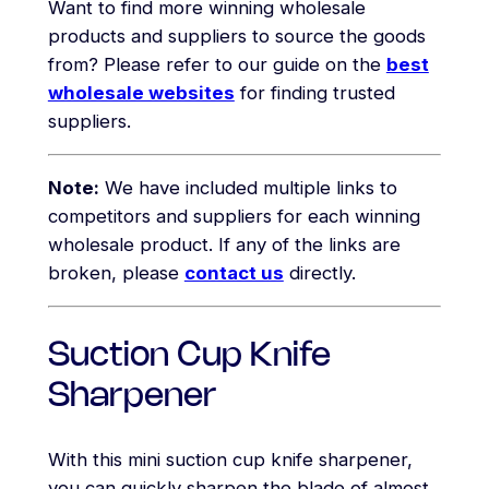
Want to find more winning wholesale
products and suppliers to source the goods
from? Please refer to our guide on the
best
wholesale websites
for finding trusted
suppliers.
Note:
We have included multiple links to
competitors and suppliers for each winning
wholesale product. If any of the links are
broken, please
contact us
directly.
Suction Cup Knife
Sharpener
With this mini suction cup knife sharpener,
you can quickly sharpen the blade of almost