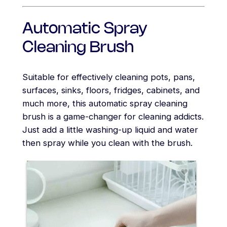
Automatic Spray
Cleaning Brush
Suitable for effectively cleaning pots, pans,
surfaces, sinks, floors, fridges, cabinets, and
much more, this automatic spray cleaning
brush is a game-changer for cleaning addicts.
Just add a little washing-up liquid and water
then spray while you clean with the brush.