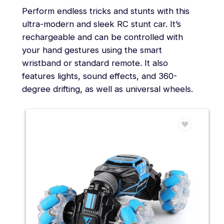
Perform endless tricks and stunts with this
ultra-modern and sleek RC stunt car. It’s
rechargeable and can be controlled with
your hand gestures using the smart
wristband or standard remote. It also
features lights, sound effects, and 360-
degree drifting, as well as universal wheels.