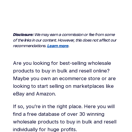
Disclosure:
We may earn a commission or fee from some
of the links in our content. However, this does not affect our
recommendations.
Learn more
.
Are you looking for best-selling wholesale
products to buy in bulk and resell online?
Maybe you own an ecommerce store or are
looking to start selling on marketplaces like
eBay and Amazon.
If so, you’re in the right place. Here you will
find a free database of over 30 winning
wholesale products to buy in bulk and resell
individually for huge profits.