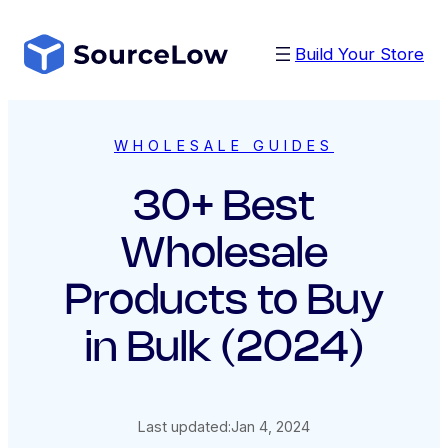
Skip
to
Build Your Store
content
WHOLESALE GUIDES
30+ Best
Wholesale
Products to Buy
in Bulk (2024)
Last updated:
Jan 4, 2024