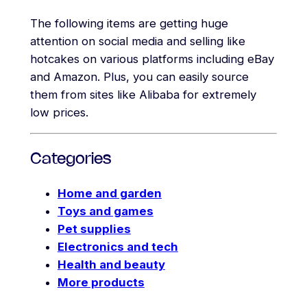
The following items are getting huge
attention on social media and selling like
hotcakes on various platforms including eBay
and Amazon. Plus, you can easily source
them from sites like Alibaba for extremely
low prices.
Categories
Home and garden
Toys and games
Pet supplies
Electronics and tech
Health and beauty
More products