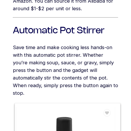
Amazon. You can source it from Alibaba for
around $1-$2 per unit or less.
Automatic Pot Stirrer
Save time and make cooking less hands-on
with this automatic pot stirrer. Whether
you’re making soup, sauce, or gravy, simply
press the button and the gadget will
automatically stir the contents of the pot.
When ready, simply press the button again to
stop.