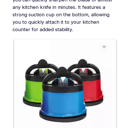
any kitchen knife in minutes. It features a
strong suction cup on the bottom, allowing
you to quickly attach it to your kitchen
counter for added stability.