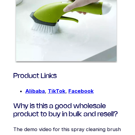
Product Links
Alibaba
,
TikTok
,
Facebook
Why is this a good wholesale
product to buy in bulk and resell?
The demo video for this spray cleaning brush