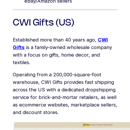
eBay/Amazon sellers
CWI Gifts (US)
Established more than 40 years ago,
CWI
Gifts
is a family-owned wholesale company
with a focus on gifts, home decor, and
textiles.
Operating from a 200,000-square-foot
warehouse, CWI Gifts provides fast shipping
across the US with a dedicated dropshipping
service for brick-and-mortar retailers, as well
as ecommerce websites, marketplace sellers,
and discount stores.