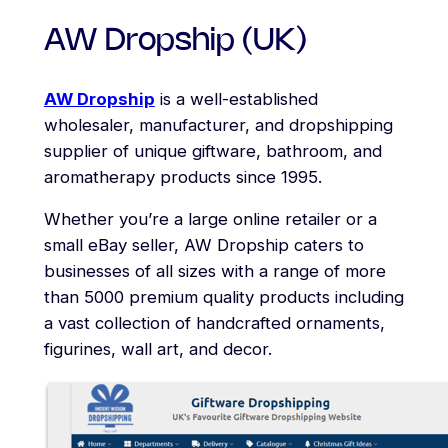
AW Dropship (UK)
AW Dropship
is a well-established
wholesaler, manufacturer, and dropshipping
supplier of unique giftware, bathroom, and
aromatherapy products since 1995.
Whether you’re a large online retailer or a
small eBay seller, AW Dropship caters to
businesses of all sizes with a range of more
than 5000 premium quality products including
a vast collection of handcrafted ornaments,
figurines, wall art, and decor.