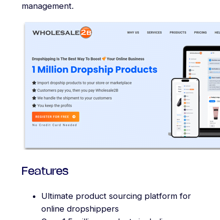
management.
Features
Ultimate product sourcing platform for
online dropshippers