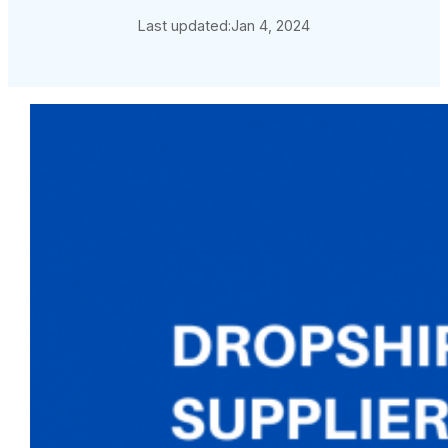
Last updated:
Jan 4, 2024