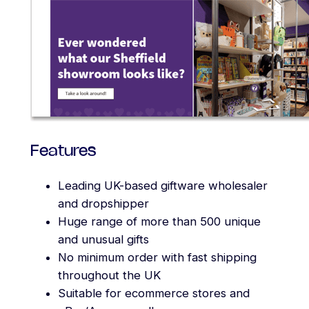
Features
Leading UK-based giftware wholesaler
and dropshipper
Huge range of more than 500 unique
and unusual gifts
No minimum order with fast shipping
throughout the UK
Suitable for ecommerce stores and