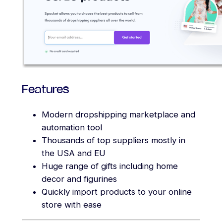
Features
Modern dropshipping marketplace and
automation tool
Thousands of top suppliers mostly in
the USA and EU
Huge range of gifts including home
decor and figurines
Quickly import products to your online
store with ease