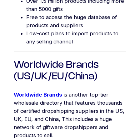
Over 1.5 million products including more
than 5000 gifts
Free to access the huge database of
products and suppliers
Low-cost plans to import products to
any selling channel
Worldwide Brands
(US/UK/EU/China)
Worldwide Brands
is another top-tier
wholesale directory that features thousands
of certified dropshipping suppliers in the US,
UK, EU, and China, This includes a huge
network of giftware dropshippers and
products to sell.