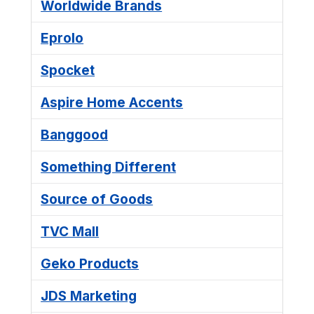
Worldwide Brands
Eprolo
Spocket
Aspire Home Accents
Banggood
Something Different
Source of Goods
TVC Mall
Geko Products
JDS Marketing