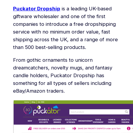
Puckator Dropship
is a leading UK-based
giftware wholesaler and one of the first
companies to introduce a free dropshipping
service with no minimum order value, fast
shipping across the UK, and a range of more
than 500 best-selling products.
From gothic ornaments to unicorn
dreamcatchers, novelty mugs, and fantasy
candle holders, Puckator Dropship has
something for all types of sellers including
eBay/Amazon traders.