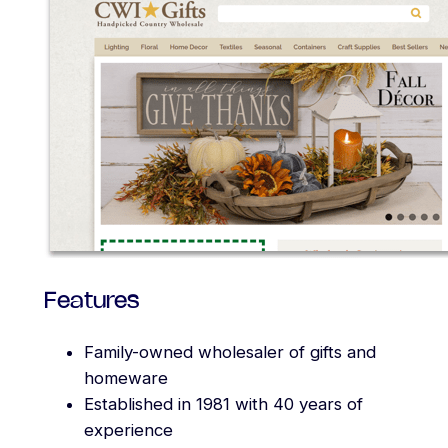
Features
Family-owned wholesaler of gifts and
homeware
Established in 1981 with 40 years of
experience