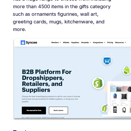
more than 4500 items in the gifts category
such as ornaments figurines, wall art,
greeting cards, mugs, kitchenware, and
more.