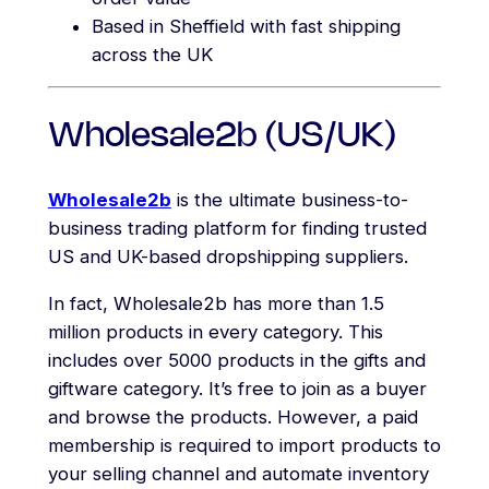
Based in Sheffield with fast shipping
across the UK
Wholesale2b (US/UK)
Wholesale2b
is the ultimate business-to-
business trading platform for finding trusted
US and UK-based dropshipping suppliers.
In fact, Wholesale2b has more than 1.5
million products in every category. This
includes over 5000 products in the gifts and
giftware category. It’s free to join as a buyer
and browse the products. However, a paid
membership is required to import products to
your selling channel and automate inventory