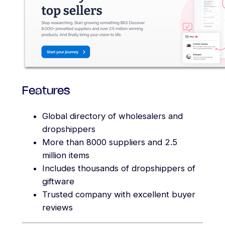
Features
Global directory of wholesalers and
dropshippers
More than 8000 suppliers and 2.5
million items
Includes thousands of dropshippers of
giftware
Trusted company with excellent buyer
reviews