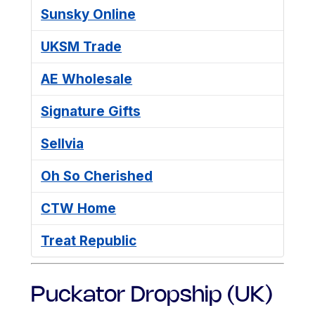
Sunsky Online
UKSM Trade
AE Wholesale
Signature Gifts
Sellvia
Oh So Cherished
CTW Home
Treat Republic
Puckator Dropship (UK)