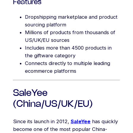
Features
Dropshipping marketplace and product
sourcing platform
Millions of products from thousands of
US/UK/EU sources
Includes more than 4500 products in
the giftware category
Connects directly to multiple leading
ecommerce platforms
SaleYee
(China/US/UK/EU)
Since its launch in 2012,
SaleYee
has quickly
become one of the most popular China-