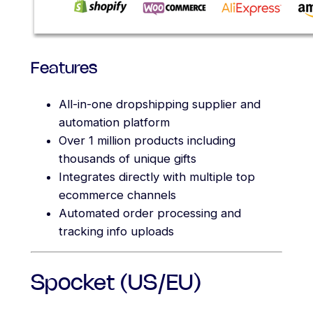
Features
All-in-one dropshipping supplier and
automation platform
Over 1 million products including
thousands of unique gifts
Integrates directly with multiple top
ecommerce channels
Automated order processing and
tracking info uploads
Spocket (US/EU)