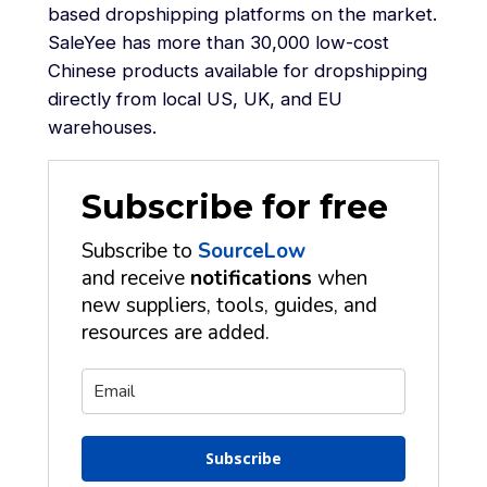
based dropshipping platforms on the market.
SaleYee has more than 30,000 low-cost
Chinese products available for dropshipping
directly from local US, UK, and EU
warehouses.
Subscribe for free
Subscribe to
SourceLow
and receive
notifications
when
new suppliers, tools, guides, and
resources are added.
Subscribe