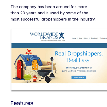
The company has been around for more
than 20 years and is used by some of the
most successful dropshippers in the industry.
Features