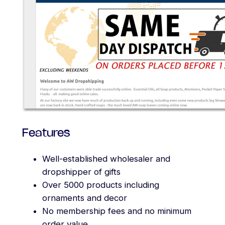
Features
Well-established wholesaler and
dropshipper of gifts
Over 5000 products including
ornaments and decor
No membership fees and no minimum
order value