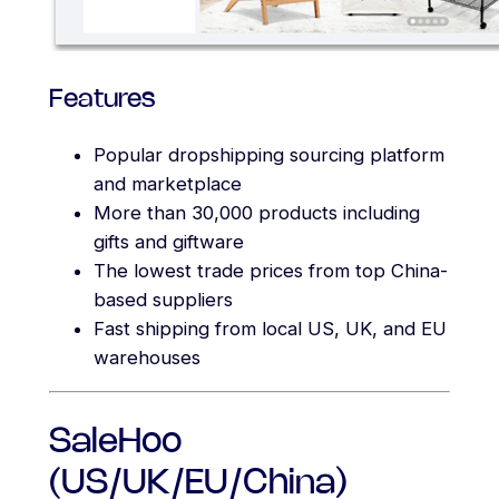
Features
Popular dropshipping sourcing platform
and marketplace
More than 30,000 products including
gifts and giftware
The lowest trade prices from top China-
based suppliers
Fast shipping from local US, UK, and EU
warehouses
SaleHoo
(US/UK/EU/China)