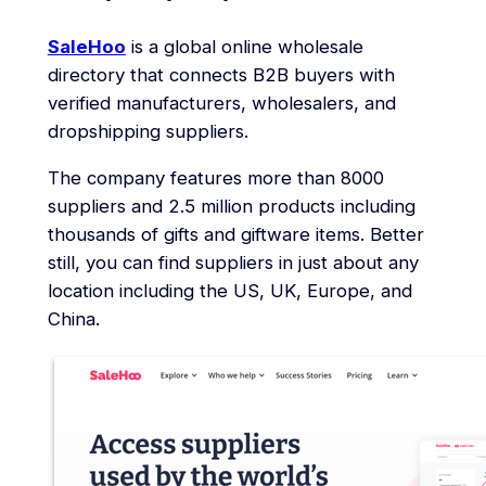
SaleHoo
is a global online wholesale
directory that connects B2B buyers with
verified manufacturers, wholesalers, and
dropshipping suppliers.
The company features more than 8000
suppliers and 2.5 million products including
thousands of gifts and giftware items. Better
still, you can find suppliers in just about any
location including the US, UK, Europe, and
China.