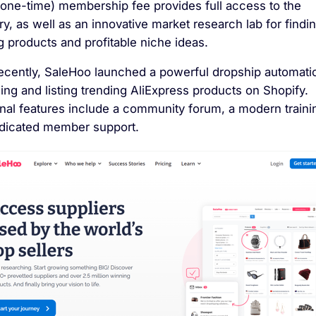
(one-time) membership fee provides full access to the
ry, as well as an innovative market research lab for findi
 products and profitable niche ideas.
ecently, SaleHoo launched a powerful dropship automatio
ding and listing trending AliExpress products on Shopify.
onal features include a community forum, a modern traini
dicated member support.