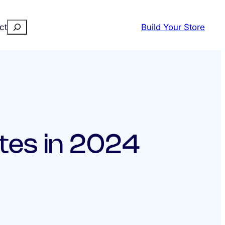
Search
ct
Build Your Store
tes in 2024