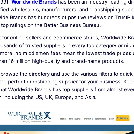
1991,
Worldwide Brands
has been an industry-leading di
tified wholesalers, manufacturers, and dropshipping supp
ide Brands has hundreds of positive reviews on TrustPilo
 top ratings on the Better Business Bureau.
t for online sellers and ecommerce stores, Worldwide B
ousands of trusted suppliers
in every top category or nic
rmore, no middlemen fees mean the lowest trade prices 
han 16 million high-quality and brand-name products.
browse the directory and use the various filters to quick
the perfect dropshipping supplier for your business. Kee
that Worldwide Brands has top suppliers from almost eve
n including the US, UK, Europe, and Asia.