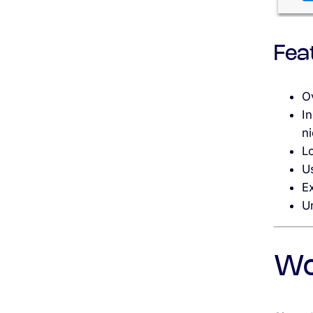
Fea
O
In
n
L
U
Ex
Un
Wo