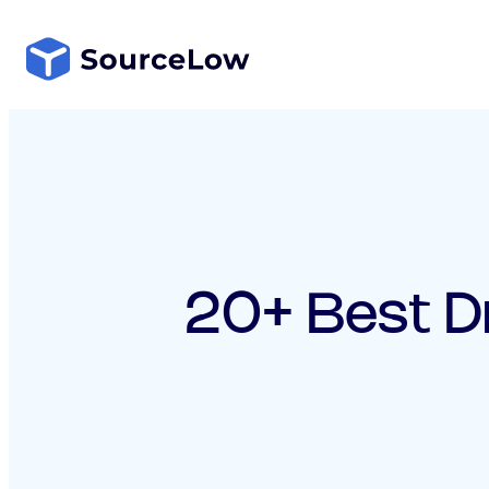
Skip
to
content
20+ Best D