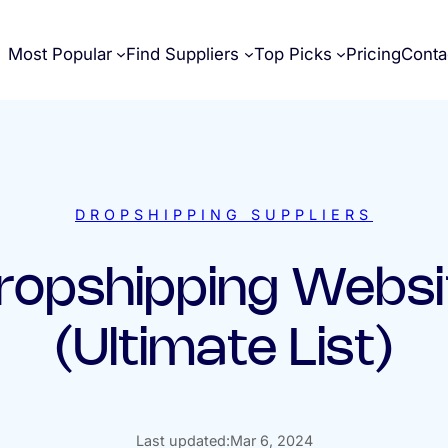
Most Popular
Find Suppliers
Top Picks
Pricing
Conta
DROPSHIPPING SUPPLIERS
ropshipping Websi
(Ultimate List)
Last updated:
Mar 6, 2024