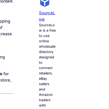
content.
SourceL
Ow
ipping
SourceLo
of
w is a free
ncrease
to use
online
wholesale
directory
ing
designed
to
connect
retailers,
es
for
eBay
store,
sellers
and
Amazon
traders
with