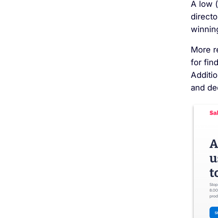
A low 
directo
winning
More r
for fin
Additi
and de