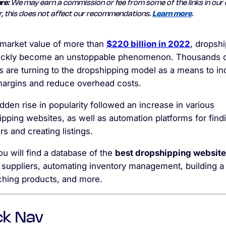
re:
We may earn a commission or fee from some of the links in our 
, this does not affect our recommendations.
Learn more
.
 market value of more than
$220 billion in 2022
, dropsh
ickly become an unstoppable phenomenon.
Thousands 
rs are turning to the dropshipping model as a means to i
 margins and reduce overhead costs.
den rise in popularity followed an increase in various
pping websites, as well as automation platforms for find
rs and creating listings.
u will find a database of the
best dropshipping websit
 suppliers, automating inventory management, building a 
ching products, and more.
ck Nav