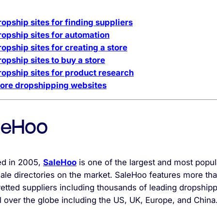
ropship sites for finding suppliers
ropship sites for automation
opship sites for creating a store
ropship sites to buy a store
ropship sites for product research
ore dropshipping websites
leHoo
d in 2005,
SaleHoo
is one of the largest and most popul
ale directories on the market. SaleHoo features more th
etted suppliers including thousands of leading dropship
l over the globe including the US, UK, Europe, and China