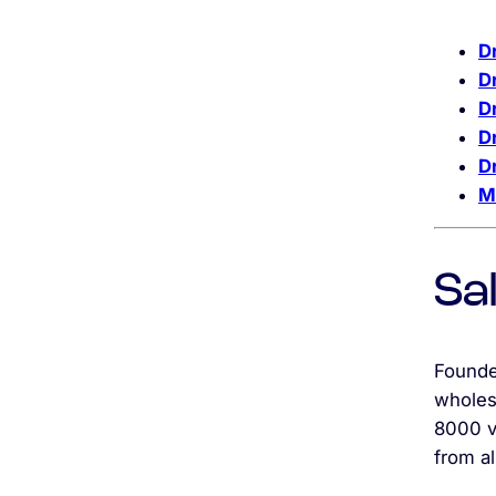
D
D
Dr
D
D
M
Sa
Founde
wholes
8000 v
from al