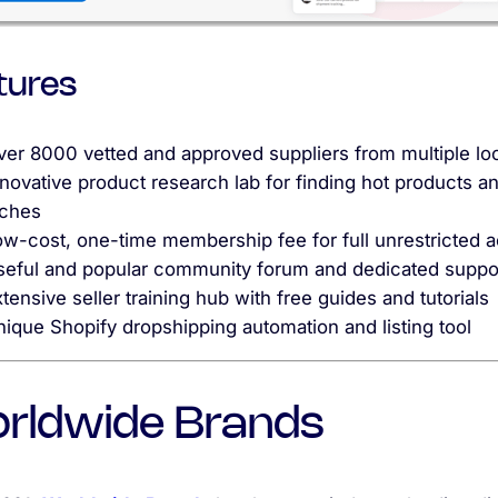
tures
ver 8000 vetted and approved suppliers from multiple lo
novative product research lab for finding hot products a
iches
ow-cost, one-time membership fee for full unrestricted 
seful and popular community forum and dedicated suppo
tensive seller training hub with free guides and tutorials
ique Shopify dropshipping automation and listing tool
rldwide Brands