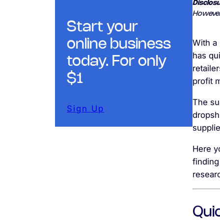
Disclosu
However
Start your
online business
With a
has qu
today. For only
retaile
$1
profit
The sud
Sign Up
dropshi
supplie
Here yo
finding
resear
Qui