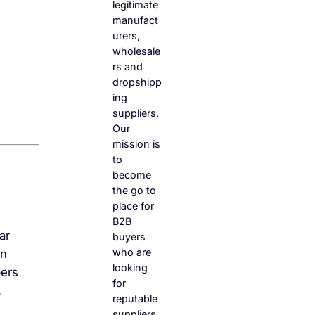
legitimate
manufact
urers,
wholesale
rs and
dropshipp
ing
suppliers.
Our
mission is
to
become
the go to
place for
B2B
ar
buyers
who are
an
looking
pers
for
.
reputable
suppliers