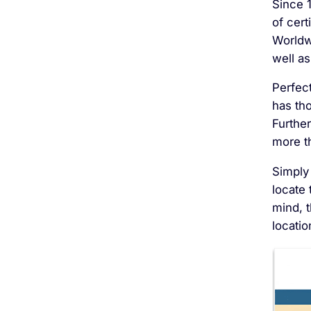
Since 
of cer
Worldw
well as
Perfec
has th
Furthe
more t
Simply 
locate 
mind, 
locatio