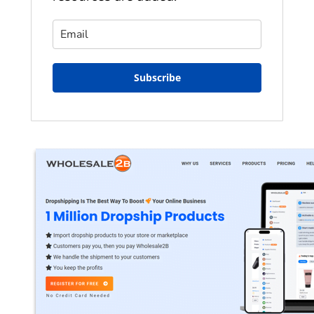
Subscribe