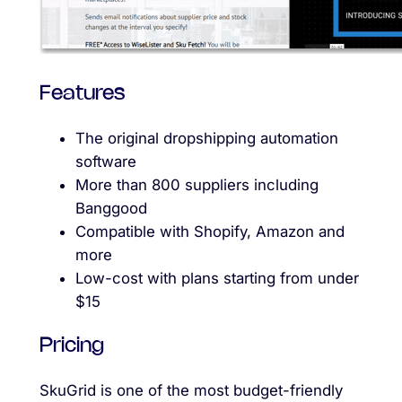
Features
The original dropshipping automation
software
More than 800 suppliers including
Banggood
Compatible with Shopify, Amazon and
more
Low-cost with plans starting from under
$15
Pricing
SkuGrid is one of the most budget-friendly