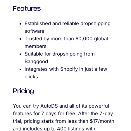
Features
Established and reliable dropshipping
software
Trusted by more than 60,000 global
members
Suitable for dropshipping from
Banggood
Integrates with Shopify in just a few
clicks
Pricing
You can try AutoDS and all of its powerful
features for 7 days for free. After the 7-day
trial, pricing starts from less than $17/month
and includes up to 400 listings with