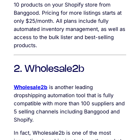
10 products on your Shopify store from
Banggood. Pricing for more listings starts at
only $25/month. All plans include fully
automated inventory management, as well as
access to the bulk lister and best-selling
products.
2. Wholesale2b
Wholesale2b
is another leading
dropshipping automation tool that is fully
compatible with more than 100 suppliers and
5 selling channels including Banggood and
Shopify.
In fact, Wholesale2b is one of the most