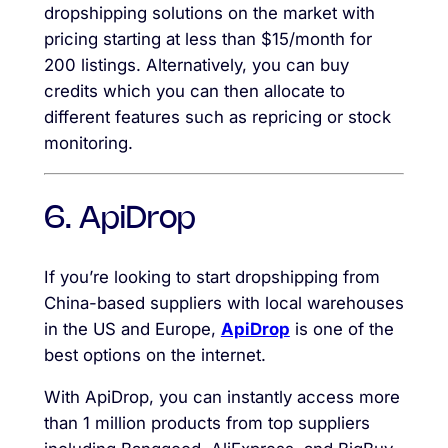
dropshipping solutions on the market with
pricing starting at less than $15/month for
200 listings. Alternatively, you can buy
credits which you can then allocate to
different features such as repricing or stock
monitoring.
6. ApiDrop
If you’re looking to start dropshipping from
China-based suppliers with local warehouses
in the US and Europe,
ApiDrop
is one of the
best options on the internet.
With ApiDrop, you can instantly access more
than 1 million products from top suppliers