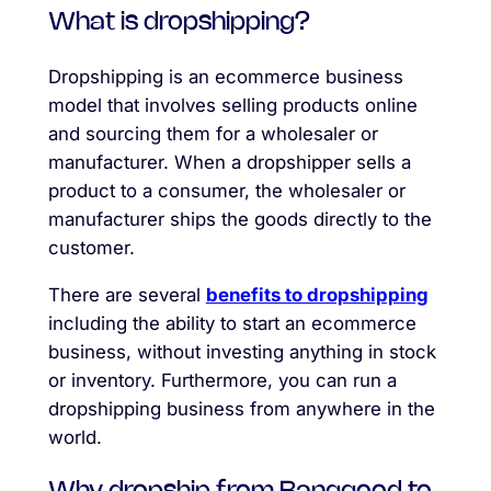
What is dropshipping?
Dropshipping is an ecommerce business
model that involves selling products online
and sourcing them for a wholesaler or
manufacturer. When a dropshipper sells a
product to a consumer, the wholesaler or
manufacturer ships the goods directly to the
customer.
There are several
benefits to dropshipping
including the ability to start an ecommerce
business, without investing anything in stock
or inventory. Furthermore, you can run a
dropshipping business from anywhere in the
world.