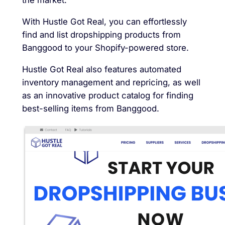
the market.
With Hustle Got Real, you can effortlessly
find and list dropshipping products from
Banggood to your Shopify-powered store.
Hustle Got Real also features automated
inventory management and repricing, as well
as an innovative product catalog for finding
best-selling items from Banggood.