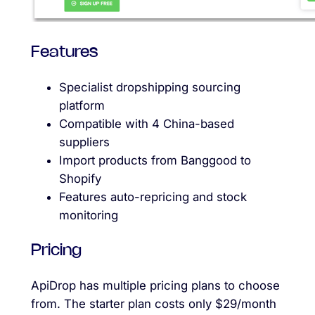
Features
Specialist dropshipping sourcing
platform
Compatible with 4 China-based
suppliers
Import products from Banggood to
Shopify
Features auto-repricing and stock
monitoring
Pricing
ApiDrop has multiple pricing plans to choose
from. The starter plan costs only $29/month