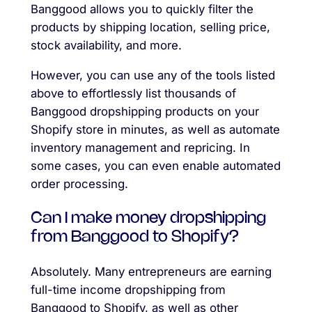
Banggood allows you to quickly filter the
products by shipping location, selling price,
stock availability, and more.
However, you can use any of the tools listed
above to effortlessly list thousands of
Banggood dropshipping products on your
Shopify store in minutes, as well as automate
inventory management and repricing. In
some cases, you can even enable automated
order processing.
Can I make money dropshipping
from Banggood to Shopify?
Absolutely. Many entrepreneurs are earning
full-time income dropshipping from
Banggood to Shopify, as well as other