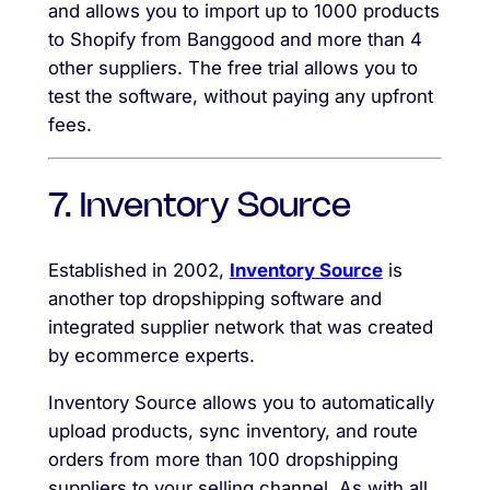
and allows you to import up to 1000 products
to Shopify from Banggood and more than 4
other suppliers. The free trial allows you to
test the software, without paying any upfront
fees.
7. Inventory Source
Established in 2002,
Inventory Source
is
another top dropshipping software and
integrated supplier network that was created
by ecommerce experts.
Inventory Source allows you to automatically
upload products, sync inventory, and route
orders from more than 100 dropshipping
suppliers to your selling channel. As with all