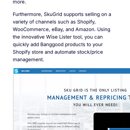
more.
Furthermore, SkuGrid supports selling on a
variety of channels such as Shopify,
WooCommerce, eBay, and Amazon. Using
the innovative Wise Lister tool, you can
quickly add Banggood products to your
Shopify store and automate stock/price
management.