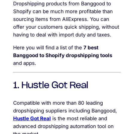
Dropshipping products from Banggood to
Shopify can be much more profitable than
sourcing items from AliExpress. You can
offer your customers quick shipping, without
having to deal with import duty and taxes.
Here you will find a list of the
7 best
Banggood to Shopify dropshipping tools
and apps.
1. Hustle Got Real
Compatible with more than 80 leading
dropshipping suppliers including Banggood,
Hustle Got Real
is the most reliable and
advanced dropshipping automation tool on