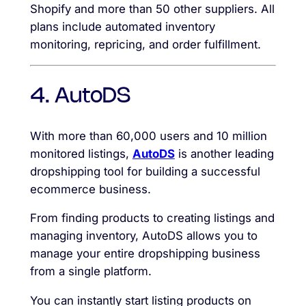
Shopify and more than 50 other suppliers. All
plans include automated inventory
monitoring, repricing, and order fulfillment.
4. AutoDS
With more than 60,000 users and 10 million
monitored listings,
AutoDS
is another leading
dropshipping tool for building a successful
ecommerce business.
From finding products to creating listings and
managing inventory, AutoDS allows you to
manage your entire dropshipping business
from a single platform.
You can instantly start listing products on