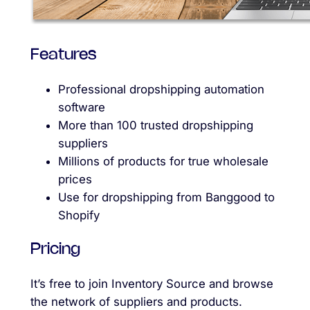
Features
Professional dropshipping automation
software
More than 100 trusted dropshipping
suppliers
Millions of products for true wholesale
prices
Use for dropshipping from Banggood to
Shopify
Pricing
It’s free to join Inventory Source and browse
the network of suppliers and products.