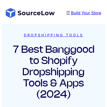
Skip
to
Build Your Store
content
DROPSHIPPING TOOLS
7 Best Banggood
to Shopify
Dropshipping
Tools & Apps
(2024)