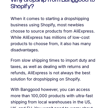
Why dropship from Banggood to
Shopify?
When it comes to starting a dropshipping
business using Shopify, most newbies
choose to source products from AliExpress.
While AliExpress has millions of low-cost
products to choose from, it also has many
disadvantages.
From slow shipping times to import duty and
taxes, as well as dealing with returns and
refunds, AliExpress is not always the best
solution for dropshipping on Shopify.
With Banggood however, you can access
more than 100,000 products with ultra-fast
shipping from local warehouses in the US,