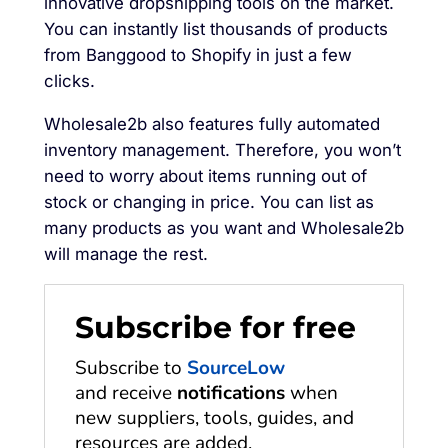
innovative dropshipping tools on the market.
You can instantly list thousands of products
from Banggood to Shopify in just a few
clicks.
Wholesale2b also features fully automated
inventory management. Therefore, you won’t
need to worry about items running out of
stock or changing in price. You can list as
many products as you want and Wholesale2b
will manage the rest.
Subscribe for free
Subscribe to
SourceLow
and receive
notifications
when
new suppliers, tools, guides, and
resources are added.