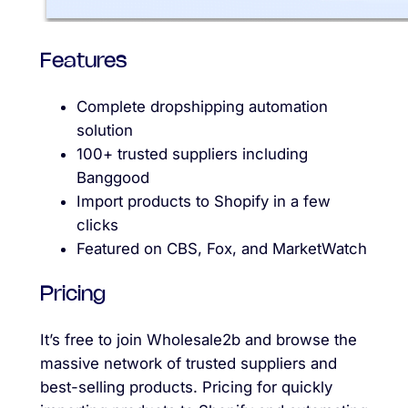
Features
Complete dropshipping automation
solution
100+ trusted suppliers including
Banggood
Import products to Shopify in a few
clicks
Featured on CBS, Fox, and MarketWatch
Pricing
It’s free to join Wholesale2b and browse the
massive network of trusted suppliers and
best-selling products. Pricing for quickly