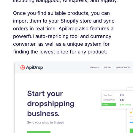
including Banggood, AliExpress, and BigBuy.
Once you find suitable products, you can
import them to your Shopify store and sync
orders in real time. ApiDrop also features a
powerful auto-repricing tool and currency
converter, as well as a unique system for
finding the lowest price for any product.