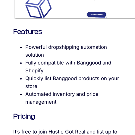
Features
Powerful dropshipping automation
solution
Fully compatible with Banggood and
Shopify
Quickly list Banggood products on your
store
Automated inventory and price
management
Pricing
It’s free to join Hustle Got Real and list up to