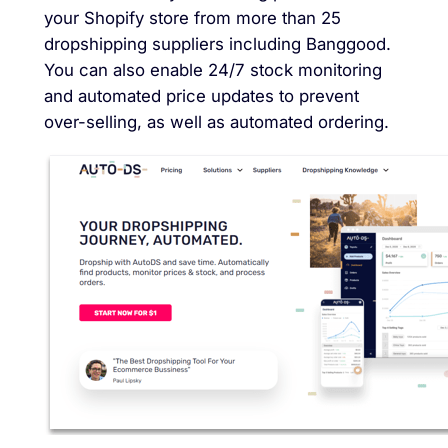
your Shopify store from more than 25
dropshipping suppliers including Banggood.
You can also enable 24/7 stock monitoring
and automated price updates to prevent
over-selling, as well as automated ordering.