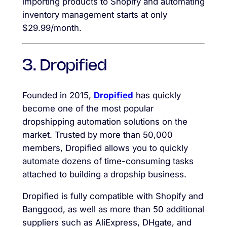
importing products to Shopify and automating
inventory management starts at only
$29.99/month.
3. Dropified
Founded in 2015,
Dropified
has quickly
become one of the most popular
dropshipping automation solutions on the
market. Trusted by more than 50,000
members, Dropified allows you to quickly
automate dozens of time-consuming tasks
attached to building a dropship business.
Dropified is fully compatible with Shopify and
Banggood, as well as more than 50 additional
suppliers such as AliExpress, DHgate, and