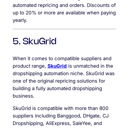
automated repricing and orders. Discounts of
up to 20% or more are available when paying
yearly.
5. SkuGrid
When it comes to compatible suppliers and
product range,
SkuGrid
is unmatched in the
dropshipping automation niche. SkuGrid was
one of the original repricing solutions for
building a fully automated dropshipping
business.
SkuGrid is compatible with more than 800
suppliers including Banggood, DHgate, CJ
Dropshipping, AliExpress, SaleYee, and