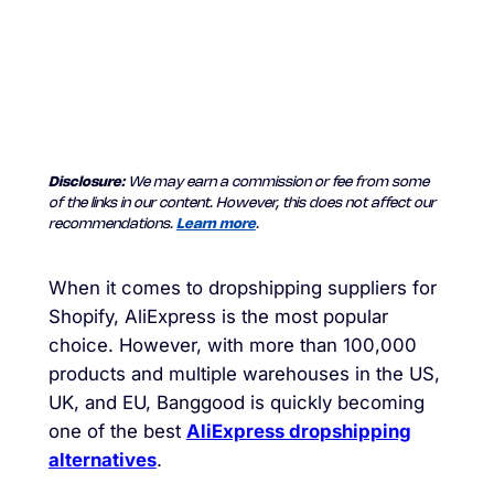
Disclosure:
We may earn a commission or fee from some
of the links in our content. However, this does not affect our
recommendations.
Learn more
.
When it comes to dropshipping suppliers for
Shopify, AliExpress is the most popular
choice. However, with more than 100,000
products and multiple warehouses in the US,
UK, and EU, Banggood is quickly becoming
one of the best
AliExpress dropshipping
alternatives
.