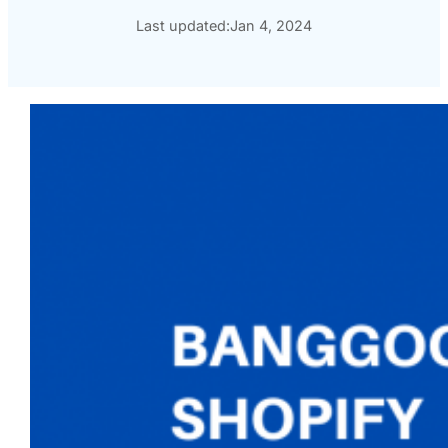
Last updated:
Jan 4, 2024