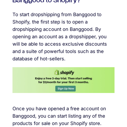
Banggood to Shopify?
To start dropshipping from Banggood to
Shopify, the first step is to open a
dropshipping account on Banggood. By
opening an account as a dropshipper, you
will be able to access exclusive discounts
and a suite of powerful tools such as the
database of hot-sellers.
Once you have opened a free account on
Banggood, you can start listing any of the
products for sale on your Shopify store.