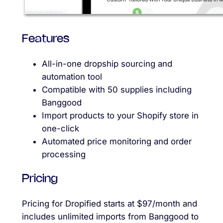
Features
All-in-one dropship sourcing and
automation tool
Compatible with 50 supplies including
Banggood
Import products to your Shopify store in
one-click
Automated price monitoring and order
processing
Pricing
Pricing for Dropified starts at $97/month and
includes unlimited imports from Banggood to