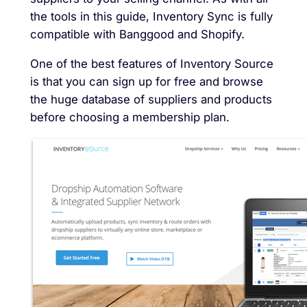
the tools in this guide, Inventory Sync is fully
compatible with Banggood and Shopify.
One of the best features of Inventory Source
is that you can sign up for free and browse
the huge database of suppliers and products
before choosing a membership plan.