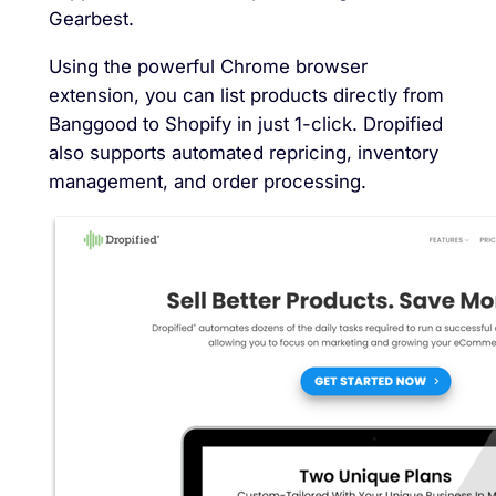
Gearbest.
Using the powerful Chrome browser
extension, you can list products directly from
Banggood to Shopify in just 1-click. Dropified
also supports automated repricing, inventory
management, and order processing.