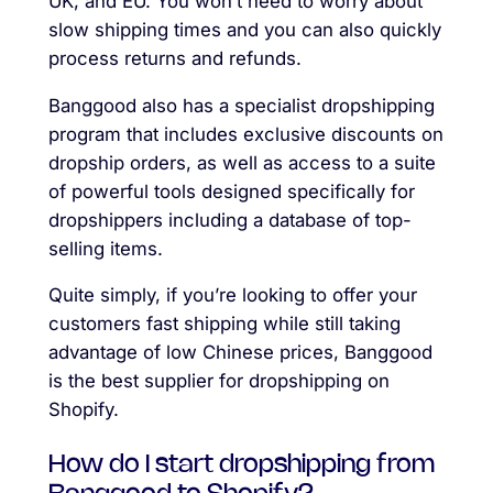
UK, and EU. You won’t need to worry about
slow shipping times and you can also quickly
process returns and refunds.
Banggood also has a specialist dropshipping
program that includes exclusive discounts on
dropship orders, as well as access to a suite
of powerful tools designed specifically for
dropshippers including a database of top-
selling items.
Quite simply, if you’re looking to offer your
customers fast shipping while still taking
advantage of low Chinese prices, Banggood
is the best supplier for dropshipping on
Shopify.
How do I start dropshipping from