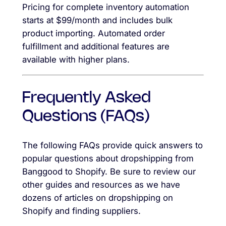
Pricing for complete inventory automation
starts at $99/month and includes bulk
product importing. Automated order
fulfillment and additional features are
available with higher plans.
Frequently Asked
Questions (FAQs)
The following FAQs provide quick answers to
popular questions about dropshipping from
Banggood to Shopify. Be sure to review our
other guides and resources as we have
dozens of articles on dropshipping on
Shopify and finding suppliers.