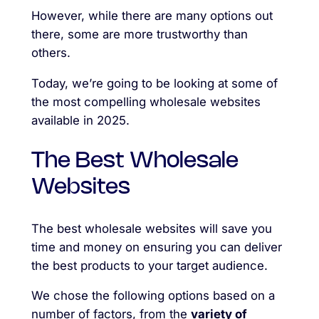
However, while there are many options out
there, some are more trustworthy than
others.
Today, we’re going to be looking at some of
the most compelling wholesale websites
available in 2025.
The Best Wholesale
Websites
The best wholesale websites will save you
time and money on ensuring you can deliver
the best products to your target audience.
We chose the following options based on a
number of factors, from the
variety of