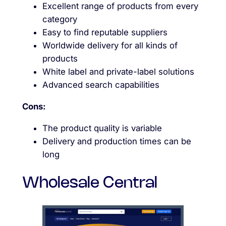
Excellent range of products from every
category
Easy to find reputable suppliers
Worldwide delivery for all kinds of
products
White label and private-label solutions
Advanced search capabilities
Cons:
The product quality is variable
Delivery and production times can be
long
Wholesale Central