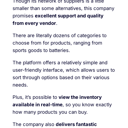
Though its network of suppliers is a little
smaller than some alternatives, this company
promises
excellent support and quality
from every vendor
.
There are literally dozens of categories to
choose from for products, ranging from
sports goods to batteries.
The platform offers a relatively simple and
user-friendly interface, which allows users to
sort through options based on their various
needs.
Plus, it’s possible to
view the inventory
available in real-time
, so you know exactly
how many products you can buy.
The company also
delivers fantastic