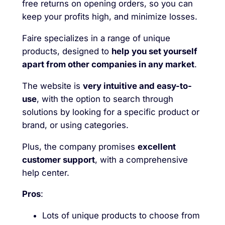
free returns on opening orders, so you can
keep your profits high, and minimize losses.
Faire specializes in a range of unique
products, designed to
help you set yourself
apart from other companies in any market
.
The website is
very intuitive and easy-to-
use
, with the option to search through
solutions by looking for a specific product or
brand, or using categories.
Plus, the company promises
excellent
customer support
, with a comprehensive
help center.
Pros
:
Lots of unique products to choose from