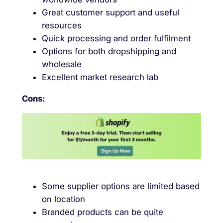
Great customer support and useful
resources
Quick processing and order fulfilment
Options for both dropshipping and
wholesale
Excellent market research lab
Cons:
Some supplier options are limited based
on location
Branded products can be quite