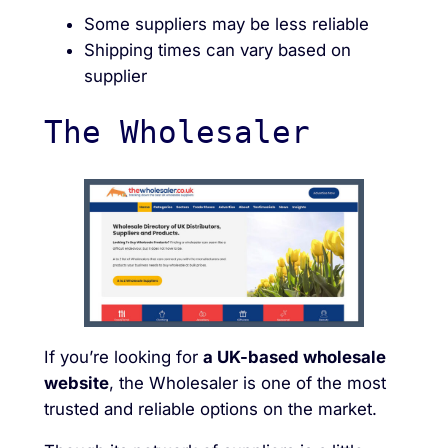
Some suppliers may be less reliable
Shipping times can vary based on
supplier
The Wholesaler
If you’re looking for
a UK-based wholesale
website
, the Wholesaler is one of the most
trusted and reliable options on the market.