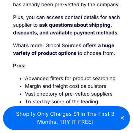
has already been pre-vetted by the company.
Plus, you can access contact details for each
supplier to
ask questions about shipping,
discounts, and available payment methods
.
What’s more, Global Sources offers
a huge
variety of product options
to choose from.
Pros:
Advanced filters for product searching
Margin and freight cost calculators
Vast directory of pre-vetted suppliers
Trusted by some of the leading
ecommerce stores
Shopify Only Charges $1 In The First 3
×
Exceptional customer support and
Cl
Months. TRY IT FREE!
guidance