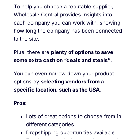
To help you choose a reputable supplier,
Wholesale Central provides insights into
each company you can work with, showing
how long the company has been connected
to the site.
Plus, there are
plenty of options to save
some extra cash on “deals and steals”
.
You can even narrow down your product
options by
selecting vendors from a
specific location, such as the USA
.
Pros
:
Lots of great options to choose from in
different categories
Dropshipping opportunities available