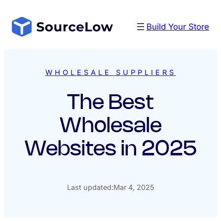
Skip
to
Build Your Store
content
WHOLESALE SUPPLIERS
The Best
Wholesale
Websites in 2025
Last updated:
Mar 4, 2025