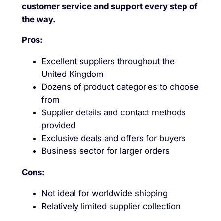
customer service and support every step of
the way.
Pros:
Excellent suppliers throughout the
United Kingdom
Dozens of product categories to choose
from
Supplier details and contact methods
provided
Exclusive deals and offers for buyers
Business sector for larger orders
Cons:
Not ideal for worldwide shipping
Relatively limited supplier collection