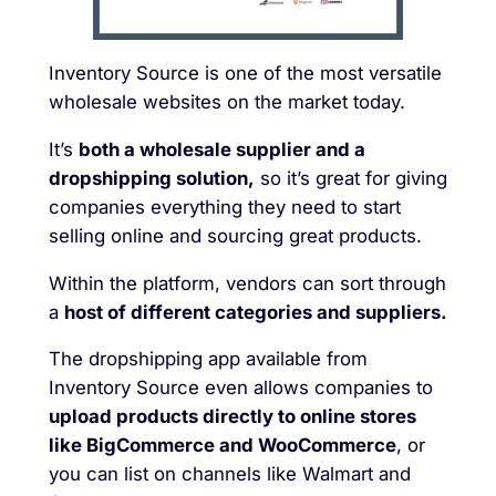
Inventory Source is one of the most versatile
wholesale websites on the market today.
It’s
both a wholesale supplier and a
dropshipping solution,
so it’s great for giving
companies everything they need to start
selling online and sourcing great products.
Within the platform, vendors can sort through
a
host of different categories and suppliers.
The dropshipping app available from
Inventory Source even allows companies to
upload products directly to online stores
like BigCommerce and WooCommerce
, or
you can list on channels like Walmart and