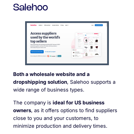
Salehoo
Both a wholesale website and a
dropshipping solution
, Salehoo supports a
wide range of business types.
The company is
ideal for US business
owners
, as it offers options to find suppliers
close to you and your customers, to
minimize production and delivery times.