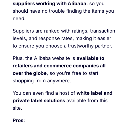
suppliers working with Alibaba
, so you
should have no trouble finding the items you
need.
Suppliers are ranked with ratings, transaction
levels, and response rates, making it easier
to ensure you choose a trustworthy partner.
Plus, the Alibaba website is
available to
retailers and ecommerce companies all
over the globe
, so you’re free to start
shopping from anywhere.
You can even find a host of
white label and
private label solutions
available from this
site.
Pros: