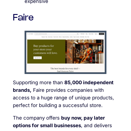
expensive
Faire
Supporting more than
85,000 independent
brands,
Faire provides companies with
access to a huge range of unique products,
perfect for building a successful store.
The company offers
buy now, pay later
options for small businesses
, and delivers