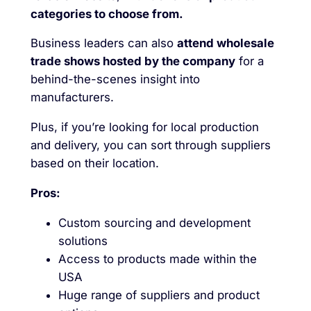
categories to choose from.
Business leaders can also
attend wholesale
trade shows hosted by the company
for a
behind-the-scenes insight into
manufacturers.
Plus, if you’re looking for local production
and delivery, you can sort through suppliers
based on their location.
Pros:
Custom sourcing and development
solutions
Access to products made within the
USA
Huge range of suppliers and product