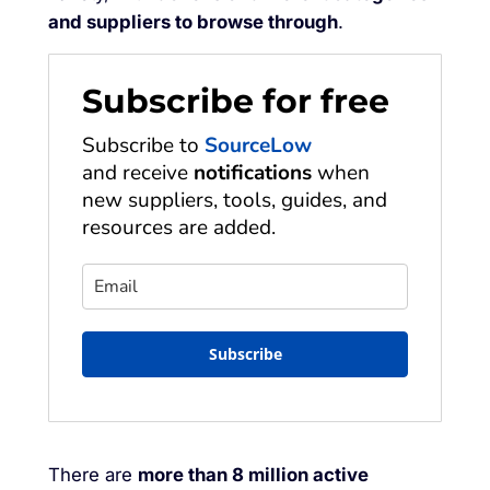
and suppliers to browse through
.
Subscribe for free
Subscribe to
SourceLow
and receive
notifications
when
new suppliers, tools, guides, and
resources are added.
Subscribe
There are
more than 8 million active