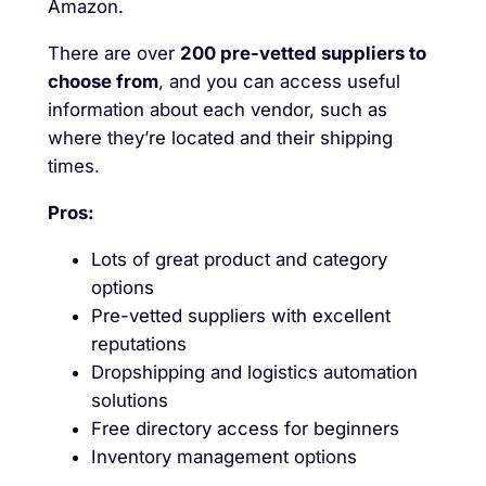
Amazon.
There are over
200 pre-vetted suppliers to
choose from
, and you can access useful
information about each vendor, such as
where they’re located and their shipping
times.
Pros:
Lots of great product and category
options
Pre-vetted suppliers with excellent
reputations
Dropshipping and logistics automation
solutions
Free directory access for beginners
Inventory management options