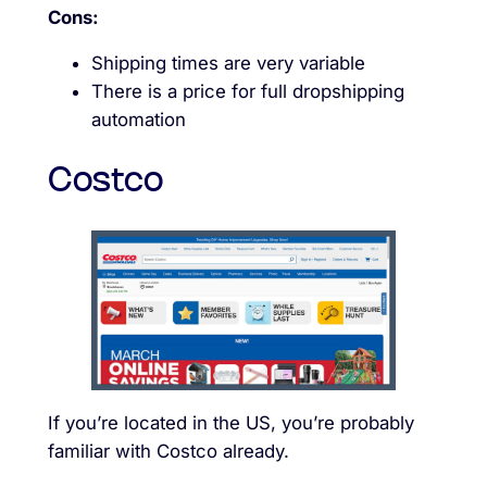
Cons:
Shipping times are very variable
There is a price for full dropshipping
automation
Costco
If you’re located in the US, you’re probably
familiar with Costco already.