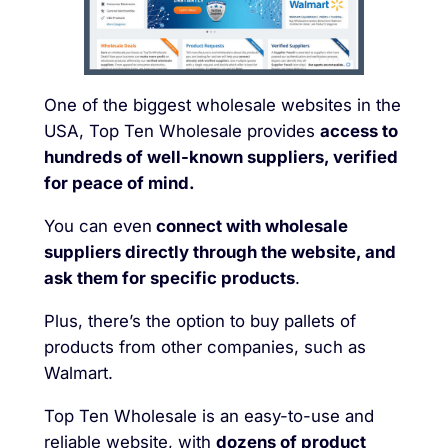
One of the biggest wholesale websites in the
USA, Top Ten Wholesale provides
access to
hundreds of well-known suppliers, verified
for peace of mind.
You can even
connect with wholesale
suppliers directly through the website, and
ask them for specific products
.
Plus, there’s the option to buy pallets of
products from other companies, such as
Walmart.
Top Ten Wholesale is an easy-to-use and
reliable website, with
dozens of product