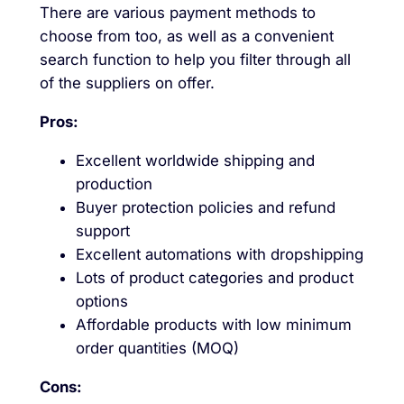
There are various payment methods to
choose from too, as well as a convenient
search function to help you filter through all
of the suppliers on offer.
Pros:
Excellent worldwide shipping and
production
Buyer protection policies and refund
support
Excellent automations with dropshipping
Lots of product categories and product
options
Affordable products with low minimum
order quantities (MOQ)
Cons: