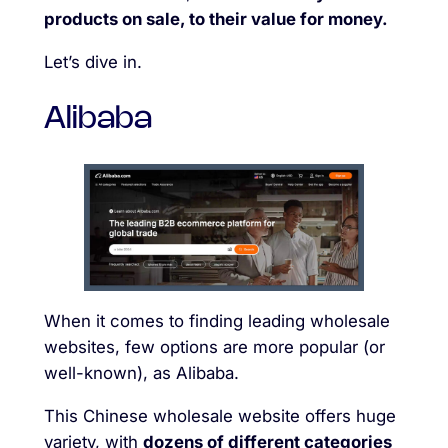
products on sale, to their value for money.
Let’s dive in.
Alibaba
When it comes to finding leading wholesale
websites, few options are more popular (or
well-known), as Alibaba.
This Chinese wholesale website offers huge
variety, with
dozens of different categories