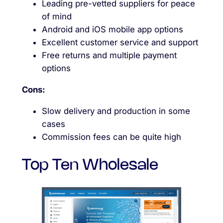
Leading pre-vetted suppliers for peace
of mind
Android and iOS mobile app options
Excellent customer service and support
Free returns and multiple payment
options
Cons:
Slow delivery and production in some
cases
Commission fees can be quite high
Top Ten Wholesale