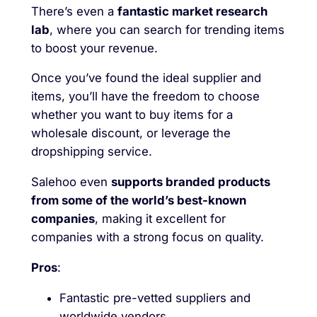
There’s even a
fantastic market research
lab
, where you can search for trending items
to boost your revenue.
Once you’ve found the ideal supplier and
items, you’ll have the freedom to choose
whether you want to buy items for a
wholesale discount, or leverage the
dropshipping service.
Salehoo even
supports branded products
from some of the world’s best-known
companies
, making it excellent for
companies with a strong focus on quality.
Pros
:
Fantastic pre-vetted suppliers and
worldwide vendors