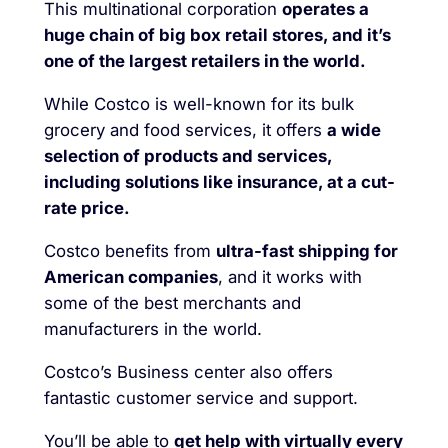
This multinational corporation
operates a
huge chain of big box retail stores, and it’s
one of the largest retailers in the world.
While Costco is well-known for its bulk
grocery and food services, it offers
a wide
selection of products and services,
including solutions like insurance, at a cut-
rate price.
Costco benefits from
ultra-fast shipping for
American companies
, and it works with
some of the best merchants and
manufacturers in the world.
Costco’s Business center also offers
fantastic customer service and support.
You’ll be able to
get help with virtually every