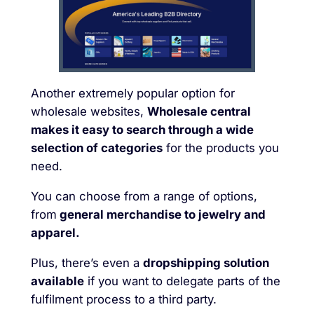
Another extremely popular option for
wholesale websites,
Wholesale central
makes it easy to search through a wide
selection of categories
for the products you
need.
You can choose from a range of options,
from
general merchandise to jewelry and
apparel.
Plus, there’s even a
dropshipping solution
available
if you want to delegate parts of the
fulfilment process to a third party.