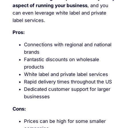
aspect of running your business
, and you
can even leverage white label and private
label services.
Pros:
Connections with regional and national
brands
Fantastic discounts on wholesale
products
White label and private label services
Rapid delivery times throughout the US
Dedicated customer support for larger
businesses
Cons:
Prices can be high for some smaller