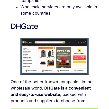
companies
Wholesale services are only available in
some countries
DHGate
One of the better-known companies in the
wholesale world,
DHGate is a convenient
and easy-to-use website
, packed with
products and suppliers to choose from.