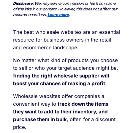
Disclosure:
We may earn a commission or fee from some
of the links in our content. However, this does not affect our
recommendations.
Learn more
.
The best wholesale websites are an essential
resource for business owners in the retail
and ecommerce landscape.
No matter what kind of products you choose
to sell or who your target audience might be,
finding the right wholesale supplier will
boost your chances of making a profit.
Wholesale websites offer companies a
convenient way to
track down the items
they want to add to their inventory, and
purchase them in bulk
, often for a discount
price.