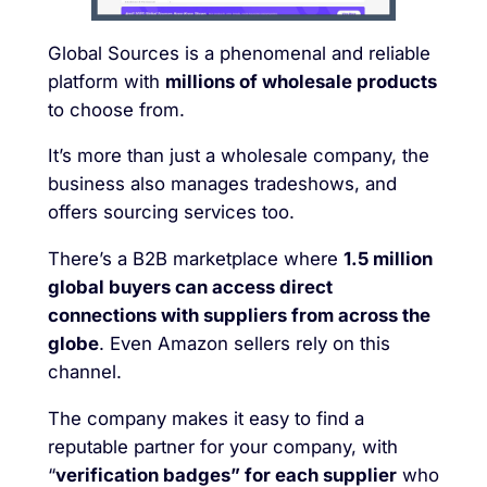
Global Sources is a phenomenal and reliable
platform with
millions of wholesale products
to choose from.
It’s more than just a wholesale company, the
business also manages tradeshows, and
offers sourcing services too.
There’s a B2B marketplace where
1.5 million
global buyers can access direct
connections with suppliers from across the
globe
. Even Amazon sellers rely on this
channel.
The company makes it easy to find a
reputable partner for your company, with
“
verification badges” for each supplier
who