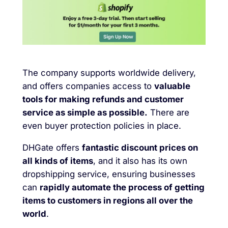
The company supports worldwide delivery,
and offers companies access to
valuable
tools for making refunds and customer
service as simple as possible.
There are
even buyer protection policies in place.
DHGate offers
fantastic discount prices on
all kinds of items
, and it also has its own
dropshipping service, ensuring businesses
can
rapidly automate the process of getting
items to customers in regions all over the
world
.