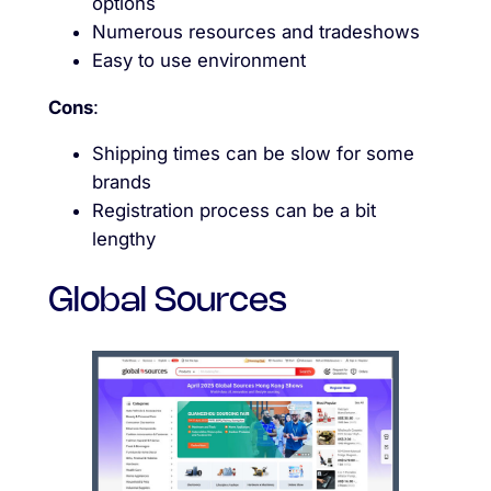
options
Numerous resources and tradeshows
Easy to use environment
Cons
:
Shipping times can be slow for some
brands
Registration process can be a bit
lengthy
Global Sources