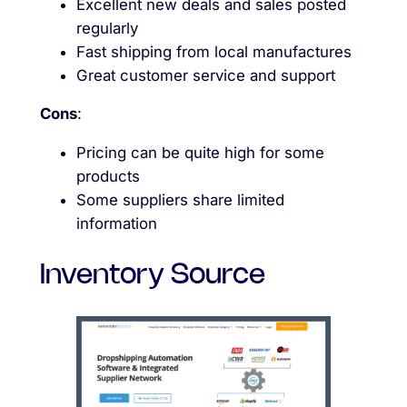
Excellent new deals and sales posted
regularly
Fast shipping from local manufactures
Great customer service and support
Cons
:
Pricing can be quite high for some
products
Some suppliers share limited
information
Inventory Source