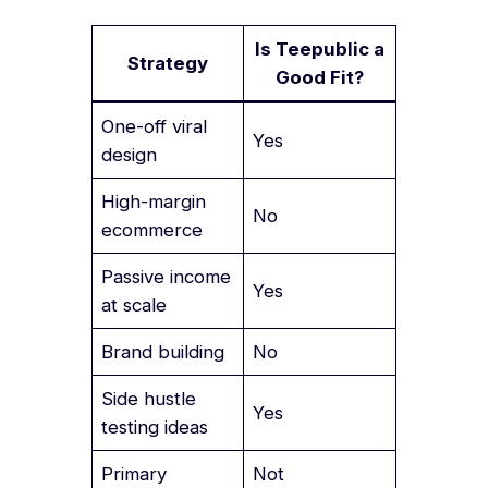
Is Teepublic a
Strategy
Good Fit?
One-off viral
Yes
design
High-margin
No
ecommerce
Passive income
Yes
at scale
Brand building
No
Side hustle
Yes
testing ideas
Primary
Not