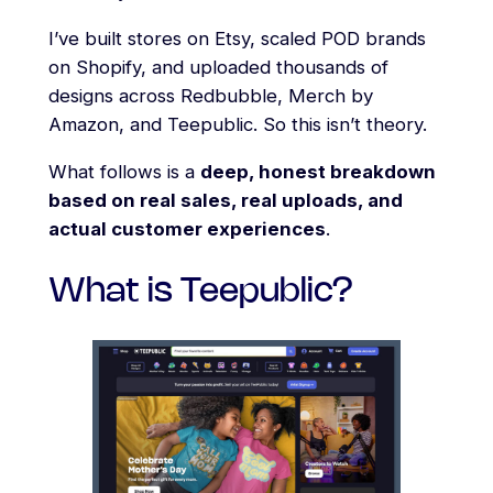
I’ve built stores on Etsy, scaled POD brands
on Shopify, and uploaded thousands of
designs across Redbubble, Merch by
Amazon, and Teepublic. So this isn’t theory.
What follows is a
deep, honest breakdown
based on real sales, real uploads, and
actual customer experiences
.
What is Teepublic?