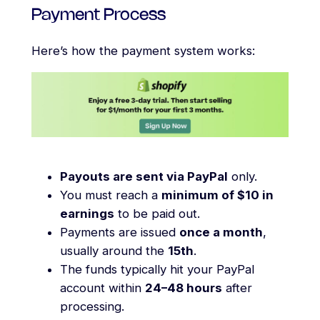
Payment Process
Here’s how the payment system works:
Payouts are sent via PayPal
only.
You must reach a
minimum of $10 in
earnings
to be paid out.
Payments are issued
once a month
,
usually around the
15th
.
The funds typically hit your PayPal
account within
24–48 hours
after
processing.