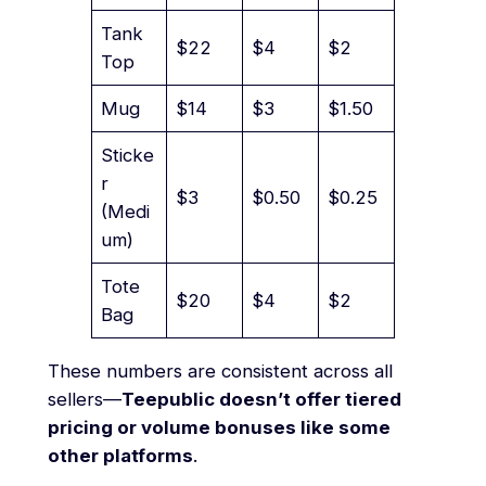
Tank
$22
$4
$2
Top
Mug
$14
$3
$1.50
Sticke
r
$3
$0.50
$0.25
(Medi
um)
Tote
$20
$4
$2
Bag
These numbers are consistent across all
sellers—
Teepublic doesn’t offer tiered
pricing or volume bonuses like some
other platforms
.