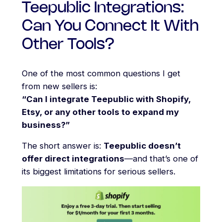
Teepublic Integrations:
Can You Connect It With
Other Tools?
One of the most common questions I get
from new sellers is:
“Can I integrate Teepublic with Shopify,
Etsy, or any other tools to expand my
business?”
The short answer is:
Teepublic doesn’t
offer direct integrations
—and that’s one of
its biggest limitations for serious sellers.