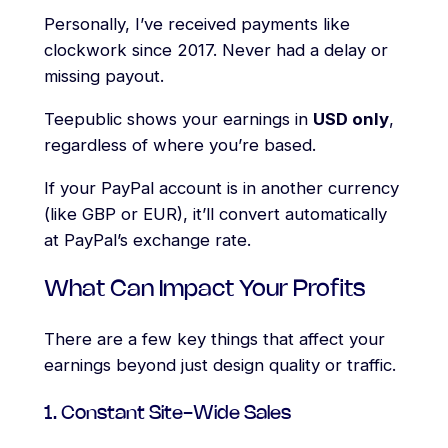
Personally, I’ve received payments like
clockwork since 2017. Never had a delay or
missing payout.
Teepublic shows your earnings in
USD only
,
regardless of where you’re based.
If your PayPal account is in another currency
(like GBP or EUR), it’ll convert automatically
at PayPal’s exchange rate.
What Can Impact Your Profits
There are a few key things that affect your
earnings beyond just design quality or traffic.
1. Constant Site-Wide Sales