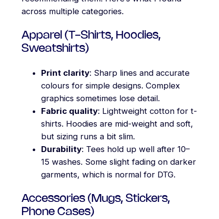
across multiple categories.
Apparel (T-Shirts, Hoodies,
Sweatshirts)
Print clarity
: Sharp lines and accurate
colours for simple designs. Complex
graphics sometimes lose detail.
Fabric quality
: Lightweight cotton for t-
shirts. Hoodies are mid-weight and soft,
but sizing runs a bit slim.
Durability
: Tees hold up well after 10–
15 washes. Some slight fading on darker
garments, which is normal for DTG.
Accessories (Mugs, Stickers,
Phone Cases)