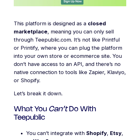
This platform is designed as a
closed
marketplace
, meaning you can only sell
through Teepublic.com. It’s not like Printful
or Printify, where you can plug the platform
into your own store or ecommerce site. You
don’t have access to an API, and there’s no
native connection to tools like Zapier, Klaviyo,
or Shopify.
Let’s break it down.
What You
Can’t
Do With
Teepublic
You can’t integrate with
Shopify
,
Etsy
,