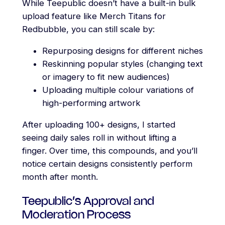
While Teepublic doesn’t have a built-in bulk
upload feature like Merch Titans for
Redbubble, you can still scale by:
Repurposing designs for different niches
Reskinning popular styles (changing text
or imagery to fit new audiences)
Uploading multiple colour variations of
high-performing artwork
After uploading 100+ designs, I started
seeing daily sales roll in without lifting a
finger. Over time, this compounds, and you’ll
notice certain designs consistently perform
month after month.
Teepublic’s Approval and
Moderation Process