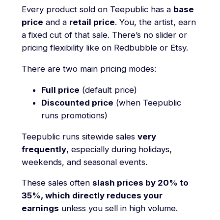
Every product sold on Teepublic has a
base
price
and a
retail price
. You, the artist, earn
a fixed cut of that sale. There’s no slider or
pricing flexibility like on Redbubble or Etsy.
There are two main pricing modes:
Full price
(default price)
Discounted price
(when Teepublic
runs promotions)
Teepublic runs sitewide sales
very
frequently
, especially during holidays,
weekends, and seasonal events.
These sales often
slash prices by 20% to
35%, which directly reduces your
earnings
unless you sell in high volume.