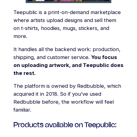
Teepublic is a print-on-demand marketplace
where artists upload designs and sell them
on t-shirts, hoodies, mugs, stickers, and
more.
It handles all the backend work: production,
shipping, and customer service.
You focus
on uploading artwork, and Teepublic does
the rest.
The platform is owned by Redbubble, which
acquired it in 2018. So if you’ve used
Redbubble before, the workflow will feel
familiar.
Products available on Teepublic: