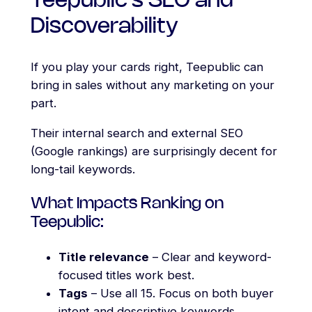
Teepublic’s SEO and
Discoverability
If you play your cards right, Teepublic can
bring in sales without any marketing on your
part.
Their internal search and external SEO
(Google rankings) are surprisingly decent for
long-tail keywords.
What Impacts Ranking on
Teepublic:
Title relevance
– Clear and keyword-
focused titles work best.
Tags
– Use all 15. Focus on both buyer
intent and descriptive keywords.