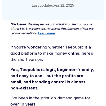
Last updated:
Apr 22, 2025
Disclosure:
We may earn a commission or fee from some
of the links in our content. However, this does not affect our
recommendations.
Learn more
.
If you’re wondering whether Teepublic is a
good platform to make money online, here’s
the short version:
Yes, Teepublic is legit, beginner-friendly,
and easy to use—but the profits are
small, and branding control is almost
non-existent.
I’ve been in the print-on-demand game for
over 10 years.