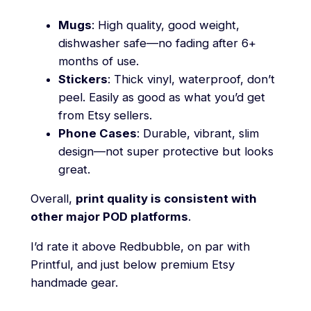
Mugs
: High quality, good weight,
dishwasher safe—no fading after 6+
months of use.
Stickers
: Thick vinyl, waterproof, don’t
peel. Easily as good as what you’d get
from Etsy sellers.
Phone Cases
: Durable, vibrant, slim
design—not super protective but looks
great.
Overall,
print quality is consistent with
other major POD platforms
.
I’d rate it above Redbubble, on par with
Printful, and just below premium Etsy
handmade gear.