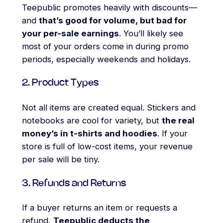
Teepublic promotes heavily with discounts—
and
that’s good for volume, but bad for
your per-sale earnings
. You’ll likely see
most of your orders come in during promo
periods, especially weekends and holidays.
2. Product Types
Not all items are created equal. Stickers and
notebooks are cool for variety, but
the real
money’s in t-shirts and hoodies
. If your
store is full of low-cost items, your revenue
per sale will be tiny.
3. Refunds and Returns
If a buyer returns an item or requests a
refund,
Teepublic deducts the