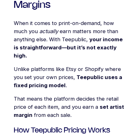
Margins
When it comes to print-on-demand, how
much you
actually
earn matters more than
anything else. With Teepublic,
your income
is straightforward—but it’s not exactly
high.
Unlike platforms like Etsy or Shopify where
you set your own prices,
Teepublic uses a
fixed pricing model
.
That means the platform decides the retail
price of each item, and you earn a
set artist
margin
from each sale.
How Teepublic Pricing Works