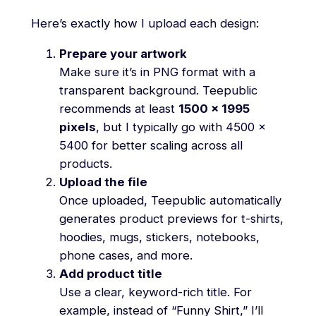
Here’s exactly how I upload each design:
Prepare your artwork
Make sure it’s in PNG format with a
transparent background. Teepublic
recommends at least
1500 x 1995
pixels
, but I typically go with 4500 x
5400 for better scaling across all
products.
Upload the file
Once uploaded, Teepublic automatically
generates product previews for t-shirts,
hoodies, mugs, stickers, notebooks,
phone cases, and more.
Add product title
Use a clear, keyword-rich title. For
example, instead of “Funny Shirt,” I’ll