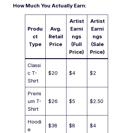
How Much You Actually Earn
:
Artist
Artist
Produ
Avg.
Earni
Earni
ct
Retail
ngs
ngs
Type
Price
(Full
(Sale
Price)
Price)
Classi
c T-
$20
$4
$2
Shirt
Premi
um T-
$26
$5
$2.50
Shirt
Hoodi
$38
$8
$4
e