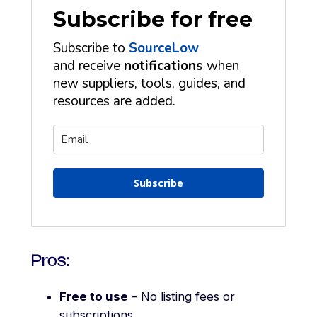
Subscribe for free
Subscribe to
SourceLow
and receive
notifications
when
new suppliers, tools, guides, and
resources are added.
Subscribe
Pros:
Free to use
– No listing fees or
subscriptions