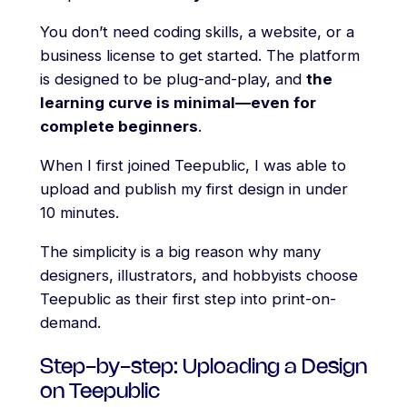
You don’t need coding skills, a website, or a
business license to get started. The platform
is designed to be plug-and-play, and
the
learning curve is minimal—even for
complete beginners
.
When I first joined Teepublic, I was able to
upload and publish my first design in under
10 minutes.
The simplicity is a big reason why many
designers, illustrators, and hobbyists choose
Teepublic as their first step into print-on-
demand.
Step-by-step: Uploading a Design
on Teepublic