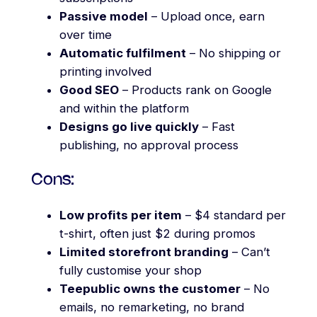
Passive model
– Upload once, earn
over time
Automatic fulfilment
– No shipping or
printing involved
Good SEO
– Products rank on Google
and within the platform
Designs go live quickly
– Fast
publishing, no approval process
Cons:
Low profits per item
– $4 standard per
t-shirt, often just $2 during promos
Limited storefront branding
– Can’t
fully customise your shop
Teepublic owns the customer
– No
emails, no remarketing, no brand