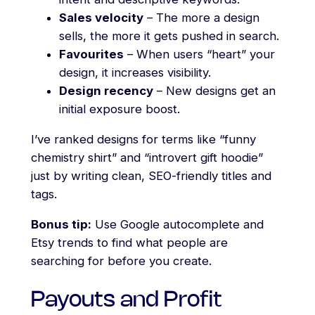
Sales velocity
– The more a design
sells, the more it gets pushed in search.
Favourites
– When users “heart” your
design, it increases visibility.
Design recency
– New designs get an
initial exposure boost.
I’ve ranked designs for terms like “funny
chemistry shirt” and “introvert gift hoodie”
just by writing clean, SEO-friendly titles and
tags.
Bonus tip:
Use Google autocomplete and
Etsy trends to find what people are
searching for before you create.
Payouts and Profit