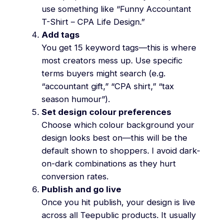
use something like “Funny Accountant
T-Shirt – CPA Life Design.”
Add tags
You get 15 keyword tags—this is where
most creators mess up. Use specific
terms buyers might search (e.g.
“accountant gift,” “CPA shirt,” “tax
season humour”).
Set design colour preferences
Choose which colour background your
design looks best on—this will be the
default shown to shoppers. I avoid dark-
on-dark combinations as they hurt
conversion rates.
Publish and go live
Once you hit publish, your design is live
across all Teepublic products. It usually