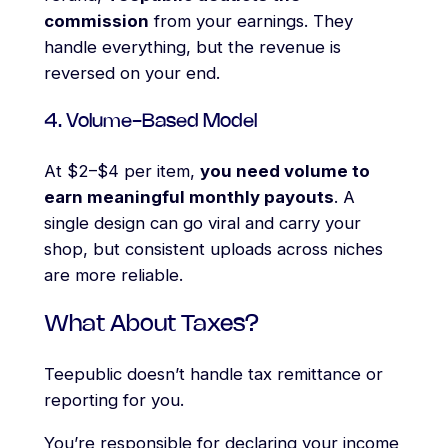
commission
from your earnings. They
handle everything, but the revenue is
reversed on your end.
4. Volume-Based Model
At $2–$4 per item,
you need volume to
earn meaningful monthly payouts
. A
single design can go viral and carry your
shop, but consistent uploads across niches
are more reliable.
What About Taxes?
Teepublic doesn’t handle tax remittance or
reporting for you.
You’re responsible for declaring your income