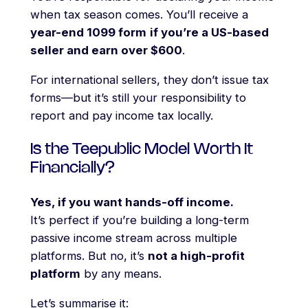
when tax season comes. You’ll receive a
year-end 1099 form
if you’re a US-based
seller and earn over $600
.
For international sellers, they don’t issue tax
forms—but it’s still your responsibility to
report and pay income tax locally.
Is the Teepublic Model Worth It
Financially?
Yes, if you want hands-off income.
It’s perfect if you’re building a long-term
passive income stream across multiple
platforms. But no, it’s
not a high-profit
platform
by any means.
Let’s summarise it: