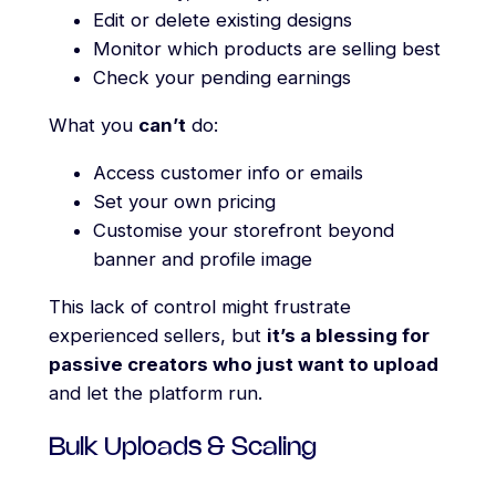
Edit or delete existing designs
Monitor which products are selling best
Check your pending earnings
What you
can’t
do:
Access customer info or emails
Set your own pricing
Customise your storefront beyond
banner and profile image
This lack of control might frustrate
experienced sellers, but
it’s a blessing for
passive creators who just want to upload
and let the platform run.
Bulk Uploads & Scaling