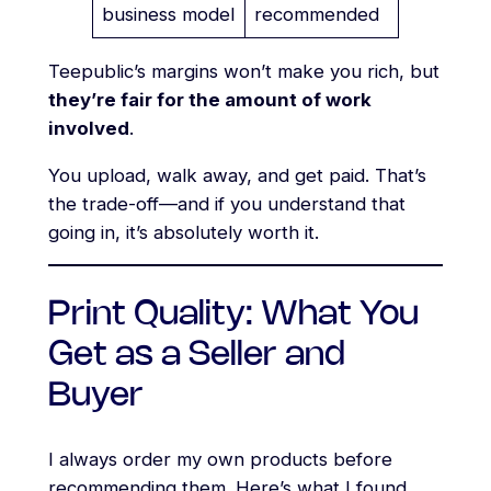
business model
recommended
Teepublic’s margins won’t make you rich, but
they’re fair for the amount of work
involved
.
You upload, walk away, and get paid. That’s
the trade-off—and if you understand that
going in, it’s absolutely worth it.
Print Quality: What You
Get as a Seller and
Buyer
I always order my own products before
recommending them. Here’s what I found