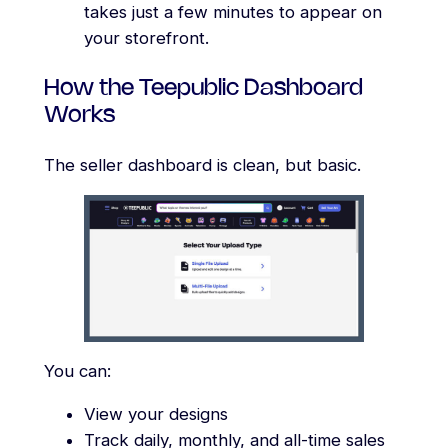
takes just a few minutes to appear on
your storefront.
How the Teepublic Dashboard
Works
The seller dashboard is clean, but basic.
You can:
View your designs
Track daily, monthly, and all-time sales