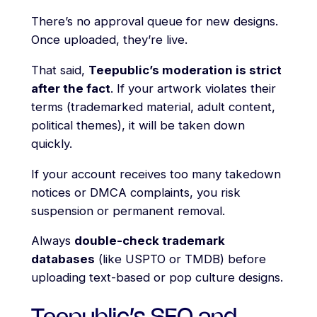
There’s no approval queue for new designs.
Once uploaded, they’re live.
That said,
Teepublic’s moderation is strict
after the fact
. If your artwork violates their
terms (trademarked material, adult content,
political themes), it will be taken down
quickly.
If your account receives too many takedown
notices or DMCA complaints, you risk
suspension or permanent removal.
Always
double-check trademark
databases
(like USPTO or TMDB) before
uploading text-based or pop culture designs.