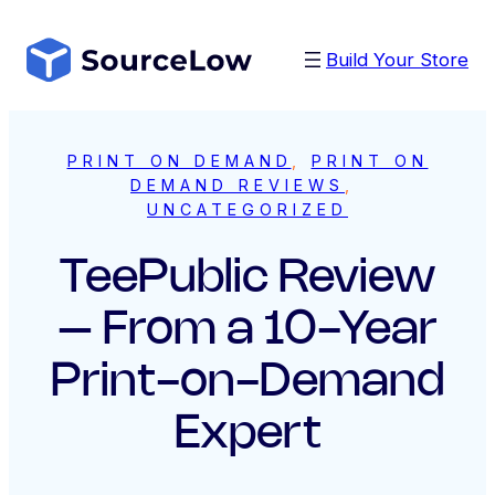
Skip
to
Build Your Store
content
PRINT ON DEMAND
, 
PRINT ON
DEMAND REVIEWS
, 
UNCATEGORIZED
TeePublic Review
– From a 10-Year
Print-on-Demand
Expert