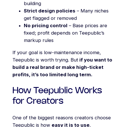
building
Strict design policies
– Many niches
get flagged or removed
No pricing control
– Base prices are
fixed; profit depends on Teepublic’s
markup rules
If your goal is low-maintenance income,
Teepublic is worth trying. But
if you want to
build a real brand or make high-ticket
profits, it’s too limited long term.
How Teepublic Works
for Creators
One of the biggest reasons creators choose
Teepublic is how
easy it is to use
.