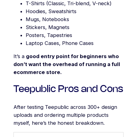
T-Shirts (Classic, Tri-blend, V-neck)
Hoodies, Sweatshirts
Mugs, Notebooks
Stickers, Magnets
Posters, Tapestries
Laptop Cases, Phone Cases
It’s a
good entry point for beginners who
don’t want the overhead of running a full
ecommerce store.
Teepublic Pros and Cons
After testing Teepublic across 300+ design
uploads and ordering multiple products
myself, here’s the honest breakdown.