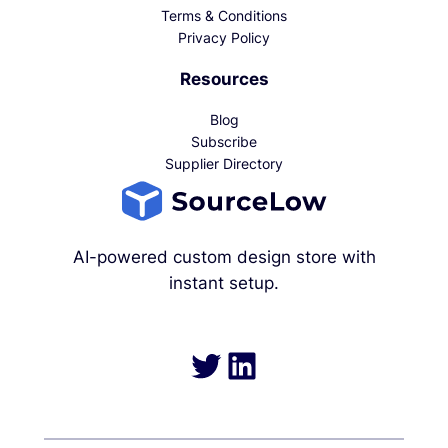
Terms & Conditions
Privacy Policy
Resources
Blog
Subscribe
Supplier Directory
AI-powered custom design store with
instant setup.
Twitter
LinkedIn