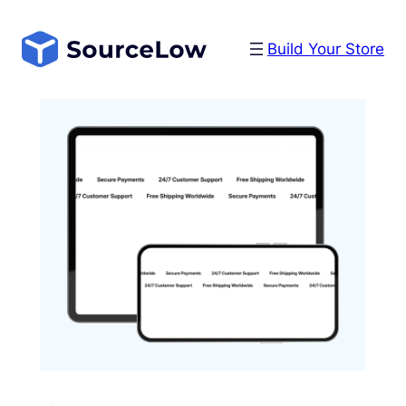
Skip
to
Build Your Store
content