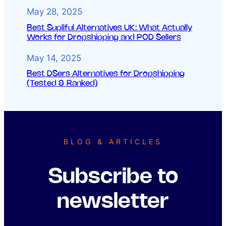
May 28, 2025
Best Supliful Alternatives UK: What Actually
Works for Dropshipping and POD Sellers
May 14, 2025
Best DSers Alternatives for Dropshipping
(Tested & Ranked)
BLOG & ARTICLES
Subscribe to
newsletter