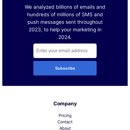
We analyzed billions of emails and
hundreds of millions of SMS and
push messages sent throughout
2023, to help your marketing in
2024.
Subscribe
Company
Pricing
Contact
About