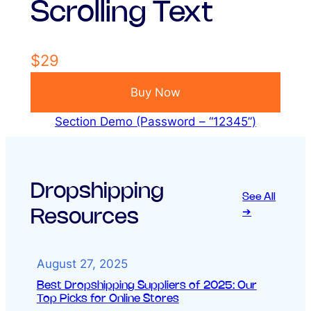
Scrolling Text
$29
Buy Now
Section Demo (Password – “12345”)
Dropshipping
See All
Resources
➔
August 27, 2025
Best Dropshipping Suppliers of 2025: Our
Top Picks for Online Stores