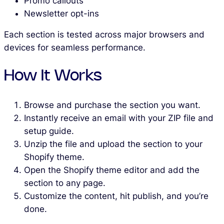
Promo callouts
Newsletter opt-ins
Each section is tested across major browsers and
devices for seamless performance.
How It Works
Browse and purchase the section you want.
Instantly receive an email with your ZIP file and
setup guide.
Unzip the file and upload the section to your
Shopify theme.
Open the Shopify theme editor and add the
section to any page.
Customize the content, hit publish, and you’re
done.