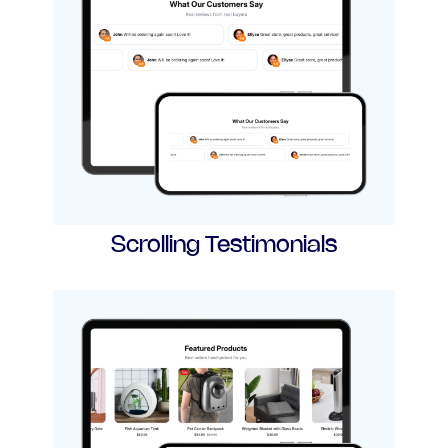
Scrolling Testimonials