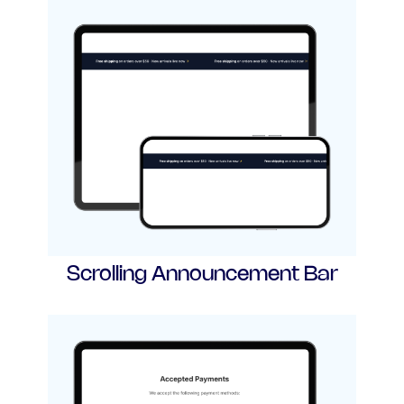
Scrolling Announcement Bar