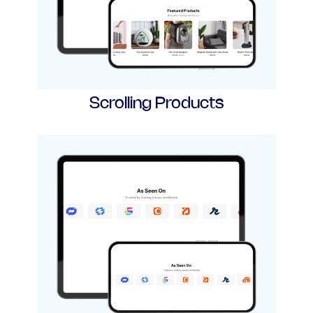
Scrolling Products