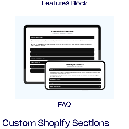
Features Block
FAQ
Custom Shopify Sections