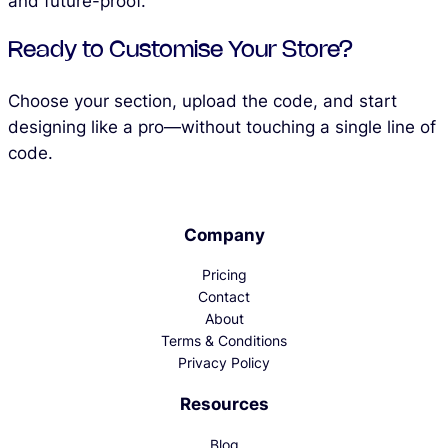
and future-proof.
Ready to Customise Your Store?
Choose your section, upload the code, and start
designing like a pro—without touching a single line of
code.
Company
Pricing
Contact
About
Terms & Conditions
Privacy Policy
Resources
Blog