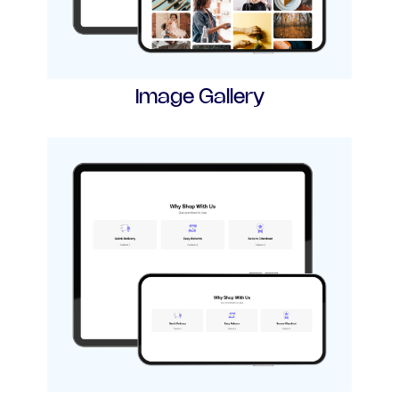
Image Gallery