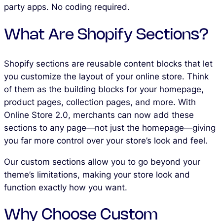
party apps. No coding required.
What Are Shopify Sections?
Shopify sections are reusable content blocks that let
you customize the layout of your online store. Think
of them as the building blocks for your homepage,
product pages, collection pages, and more. With
Online Store 2.0, merchants can now add these
sections to any page—not just the homepage—giving
you far more control over your store’s look and feel.
Our custom sections allow you to go beyond your
theme’s limitations, making your store look and
function exactly how you want.
Why Choose Custom