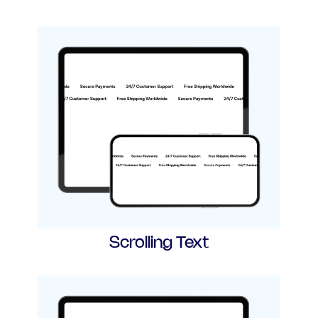
Scrolling Text