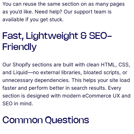
You can reuse the same section on as many pages
as you’d like. Need help? Our support team is
available if you get stuck.
Fast, Lightweight & SEO-
Friendly
Our Shopify sections are built with clean HTML, CSS,
and Liquid—no external libraries, bloated scripts, or
unnecessary dependencies. This helps your site load
faster and perform better in search results. Every
section is designed with modern eCommerce UX and
SEO in mind.
Common Questions