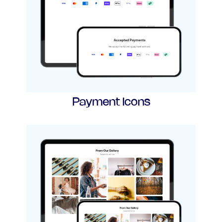
Payment Icons