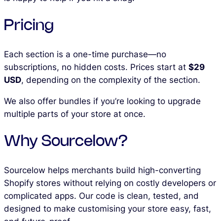
Pricing
Each section is a one-time purchase—no
subscriptions, no hidden costs. Prices start at
$29
USD
, depending on the complexity of the section.
We also offer bundles if you’re looking to upgrade
multiple parts of your store at once.
Why Sourcelow?
Sourcelow helps merchants build high-converting
Shopify stores without relying on costly developers or
complicated apps. Our code is clean, tested, and
designed to make customising your store easy, fast,