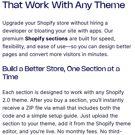
That Work With Any Theme
Upgrade your Shopify store without hiring a
developer or bloating your site with apps. Our
premium
Shopify sections
are built for speed,
flexibility, and ease of use—so you can design better
pages and convert more visitors in minutes.
Build a Better Store, One Section at a
Time
Each section is designed to work with any Shopify
2.0 theme. After you buy a section, you’ll instantly
receive a ZIP file via email that includes both the
code and a simple setup guide. Just upload the
section to your theme, add it from the Shopify theme
editor, and you’re live. No monthly fees. No third-