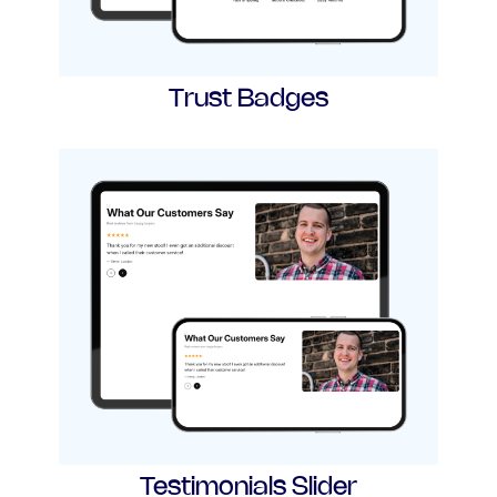
Trust Badges
Testimonials Slider