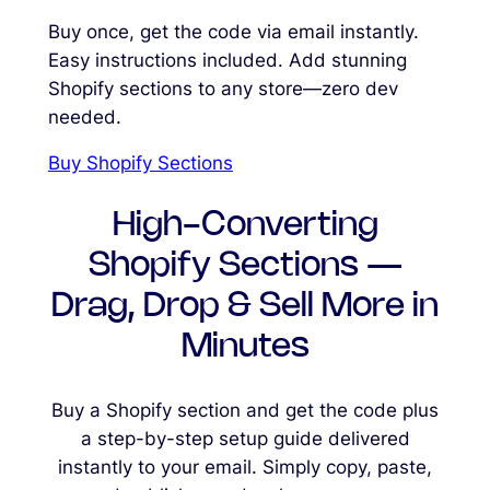
Buy once, get the code via email instantly.
Easy instructions included. Add stunning
Shopify sections to any store—zero dev
needed.
Buy Shopify Sections
High-Converting
Shopify Sections —
Drag, Drop & Sell More in
Minutes
Buy a Shopify section and get the code plus
a step-by-step setup guide delivered
instantly to your email. Simply copy, paste,