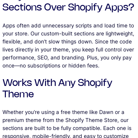
Sections Over Shopify Apps?
Apps often add unnecessary scripts and load time to
your store. Our custom-built sections are lightweight,
flexible, and don’t slow things down. Since the code
lives directly in your theme, you keep full control over
performance, SEO, and branding. Plus, you only pay
once—no subscriptions or hidden fees.
Works With Any Shopify
Theme
Whether you’re using a free theme like Dawn or a
premium theme from the Shopify Theme Store, our
sections are built to be fully compatible. Each one is
responsive, mobile-friendly, and easy to customize