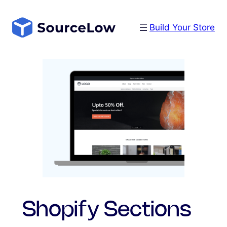
Skip
to
Build Your Store
content
Shopify Sections