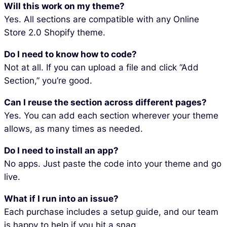
Will this work on my theme?
Yes. All sections are compatible with any Online
Store 2.0 Shopify theme.
Do I need to know how to code?
Not at all. If you can upload a file and click “Add
Section,” you’re good.
Can I reuse the section across different pages?
Yes. You can add each section wherever your theme
allows, as many times as needed.
Do I need to install an app?
No apps. Just paste the code into your theme and go
live.
What if I run into an issue?
Each purchase includes a setup guide, and our team
is happy to help if you hit a snag.