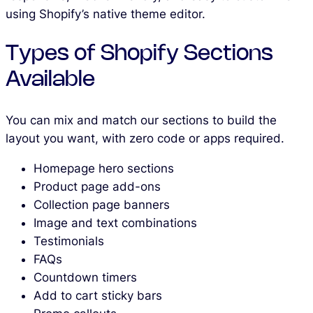
using Shopify’s native theme editor.
Types of Shopify Sections
Available
You can mix and match our sections to build the
layout you want, with zero code or apps required.
Homepage hero sections
Product page add-ons
Collection page banners
Image and text combinations
Testimonials
FAQs
Countdown timers
Add to cart sticky bars