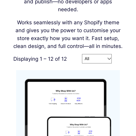
and publish—no developers or apps
needed.
Works seamlessly with any Shopify theme
and gives you the power to customise your
store exactly how you want it. Fast setup,
clean design, and full control—all in minutes.
Displaying 1 – 12 of 12