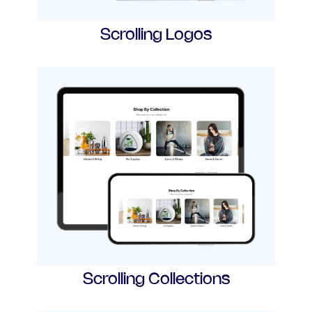
Scrolling Logos
Scrolling Collections