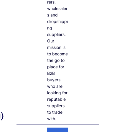
rers,
wholesaler
s and
dropshippi
ng
suppliers.
Our
mission is
to become
the go to
place for
B2B
buyers
who are
looking for
reputable
suppliers
to trade
)
with.