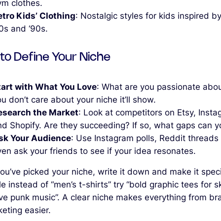
ym clothes.
etro Kids’ Clothing
: Nostalgic styles for kids inspired b
80s and ‘90s.
to Define Your Niche
tart with What You Love
: What are you passionate abou
u don’t care about your niche it’ll show.
esearch the Market
: Look at competitors on Etsy, Inst
d Shopify. Are they succeeding? If so, what gaps can you
sk Your Audience
: Use Instagram polls, Reddit threads 
en ask your friends to see if your idea resonates.
u’ve picked your niche, write it down and make it specif
 instead of “men’s t-shirts” try “bold graphic tees for s
ve punk music”. A clear niche makes everything from br
eting easier.