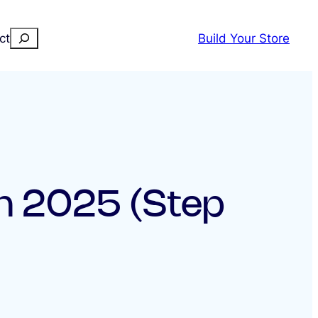
Search
ct
Build Your Store
in 2025 (Step