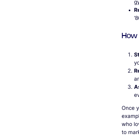
g
R
‘
How 
S
yo
R
an
A
ev
Once yo
example
who lo
to mark