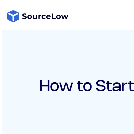
Skip
to
content
How to Start