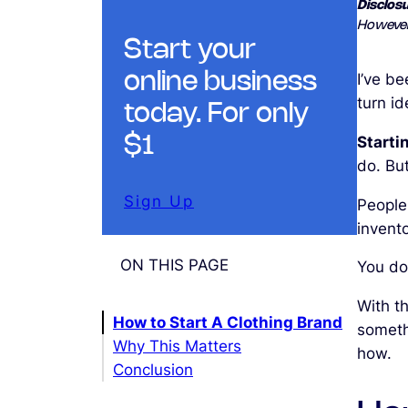
Disclosu
However
Start your
online business
I’ve b
turn i
today. For only
Starti
$1
do. Bu
Sign Up
People
invent
ON THIS PAGE
You don
With th
How to Start A Clothing Brand
somethi
Why This Matters
how.
Conclusion