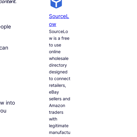
content.
SourceL
Ow
eople
SourceLo
w is a free
to use
 can
online
wholesale
directory
designed
to connect
retailers,
eBay
sellers and
ow into
Amazon
you
traders
with
legitimate
manufactu