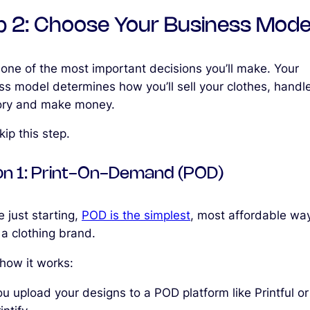
p 2: Choose Your Business Mode
 one of the most important decisions you’ll make. Your
ss model determines how you’ll sell your clothes, handl
ory and make money.
kip this step.
on 1: Print-On-Demand (POD)
re just starting,
POD is the simplest
, most affordable wa
 a clothing brand.
 how it works:
u upload your designs to a POD platform like Printful or