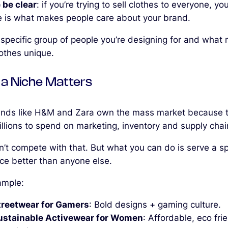
 be clear
: if you’re trying to sell clothes to everyone, you’l
e is what makes people care about your brand.
e specific group of people you’re designing for and what
lothes unique.
a Niche Matters
ands like H&M and Zara own the mass market because 
illions to spend on marketing, inventory and supply chai
n’t compete with that. But what you can do is serve a sp
ce better than anyone else.
ample:
treetwear for Gamers
: Bold designs + gaming culture.
ustainable Activewear for Women
: Affordable, eco fri