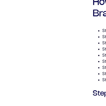
Ho
Br
St
S
S
S
S
S
S
S
S
Step