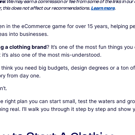
re:
We may earn a commission or fee from some of the links in our 
, this does not affect our recommendations.
Learn more
.
een in the eCommerce game for over 15 years, helping p
deas into businesses.
ng a clothing brand
? It’s one of the most fun things you
t it’s also one of the most mis-understood.
 think you need big budgets, design degrees or a ton of
ory from day one.
’t.
e right plan you can start small, test the waters and gr
ng real. I’ll walk you through it step by step and show 