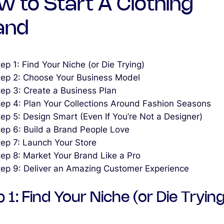
w to Start A Clothing
and
ep 1: Find Your Niche (or Die Trying)
tep 2: Choose Your Business Model
tep 3: Create a Business Plan
tep 4: Plan Your Collections Around Fashion Seasons
tep 5: Design Smart (Even If You’re Not a Designer)
tep 6: Build a Brand People Love
tep 7: Launch Your Store
tep 8: Market Your Brand Like a Pro
tep 9: Deliver an Amazing Customer Experience
 1: Find Your Niche (or Die Trying