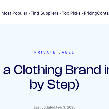
Most Popular
Find Suppliers
Top Picks
Pricing
Conta
PRIVATE LABEL
 a Clothing Brand 
by Step)
Last updated:
Feb 3, 2025