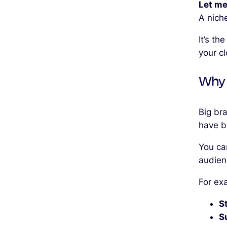
Let me
A nich
It’s th
your c
Why 
Big br
have b
You ca
audien
For ex
S
S