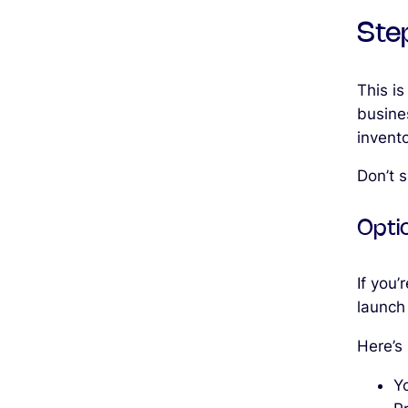
Ste
This is
busine
invent
Don’t s
Opti
If you’
launch
Here’s
Yo