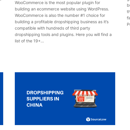
WooCommerce is the most popular plugin for
b
building an ecommerce website using WordPress.
t
WooCommerce is also the number #1 choice for
f
building a profitable dropshipping business as it’s
P
compatible with hundreds of third party
dropshipping tools and plugins. Here you will find a
list of the 19+…