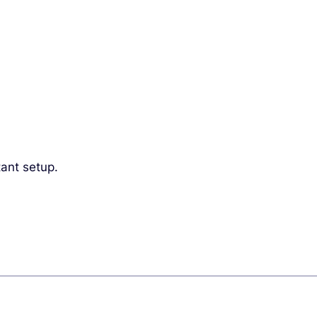
ant setup.