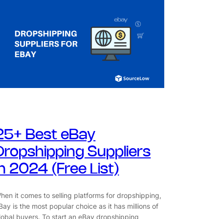
25+ Best eBay
Dropshipping Suppliers
in 2024 (Free List)
hen it comes to selling platforms for dropshipping,
Bay is the most popular choice as it has millions of
lobal buyers. To start an eBay dropshipping