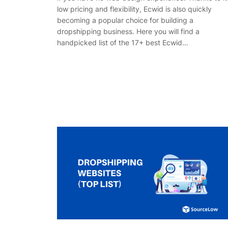
low pricing and flexibility, Ecwid is also quickly
becoming a popular choice for building a
dropshipping business. Here you will find a
handpicked list of the 17+ best Ecwid…