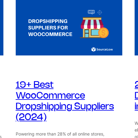
19+ Best
WooCommerce
Dropshipping Suppliers
(2024)
W
e
Powering more than 28% of all online stores,
s
g