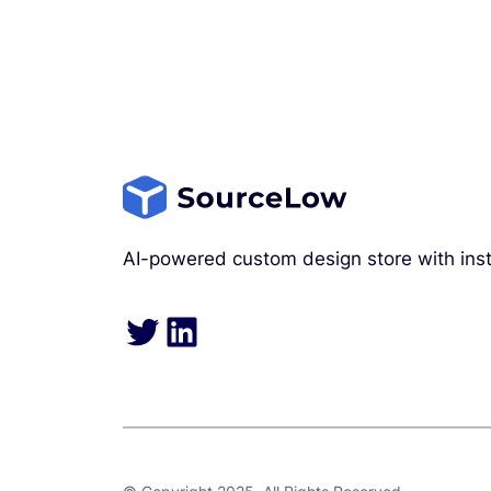
AI-powered custom design store with inst
Twitter
LinkedIn