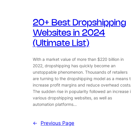
20+ Best Dropshipping
Websites in 2024
(Ultimate List)
With a market value of more than $220 billion in
2022, dropshipping has quickly become an
unstoppable phenomenon. Thousands of retailers
are turning to the dropshipping model as a means 
increase profit margins and reduce overhead costs
The sudden rise in popularity followed an increase 
various dropshipping websites, as well as
automation platforms…
←
Previous Page