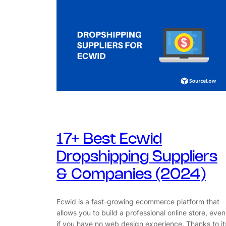
17+ Best Ecwid
Dropshipping Suppliers
& Companies (2024)
Ecwid is a fast-growing ecommerce platform that
allows you to build a professional online store, even
if you have no web design experience. Thanks to it