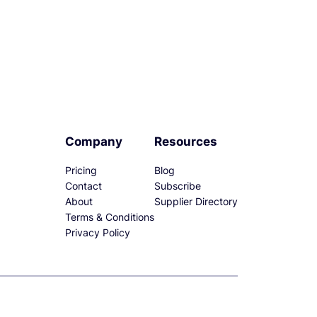
Company
Resources
Pricing
Blog
Contact
Subscribe
About
Supplier Directory
Terms & Conditions
Privacy Policy