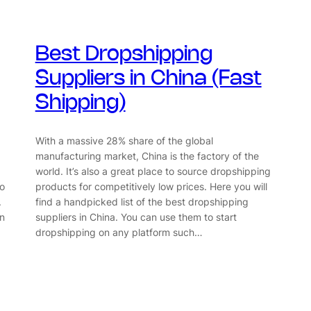
Best Dropshipping
Suppliers in China (Fast
Shipping)
With a massive 28% share of the global
manufacturing market, China is the factory of the
world. It’s also a great place to source dropshipping
to
products for competitively low prices. Here you will
.
find a handpicked list of the best dropshipping
in
suppliers in China. You can use them to start
dropshipping on any platform such…