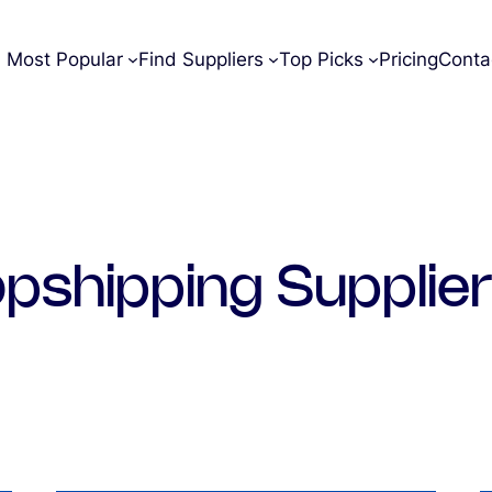
Most Popular
Find Suppliers
Top Picks
Pricing
Conta
pshipping Supplie