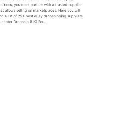
usiness, you must partner with a trusted supplier
hat allows selling on marketplaces. Here you will
ind a list of 25+ best eBay dropshipping suppliers.
uckator Dropship (UK) For…