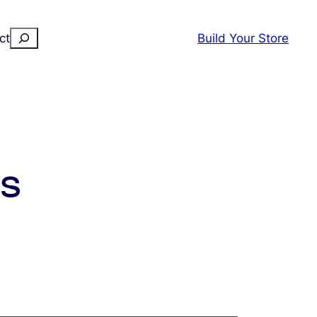
Search
ct
Build Your Store
rs