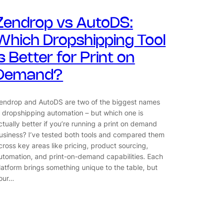
Zendrop vs AutoDS:
Which Dropshipping Tool
Is Better for Print on
Demand?
endrop and AutoDS are two of the biggest names
n dropshipping automation – but which one is
ctually better if you’re running a print on demand
usiness? I’ve tested both tools and compared them
cross key areas like pricing, product sourcing,
utomation, and print-on-demand capabilities. Each
latform brings something unique to the table, but
our…