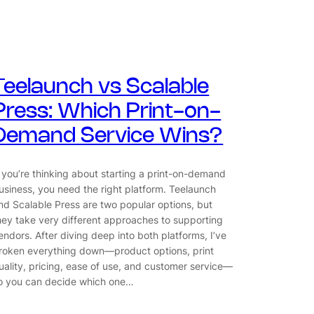
Teelaunch vs Scalable
Press: Which Print-on-
Demand Service Wins?
f you’re thinking about starting a print-on-demand
usiness, you need the right platform. Teelaunch
nd Scalable Press are two popular options, but
hey take very different approaches to supporting
endors. After diving deep into both platforms, I’ve
roken everything down—product options, print
uality, pricing, ease of use, and customer service—
o you can decide which one…