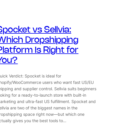
Spocket vs Sellvia:
Which Dropshipping
Platform Is Right for
You?
uick Verdict: Spocket is ideal for
hopify/WooCommerce users who want fast US/EU
hipping and supplier control. Sellvia suits beginners
ooking for a ready-to-launch store with built-in
arketing and ultra-fast US fulfillment. Spocket and
ellvia are two of the biggest names in the
ropshipping space right now—but which one
ctually gives you the best tools to…