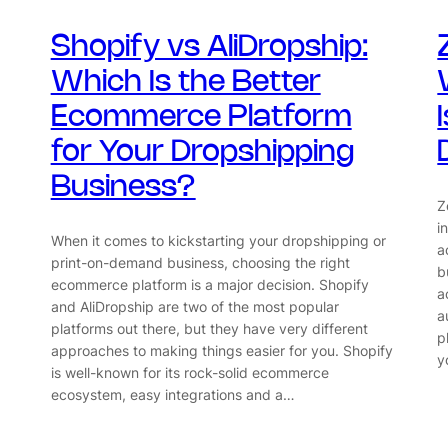
Shopify vs AliDropship:
Which Is the Better
Ecommerce Platform
for Your Dropshipping
Business?
Z
i
When it comes to kickstarting your dropshipping or
a
print-on-demand business, choosing the right
b
ecommerce platform is a major decision. Shopify
a
and AliDropship are two of the most popular
a
platforms out there, but they have very different
p
approaches to making things easier for you. Shopify
y
is well-known for its rock-solid ecommerce
ecosystem, easy integrations and a…