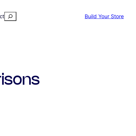
Search
ct
Build Your Store
isons