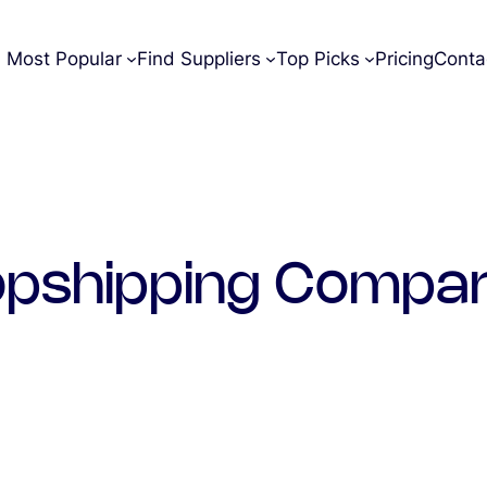
Most Popular
Find Suppliers
Top Picks
Pricing
Conta
opshipping Compar