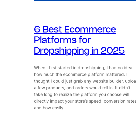
6 Best Ecommerce
Platforms for
Dropshipping in 2025
When I first started in dropshipping, I had no idea
how much the ecommerce platform mattered. I
thought I could just grab any website builder, uplo
a few products, and orders would roll in. It didn’t
take long to realize the platform you choose will
directly impact your store’s speed, conversion rates
and how easily…