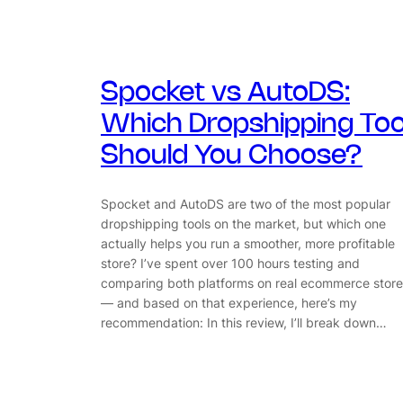
Spocket vs AutoDS:
Which Dropshipping Too
Should You Choose?
Spocket and AutoDS are two of the most popular
dropshipping tools on the market, but which one
actually helps you run a smoother, more profitable
store? I’ve spent over 100 hours testing and
comparing both platforms on real ecommerce store
— and based on that experience, here’s my
recommendation: In this review, I’ll break down…