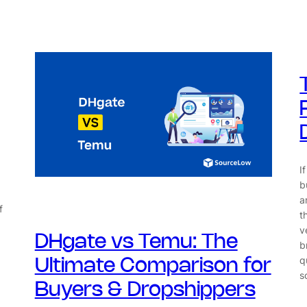
I
b
a
f
t
v
DHgate vs Temu: The
,
b
q
Ultimate Comparison for
s
Buyers & Dropshippers