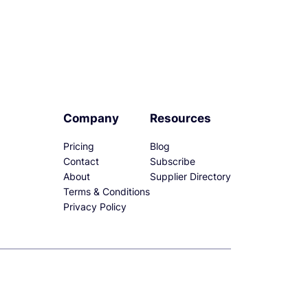
Company
Resources
Pricing
Blog
Contact
Subscribe
About
Supplier Directory
Terms & Conditions
Privacy Policy