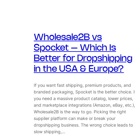
Wholesale2B vs
Spocket – Which Is
Better for Dropshipping
in the USA & Europe?
If you want fast shipping, premium products, and
branded packaging, Spocket is the better choice. I
you need a massive product catalog, lower prices,
and marketplace integrations (Amazon, eBay, etc.)
Wholesale2B is the way to go. Picking the right
supplier platform can make or break your
dropshipping business. The wrong choice leads to
slow shipping,…