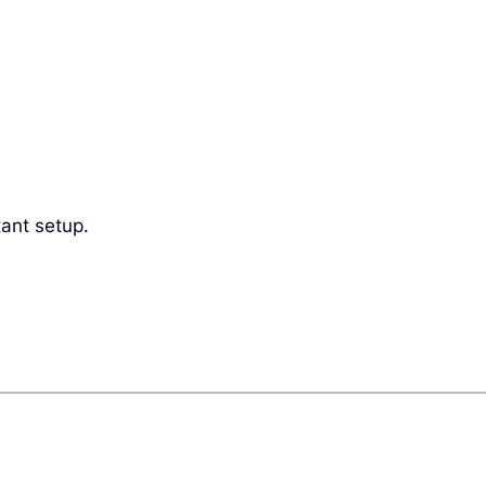
ant setup.