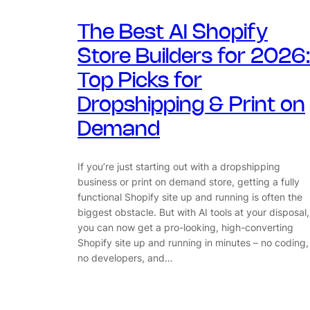
The Best AI Shopify
Store Builders for 2026:
Top Picks for
Dropshipping & Print on
Demand
If you’re just starting out with a dropshipping
business or print on demand store, getting a fully
functional Shopify site up and running is often the
biggest obstacle. But with AI tools at your disposal,
you can now get a pro-looking, high-converting
Shopify site up and running in minutes – no coding,
no developers, and…