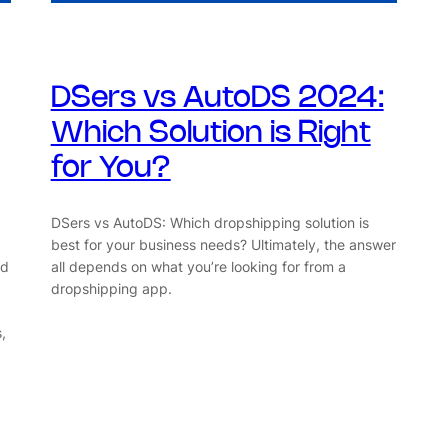
DSers vs AutoDS 2024:
Which Solution is Right
for You?
DSers vs AutoDS: Which dropshipping solution is
best for your business needs? Ultimately, the answer
ad
all depends on what you’re looking for from a
dropshipping app.
,