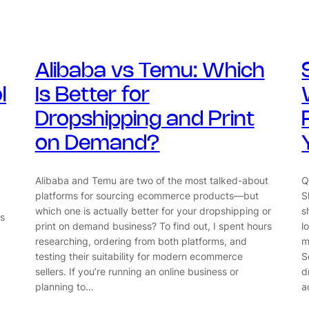
Alibaba vs Temu: Which
l
Is Better for
Dropshipping and Print
on Demand?
Alibaba and Temu are two of the most talked-about
Q
platforms for sourcing ecommerce products—but
S
which one is actually better for your dropshipping or
s
s
print on demand business? To find out, I spent hours
l
researching, ordering from both platforms, and
m
testing their suitability for modern ecommerce
S
sellers. If you’re running an online business or
d
planning to…
a