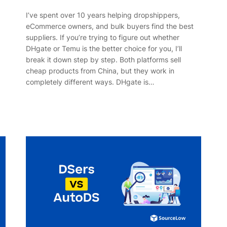
I’ve spent over 10 years helping dropshippers,
eCommerce owners, and bulk buyers find the best
suppliers. If you’re trying to figure out whether
DHgate or Temu is the better choice for you, I’ll
break it down step by step. Both platforms sell
cheap products from China, but they work in
completely different ways. DHgate is…