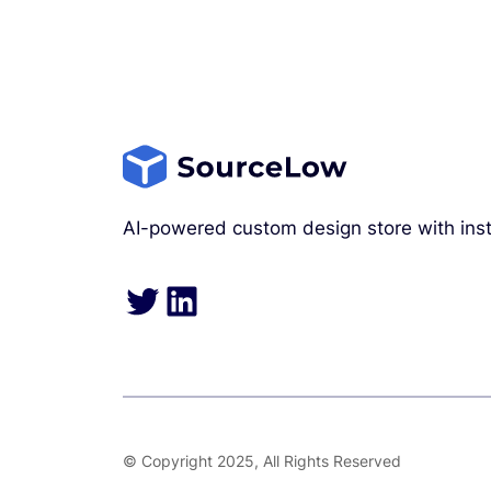
AI-powered custom design store with inst
Twitter
LinkedIn
© Copyright 2025, All Rights Reserved