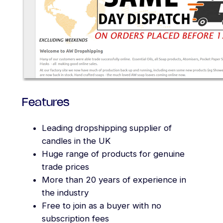
Features
Leading dropshipping supplier of
candles in the UK
Huge range of products for genuine
trade prices
More than 20 years of experience in
the industry
Free to join as a buyer with no
subscription fees