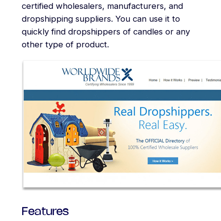
certified wholesalers, manufacturers, and
dropshipping suppliers. You can use it to
quickly find dropshippers of candles or any
other type of product.
Features