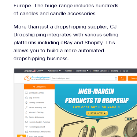
Europe. The huge range includes hundreds
of candles and candle accessories.
More than just a dropshipping supplier, CJ
Dropshipping integrates with various selling
platforms including eBay and Shopify. This
allows you to build a more automated
dropshipping business.