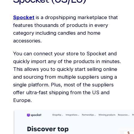
Spocket (US/EU)
Spocket
is a dropshipping marketplace that
features thousands of products in every
category including candles and home
accessories.
You can connect your store to Spocket and
quickly import any of the products in minutes.
This allows you to quickly start selling online
and sourcing from multiple suppliers using a
single platform. Plus, most of the suppliers
offer ultra-fast shipping from the US and
Europe.