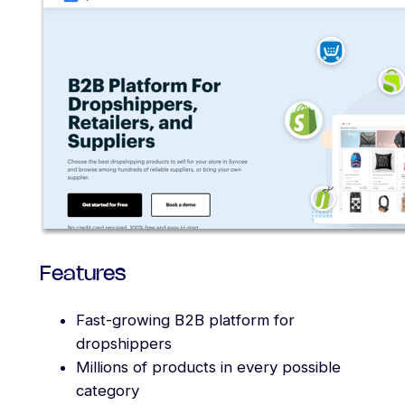
Features
Fast-growing B2B platform for
dropshippers
Millions of products in every possible
category