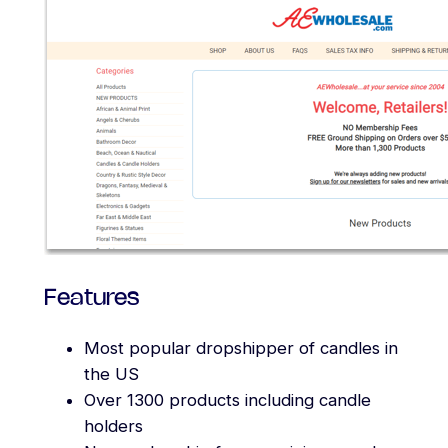
Features
Most popular dropshipper of candles in
the US
Over 1300 products including candle
holders