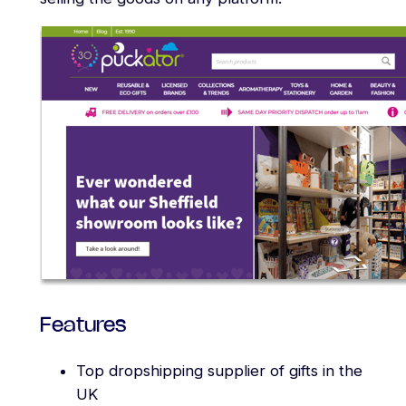
Features
Top dropshipping supplier of gifts in the
UK