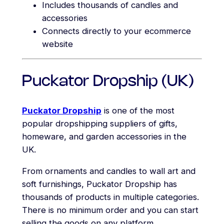
Includes thousands of candles and
accessories
Connects directly to your ecommerce
website
Puckator Dropship (UK)
Puckator Dropship
is one of the most
popular dropshipping suppliers of gifts,
homeware, and garden accessories in the
UK.
From ornaments and candles to wall art and
soft furnishings, Puckator Dropship has
thousands of products in multiple categories.
There is no minimum order and you can start
selling the goods on any platform.