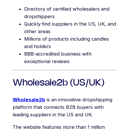
Directory of certified wholesalers and
dropshippers
Quickly find suppliers in the US, UK, and
other areas
Millions of products including candles
and holders
BBB-accredited business with
exceptional reviews
Wholesale2b (US/UK)
Wholesale2b
is an innovative dropshipping
platform that connects B2B buyers with
leading suppliers in the US and UK.
The website features more than 1 million