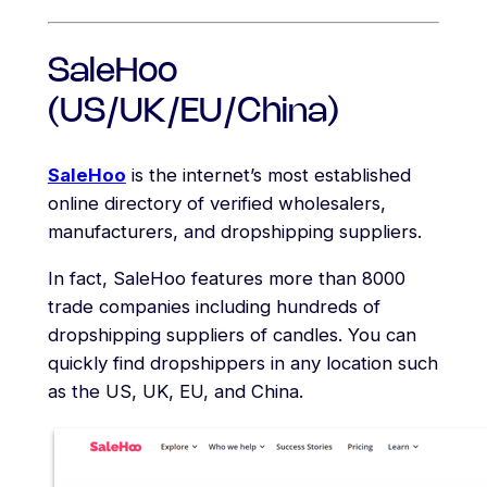
SaleHoo
(US/UK/EU/China)
SaleHoo
is the internet’s most established
online directory of verified wholesalers,
manufacturers, and dropshipping suppliers.
In fact, SaleHoo features more than 8000
trade companies including hundreds of
dropshipping suppliers of candles. You can
quickly find dropshippers in any location such
as the US, UK, EU, and China.