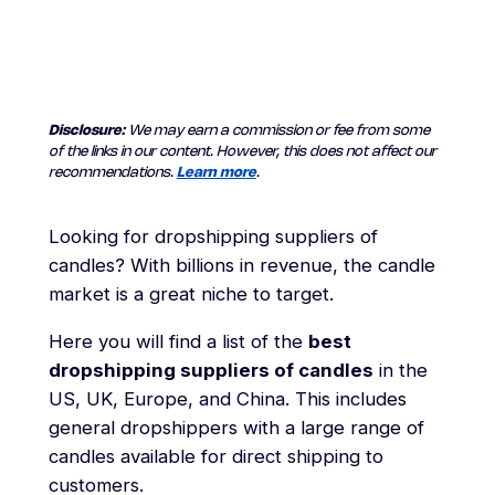
Disclosure:
We may earn a commission or fee from some
of the links in our content. However, this does not affect our
recommendations.
Learn more
.
Looking for dropshipping suppliers of
candles? With billions in revenue, the candle
market is a great niche to target.
Here you will find a list of the
best
dropshipping suppliers of candles
in the
US, UK, Europe, and China. This includes
general dropshippers with a large range of
candles available for direct shipping to
customers.