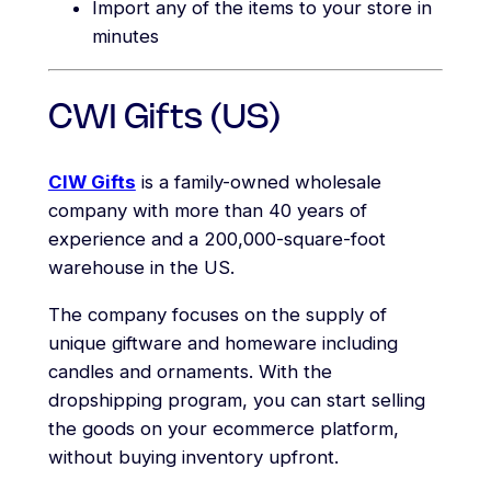
Import any of the items to your store in
minutes
CWI Gifts (US)
CIW Gifts
is a family-owned wholesale
company with more than 40 years of
experience and a 200,000-square-foot
warehouse in the US.
The company focuses on the supply of
unique giftware and homeware including
candles and ornaments. With the
dropshipping program, you can start selling
the goods on your ecommerce platform,
without buying inventory upfront.