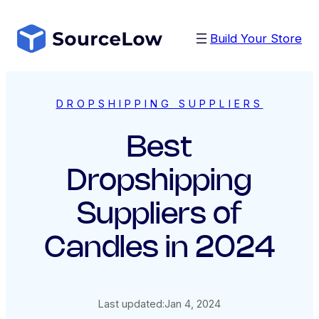
Skip
to
Build Your Store
content
DROPSHIPPING SUPPLIERS
Best
Dropshipping
Suppliers of
Candles in 2024
Last updated:
Jan 4, 2024