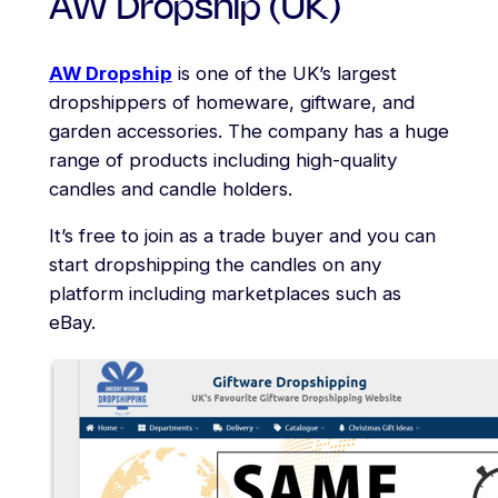
AW Dropship (UK)
AW Dropship
is one of the UK’s largest
dropshippers of homeware, giftware, and
garden accessories. The company has a huge
range of products including high-quality
candles and candle holders.
It’s free to join as a trade buyer and you can
start dropshipping the candles on any
platform including marketplaces such as
eBay.