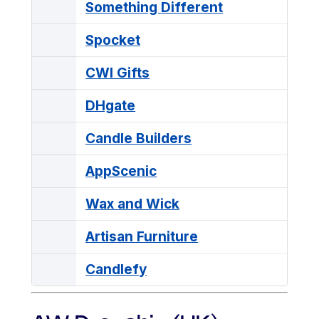
Something Different
Spocket
CWI Gifts
DHgate
Candle Builders
AppScenic
Wax and Wick
Artisan Furniture
Candlefy