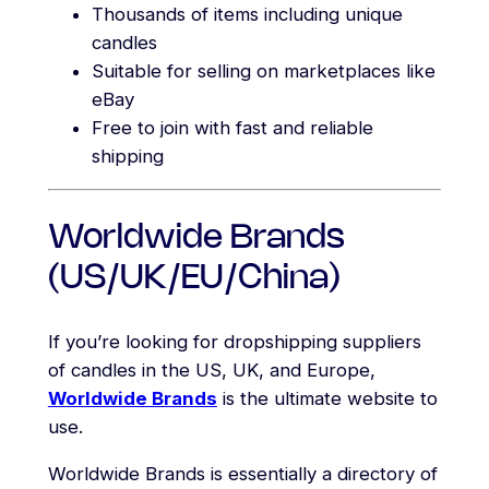
Thousands of items including unique
candles
Suitable for selling on marketplaces like
eBay
Free to join with fast and reliable
shipping
Worldwide Brands
(US/UK/EU/China)
If you’re looking for dropshipping suppliers
of candles in the US, UK, and Europe,
Worldwide Brands
is the ultimate website to
use.
Worldwide Brands is essentially a directory of