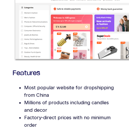
Features
Most popular website for dropshipping
from China
Millions of products including candles
and decor
Factory-direct prices with no minimum
order