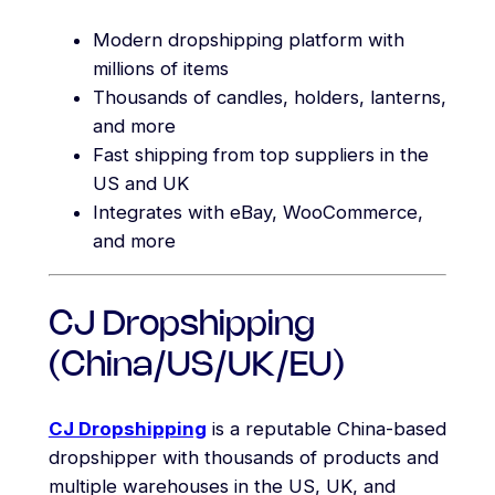
Modern dropshipping platform with
millions of items
Thousands of candles, holders, lanterns,
and more
Fast shipping from top suppliers in the
US and UK
Integrates with eBay, WooCommerce,
and more
CJ Dropshipping
(China/US/UK/EU)
CJ Dropshipping
is a reputable China-based
dropshipper with thousands of products and
multiple warehouses in the US, UK, and