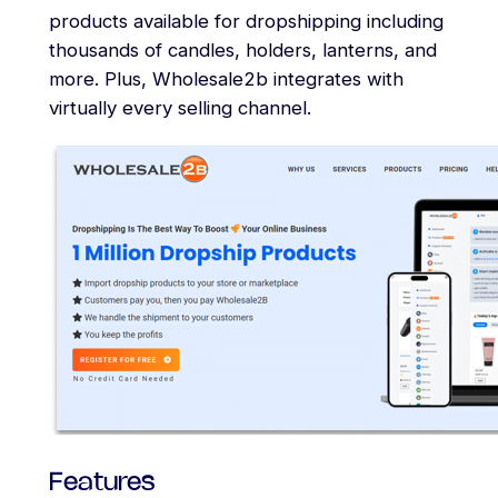
products available for dropshipping including
thousands of candles, holders, lanterns, and
more. Plus, Wholesale2b integrates with
virtually every selling channel.
Features