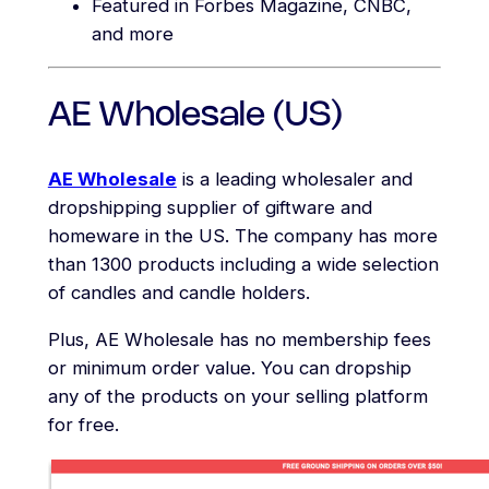
Featured in Forbes Magazine, CNBC,
and more
AE Wholesale (US)
AE Wholesale
is a leading wholesaler and
dropshipping supplier of giftware and
homeware in the US. The company has more
than 1300 products including a wide selection
of candles and candle holders.
Plus, AE Wholesale has no membership fees
or minimum order value. You can dropship
any of the products on your selling platform
for free.