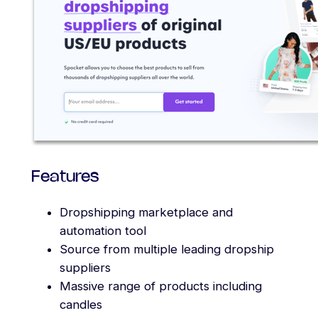
Features
Dropshipping marketplace and
automation tool
Source from multiple leading dropship
suppliers
Massive range of products including
candles