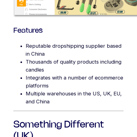
Features
Reputable dropshipping supplier based
in China
Thousands of quality products including
candles
Integrates with a number of ecommerce
platforms
Multiple warehouses in the US, UK, EU,
and China
Something Different
(UK)