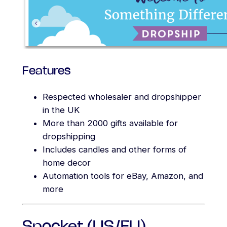
Features
Respected wholesaler and dropshipper
in the UK
More than 2000 gifts available for
dropshipping
Includes candles and other forms of
home decor
Automation tools for eBay, Amazon, and
more