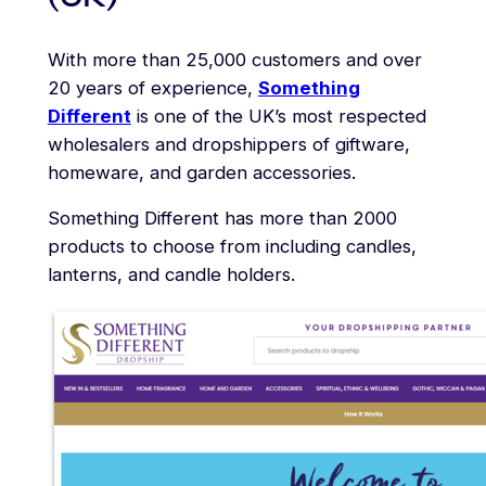
With more than 25,000 customers and over
20 years of experience,
Something
Different
is one of the UK’s most respected
wholesalers and dropshippers of giftware,
homeware, and garden accessories.
Something Different has more than 2000
products to choose from including candles,
lanterns, and candle holders.