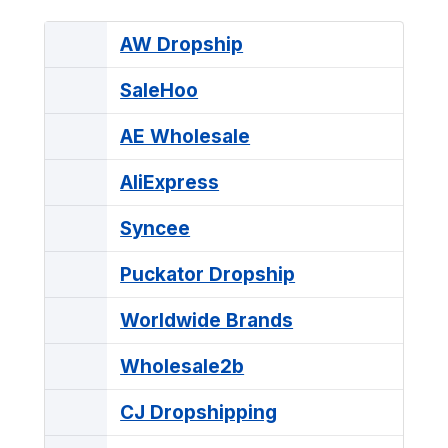
AW Dropship
SaleHoo
AE Wholesale
AliExpress
Syncee
Puckator Dropship
Worldwide Brands
Wholesale2b
CJ Dropshipping