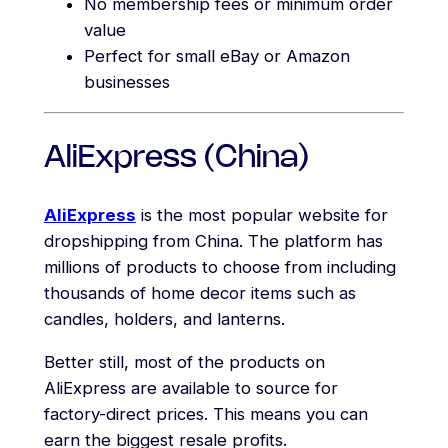
No membership fees or minimum order
value
Perfect for small eBay or Amazon
businesses
AliExpress (China)
AliExpress
is the most popular website for
dropshipping from China. The platform has
millions of products to choose from including
thousands of home decor items such as
candles, holders, and lanterns.
Better still, most of the products on
AliExpress are available to source for
factory-direct prices. This means you can
earn the biggest resale profits.