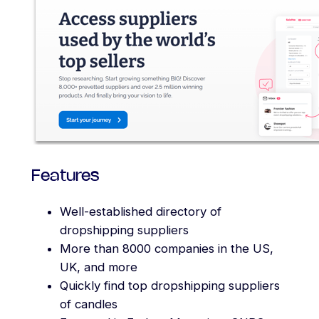
Features
Well-established directory of
dropshipping suppliers
More than 8000 companies in the US,
UK, and more
Quickly find top dropshipping suppliers
of candles