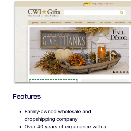
Features
Family-owned wholesale and
dropshipping company
Over 40 years of experience with a