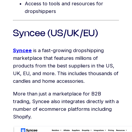
Access to tools and resources for
dropshippers
Syncee (US/UK/EU)
Syncee
is a fast-growing dropshipping
marketplace that features millions of
products from the best suppliers in the US,
UK, EU, and more. This includes thousands of
candles and home accessories.
More than just a marketplace for B2B
trading, Syncee also integrates directly with a
number of ecommerce platforms including
Shopify.