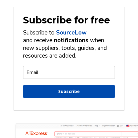
Subscribe for free
Subscribe to
SourceLow
and receive
notifications
when
new suppliers, tools, guides, and
resources are added.
Subscribe