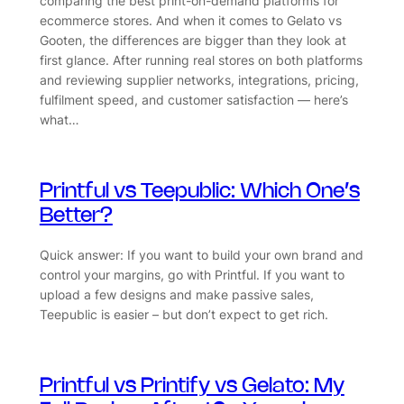
comparing the best print-on-demand platforms for
ecommerce stores. And when it comes to Gelato vs
Gooten, the differences are bigger than they look at
first glance. After running real stores on both platforms
and reviewing supplier networks, integrations, pricing,
fulfilment speed, and customer satisfaction — here’s
what…
Printful vs Teepublic: Which One’s
Better?
Quick answer: If you want to build your own brand and
control your margins, go with Printful. If you want to
upload a few designs and make passive sales,
Teepublic is easier – but don’t expect to get rich.
Printful vs Printify vs Gelato: My