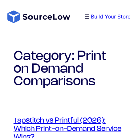
Skip
to
Build Your Store
content
Category:
Print
on Demand
Comparisons
Tapstitch vs Printful (2026):
Which Print-on-Demand Service
Wins?