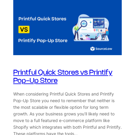
Printful Quick Stores vs Printify
Pop-Up Store
When considering Printful Quick Stores and Printify
Pop-Up Store you need to remember that neither is
the most scalable or flexible option for long term
growth. As your business grows you’ll likely need to
move to a full featured e-commerce platform like
Shopify which integrates with both Printful and Printify.
These platforms have the tools…