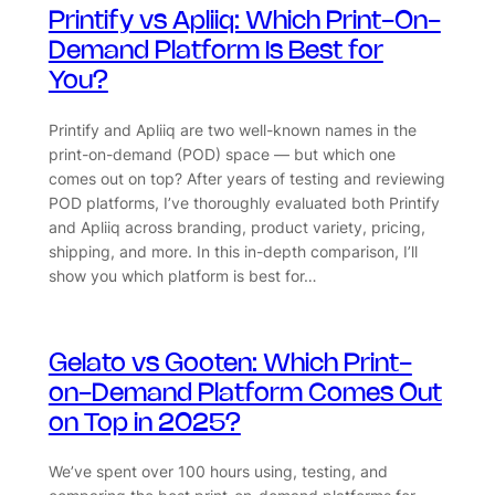
Printify vs Apliiq: Which Print-On-
Demand Platform Is Best for
You?
Printify and Apliiq are two well-known names in the
print-on-demand (POD) space — but which one
comes out on top? After years of testing and reviewing
POD platforms, I’ve thoroughly evaluated both Printify
and Apliiq across branding, product variety, pricing,
shipping, and more. In this in-depth comparison, I’ll
show you which platform is best for…
Gelato vs Gooten: Which Print-
on-Demand Platform Comes Out
on Top in 2025?
We’ve spent over 100 hours using, testing, and