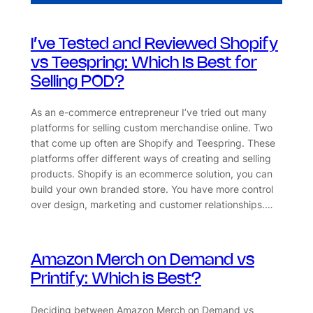
I’ve Tested and Reviewed Shopify
vs Teespring: Which Is Best for
Selling POD?
As an e-commerce entrepreneur I’ve tried out many
platforms for selling custom merchandise online. Two
that come up often are Shopify and Teespring. These
platforms offer different ways of creating and selling
products. Shopify is an ecommerce solution, you can
build your own branded store. You have more control
over design, marketing and customer relationships.…
Amazon Merch on Demand vs
Printify: Which is Best?
Deciding between Amazon Merch on Demand vs