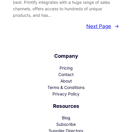
best. Printify integrates with a huge range of sales
channels, offers access to hundreds of unique
products, and has…
Next Page
→
Company
Pricing
Contact
About
Terms & Conditions
Privacy Policy
Resources
Blog
Subscribe
Supplier Directory