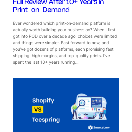
Full Review After 10+ Years in
Print-on-Demand
Ever wondered which print-on-demand platform is
actually worth building your business on? When I first
got into POD over a decade ago, choices were limited
and things were simpler. Fast forward to now, and
you’ve got dozens of platforms, each promising fast
shipping, high margins, and top-quality prints. I’ve
spent the last 10+ years running…