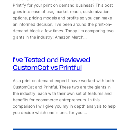
Printify for your print on demand business? This post
goes into ease of use, market reach, customization
options, pricing models and profits so you can make
an informed decision. I’ve been around the print-on-
demand block a few times. Today I’m comparing two
giants in the industry: Amazon Merch…
I’ve Tested and Reviewed
CustomCat vs Printful
As a print on demand expert I have worked with both
CustomCat and Printful. These two are the giants in
the industry, each with their own set of features and
benefits for ecommerce entrepreneurs. In this
comparison I will give you my in depth analysis to help
you decide which one is best for your…