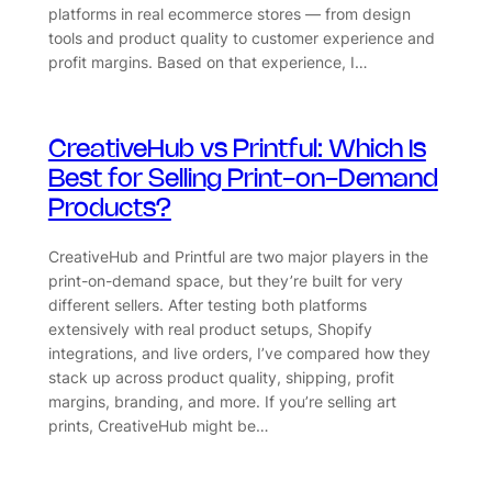
platforms in real ecommerce stores — from design
tools and product quality to customer experience and
profit margins. Based on that experience, I…
CreativeHub vs Printful: Which Is
Best for Selling Print-on-Demand
Products?
CreativeHub and Printful are two major players in the
print-on-demand space, but they’re built for very
different sellers. After testing both platforms
extensively with real product setups, Shopify
integrations, and live orders, I’ve compared how they
stack up across product quality, shipping, profit
margins, branding, and more. If you’re selling art
prints, CreativeHub might be…