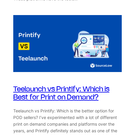
Teelaunch vs Printify: Which is
Best for Print on Demand?
Teelaunch vs Printify: Which is the better option for
POD sellers? I’ve experimented with a lot of different
print on demand companies and platforms over the
years, and Printify definitely stands out as one of the