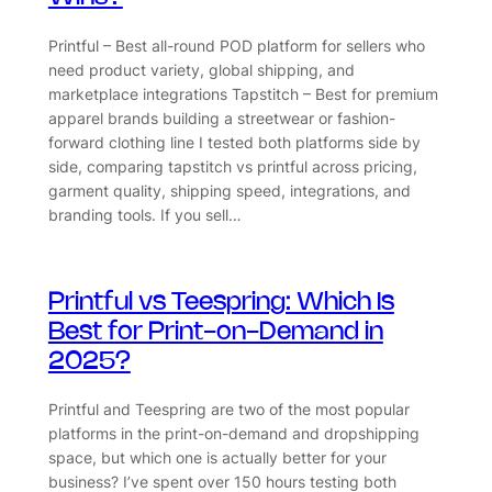
Printful – Best all-round POD platform for sellers who
need product variety, global shipping, and
marketplace integrations Tapstitch – Best for premium
apparel brands building a streetwear or fashion-
forward clothing line I tested both platforms side by
side, comparing tapstitch vs printful across pricing,
garment quality, shipping speed, integrations, and
branding tools. If you sell…
Printful vs Teespring: Which Is
Best for Print-on-Demand in
2025?
Printful and Teespring are two of the most popular
platforms in the print-on-demand and dropshipping
space, but which one is actually better for your
business? I’ve spent over 150 hours testing both