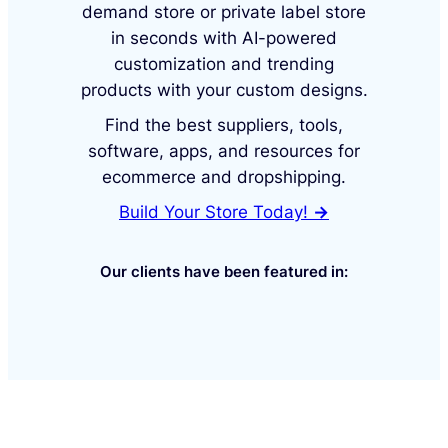
demand store or private label store
in seconds with AI-powered
customization and trending
products with your custom designs.
Find the best suppliers, tools,
software, apps, and resources for
ecommerce and dropshipping.
Build Your Store Today!
→
Our clients have been featured in: