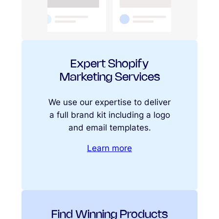
Expert Shopify
Marketing Services
We use our expertise to deliver
a full brand kit including a logo
and email templates.
Learn more
Find Winning Products