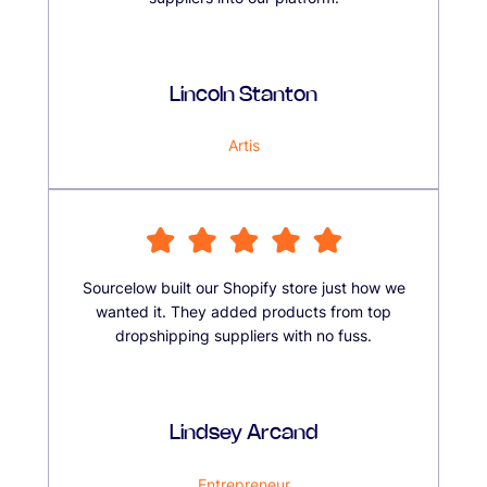
Lincoln Stanton
Artis
Sourcelow built our Shopify store just how we
wanted it. They added products from top
dropshipping suppliers with no fuss.
Lindsey Arcand
Entrepreneur