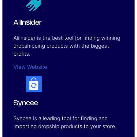
AliInsider
AliInsider is the best tool for finding winning
dropshipping products with the biggest
profits.
View Website
Syncee
Syncee is a leading tool for finding and
importing dropship products to your store.