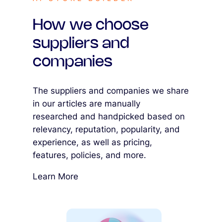
How we choose
suppliers and
companies
The suppliers and companies we share
in our articles are manually
researched and handpicked based on
relevancy, reputation, popularity, and
experience, as well as pricing,
features, policies, and more.
Learn More