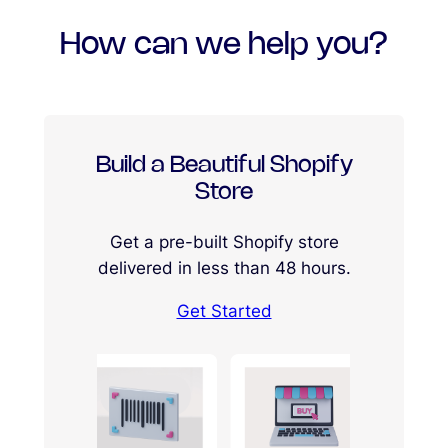
How can we help you?
Build a Beautiful Shopify
Store
Get a pre-built Shopify store
delivered in less than 48 hours.
Get Started