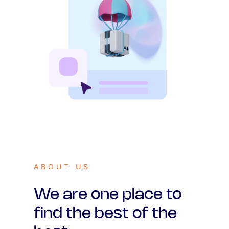
ABOUT US
We are one place to
find the best of the