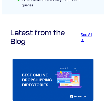
queries
Latest from the
See All
Blog
➔