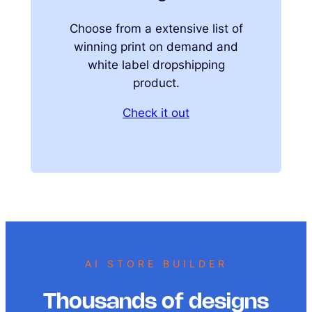
Choose from a extensive list of
winning print on demand and
white label dropshipping
product.
Check it out
AI STORE BUILDER
Thousands of designs