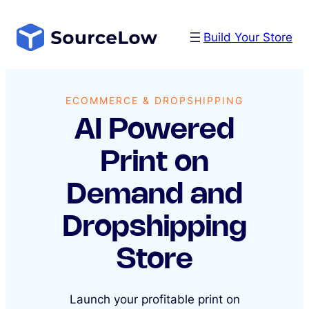
Skip
to
Build Your Store
content
ECOMMERCE & DROPSHIPPING
AI Powered
Print on
Demand and
Dropshipping
Store
Launch your profitable print on