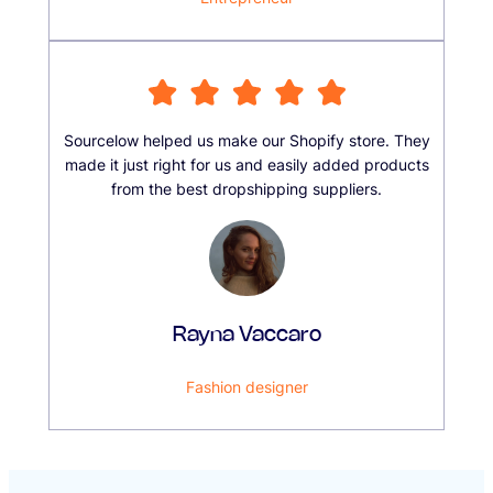
Sourcelow helped us make our Shopify store. They
made it just right for us and easily added products
from the best dropshipping suppliers.
Rayna Vaccaro
Fashion designer