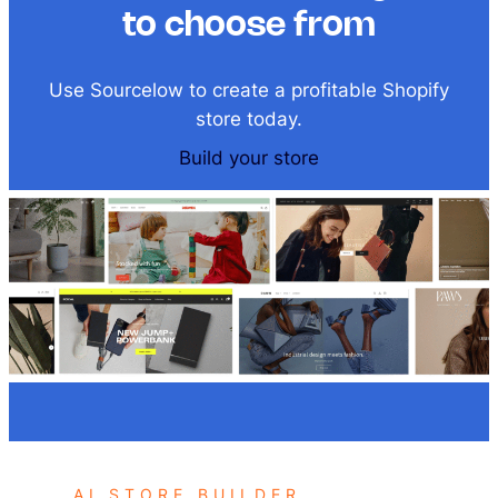
to choose from
Use Sourcelow to create a profitable Shopify
store today.
Build your store
AI STORE BUILDER