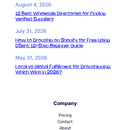
August 4, 2026
12 Best Wholesale Directories for Finding
Verified Suppliers
July 31, 2026
How to Dropship on Shopify for Free Using
DSers: 12-Step Beginner Guide
May 31, 2026
Local vs Global Fulfillment for Dropshipping:
Which Wins in 2026?
Company
Pricing
Contact
About