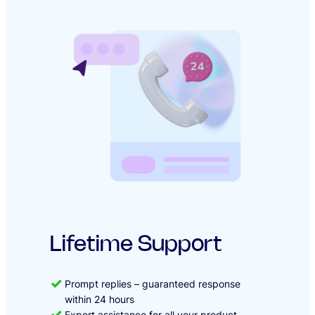
Lifetime Support
Prompt replies – guaranteed response
within 24 hours
Expert assistance for all your product