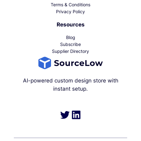
Terms & Conditions
Privacy Policy
Resources
Blog
Subscribe
Supplier Directory
AI-powered custom design store with
instant setup.
Twitter
LinkedIn