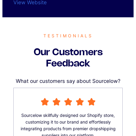
View Website
TESTIMONIALS
Our Customers
Feedback
What our customers say about Sourcelow?
Sourcelow skillfully designed our Shopify store,
customizing it to our brand and effortlessly
integrating products from premier dropshipping
suppliers into our platform.