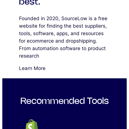
best.
Founded in 2020, SourceLow is a free
website for finding the best suppliers,
tools, software, apps, and resources
for ecommerce and dropshipping.
From automation software to product
research
Learn More
Recommended Tools