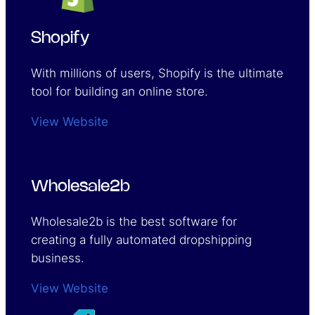
Shopify
With millions of users, Shopify is the ultimate
tool for building an online store.
View Website
Wholesale2b
Wholesale2b is the best software for
creating a fully automated dropshipping
business.
View Website